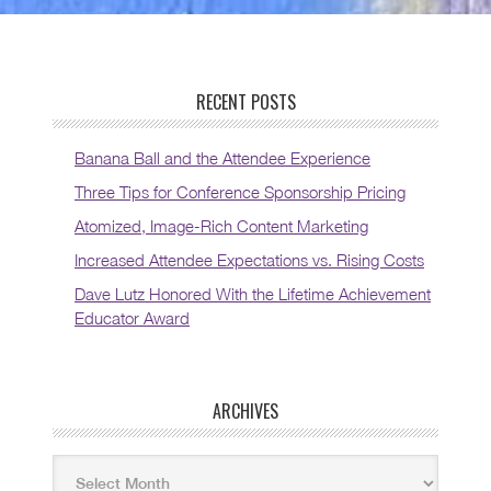
RECENT POSTS
Banana Ball and the Attendee Experience
Three Tips for Conference Sponsorship Pricing
Atomized, Image-Rich Content Marketing
Increased Attendee Expectations vs. Rising Costs
Dave Lutz Honored With the Lifetime Achievement
Educator Award
ARCHIVES