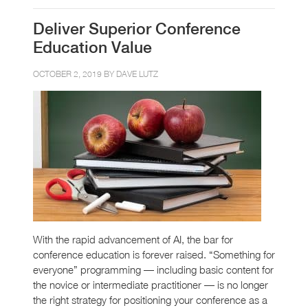
Deliver Superior Conference
Education Value
OCTOBER 2, 2019 BY
DAVE LUTZ
With the rapid advancement of AI, the bar for
conference education is forever raised. “Something for
everyone” programming — including basic content for
the novice or intermediate practitioner — is no longer
the right strategy for positioning your conference as a