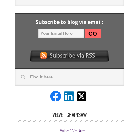
Subscribe to blog via email:
VELVET CHAINSAW
Who We Are