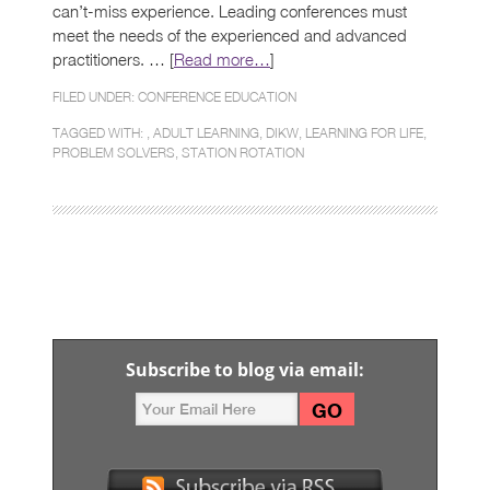
can’t-miss experience. Leading conferences must
meet the needs of the experienced and advanced
practitioners. … [
Read more…
]
FILED UNDER:
CONFERENCE EDUCATION
TAGGED WITH: ,
ADULT LEARNING
,
DIKW
,
LEARNING FOR LIFE
,
PROBLEM SOLVERS
,
STATION ROTATION
Subscribe to blog via email: