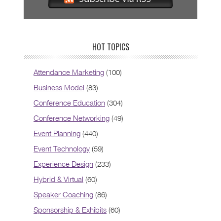
HOT TOPICS
Attendance Marketing
(100)
Business Model
(83)
Conference Education
(304)
Conference Networking
(49)
Event Planning
(440)
Event Technology
(59)
Experience Design
(233)
Hybrid & Virtual
(60)
Speaker Coaching
(86)
Sponsorship & Exhibits
(60)