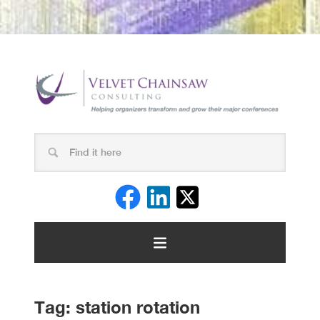
Tag:
station rotation