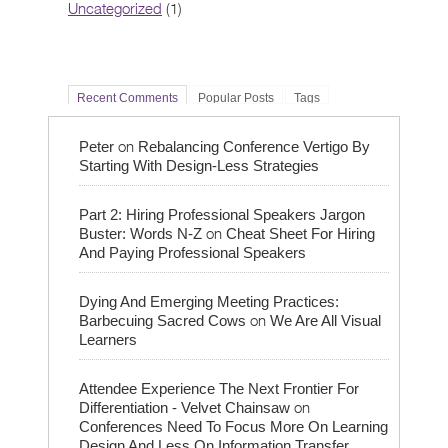
Uncategorized
(1)
Recent Comments
Popular Posts
Tags
on
Peter
Rebalancing Conference Vertigo By
Starting With Design-Less Strategies
Part 2: Hiring Professional Speakers Jargon
on
Buster: Words N-Z
Cheat Sheet For Hiring
And Paying Professional Speakers
Dying And Emerging Meeting Practices:
on
Barbecuing Sacred Cows
We Are All Visual
Learners
Attendee Experience The Next Frontier For
on
Differentiation - Velvet Chainsaw
Conferences Need To Focus More On Learning
Design And Less On Information Transfer