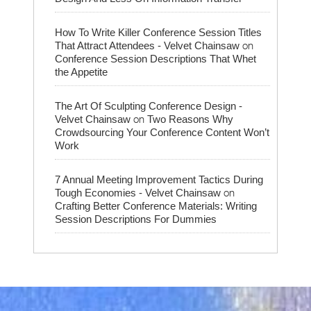
How To Write Killer Conference Session Titles
on
That Attract Attendees - Velvet Chainsaw
Conference Session Descriptions That Whet
the Appetite
The Art Of Sculpting Conference Design -
on
Velvet Chainsaw
Two Reasons Why
Crowdsourcing Your Conference Content Won’t
Work
7 Annual Meeting Improvement Tactics During
on
Tough Economies - Velvet Chainsaw
Crafting Better Conference Materials: Writing
Session Descriptions For Dummies