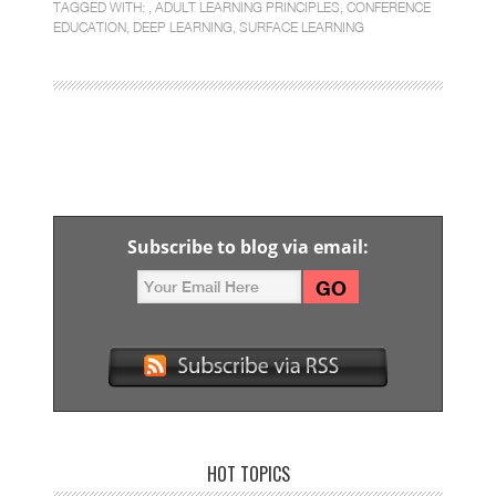
TAGGED WITH: ,
ADULT LEARNING PRINCIPLES
,
CONFERENCE
EDUCATION
,
DEEP LEARNING
,
SURFACE LEARNING
Subscribe to blog via email:
HOT TOPICS