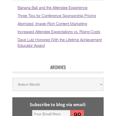
Banana Ball and the Attendee Experience
Three Tips for Conference Sponsorship Pricing
Atomized, Image-Rich Content Marketing
Increased Attendee Expectations vs. Rising Costs
Dave Lutz Honored With the Lifetime Achievement
Educator Award
ARCHIVES
Subscribe to blog via email: