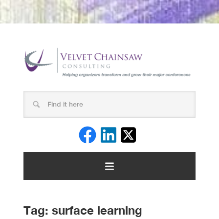
Tag:
surface learning