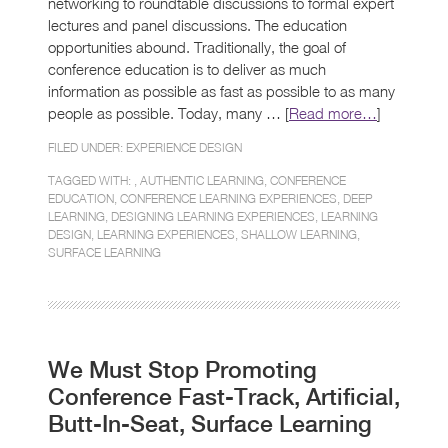
networking to roundtable discussions to formal expert
lectures and panel discussions. The education
opportunities abound. Traditionally, the goal of
conference education is to deliver as much
information as possible as fast as possible to as many
people as possible. Today, many … [
Read more…
]
FILED UNDER:
EXPERIENCE DESIGN
TAGGED WITH: ,
AUTHENTIC LEARNING
,
CONFERENCE
EDUCATION
,
CONFERENCE LEARNING EXPERIENCES
,
DEEP
LEARNING
,
DESIGNING LEARNING EXPERIENCES
,
LEARNING
DESIGN
,
LEARNING EXPERIENCES
,
SHALLOW LEARNING
,
SURFACE LEARNING
We Must Stop Promoting
Conference Fast-Track, Artificial,
Butt-In-Seat, Surface Learning