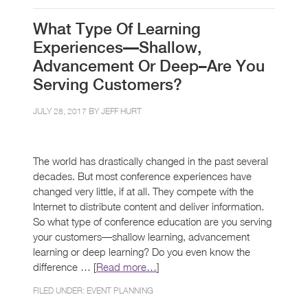
What Type Of Learning
Experiences—Shallow,
Advancement Or Deep–Are You
Serving Customers?
JULY 28, 2017 BY
JEFF HURT
The world has drastically changed in the past several
decades. But most conference experiences have
changed very little, if at all. They compete with the
Internet to distribute content and deliver information.
So what type of conference education are you serving
your customers—shallow learning, advancement
learning or deep learning? Do you even know the
difference … [
Read more…
]
FILED UNDER:
EVENT PLANNING