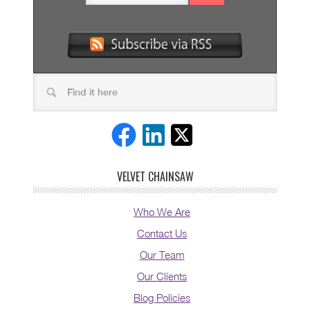
VELVET CHAINSAW
Who We Are
Contact Us
Our Team
Our Clients
Blog Policies