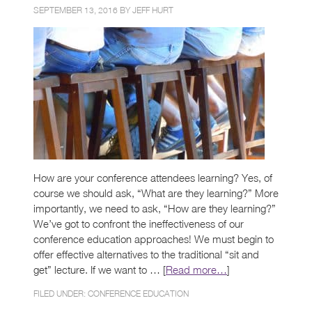
SEPTEMBER 13, 2016 BY
JEFF HURT
How are your conference attendees learning? Yes, of
course we should ask, “What are they learning?” More
importantly, we need to ask, “How are they learning?”
We’ve got to confront the ineffectiveness of our
conference education approaches! We must begin to
offer effective alternatives to the traditional “sit and
get” lecture. If we want to … [
Read more…
]
FILED UNDER:
CONFERENCE EDUCATION