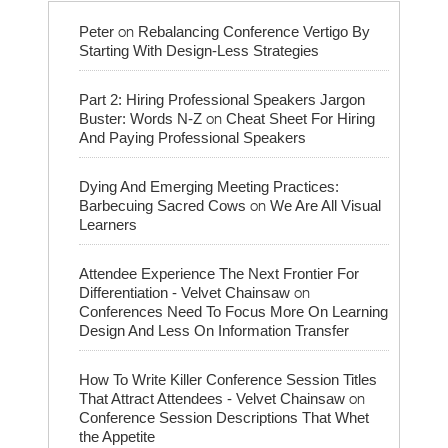
on
Peter
Rebalancing Conference Vertigo By
Starting With Design-Less Strategies
Part 2: Hiring Professional Speakers Jargon
on
Buster: Words N-Z
Cheat Sheet For Hiring
And Paying Professional Speakers
Dying And Emerging Meeting Practices:
on
Barbecuing Sacred Cows
We Are All Visual
Learners
Attendee Experience The Next Frontier For
on
Differentiation - Velvet Chainsaw
Conferences Need To Focus More On Learning
Design And Less On Information Transfer
How To Write Killer Conference Session Titles
on
That Attract Attendees - Velvet Chainsaw
Conference Session Descriptions That Whet
the Appetite