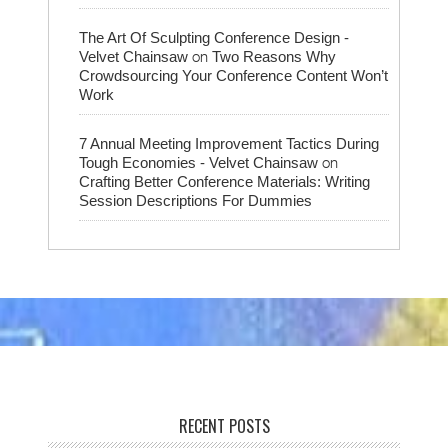
The Art Of Sculpting Conference Design -
on
Velvet Chainsaw
Two Reasons Why
Crowdsourcing Your Conference Content Won’t
Work
7 Annual Meeting Improvement Tactics During
on
Tough Economies - Velvet Chainsaw
Crafting Better Conference Materials: Writing
Session Descriptions For Dummies
RECENT POSTS