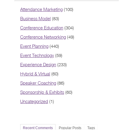
Attendance Marketing
(100)
Business Model
(83)
Conference Education
(304)
Conference Networking
(49)
Event Planning
(440)
Event Technology
(59)
Experience Design
(233)
Hybrid & Virtual
(60)
Speaker Coaching
(86)
Sponsorship & Exhibits
(60)
Uncategorized
(1)
Recent Comments
Popular Posts
Tags