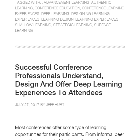
TAGGED WITH: ,
ADVANCEMENT LEARNING
,
AUTHENTIC
LEARNING
,
CONFERENCE EDUCATION
,
CONFERENCE LEARNING
EXPERIENCES
,
DEEP LEARNING
,
DESIGNING LEARNING
EXPERIENCES
,
LEARNING DESIGN
,
LEARNING EXPERIENCES
,
SHALLOW LEARNING
,
STRATEGIC LEARNING
,
SURFACE
LEARNING
Successful Conference
Professionals Understand,
Design And Offer Deep Learning
Experiences To Attendees
JULY 27, 2017 BY
JEFF HURT
Most conferences offer some type of learning
opportunities for their participants. From informal peer