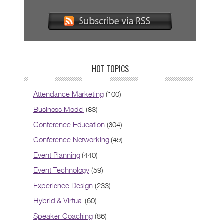
HOT TOPICS
Attendance Marketing
(100)
Business Model
(83)
Conference Education
(304)
Conference Networking
(49)
Event Planning
(440)
Event Technology
(59)
Experience Design
(233)
Hybrid & Virtual
(60)
Speaker Coaching
(86)