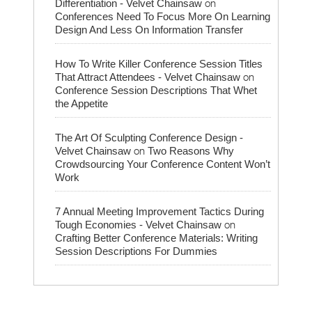
on
Differentiation - Velvet Chainsaw
Conferences Need To Focus More On Learning
Design And Less On Information Transfer
How To Write Killer Conference Session Titles
on
That Attract Attendees - Velvet Chainsaw
Conference Session Descriptions That Whet
the Appetite
The Art Of Sculpting Conference Design -
on
Velvet Chainsaw
Two Reasons Why
Crowdsourcing Your Conference Content Won’t
Work
7 Annual Meeting Improvement Tactics During
on
Tough Economies - Velvet Chainsaw
Crafting Better Conference Materials: Writing
Session Descriptions For Dummies