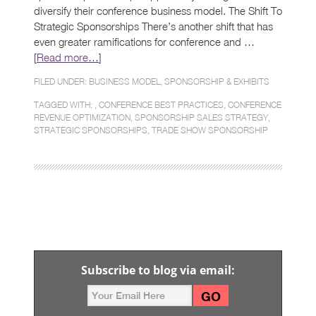
diversify their conference business model. The Shift To
Strategic Sponsorships There’s another shift that has
even greater ramifications for conference and …
[
Read more…
]
FILED UNDER:
BUSINESS MODEL
,
SPONSORSHIP & EXHIBITS
TAGGED WITH: ,
CONFERENCE BEST PRACTICES
,
CONFERENCE
REVENUE OPTIMIZATION
,
SPONSORSHIP SALES STRATEGY
,
STRATEGIC SPONSORSHIPS
,
TRADE SHOW SPONSORSHIP
Subscribe to blog via email: