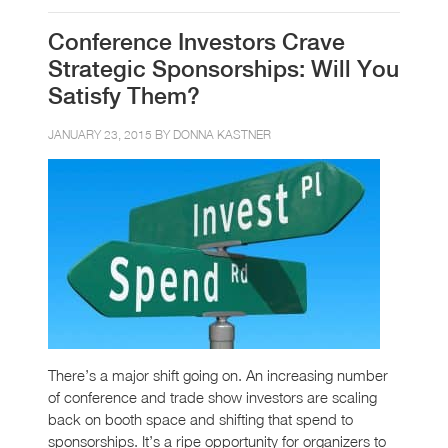
Conference Investors Crave
Strategic Sponsorships: Will You
Satisfy Them?
JANUARY 23, 2015 BY
DONNA KASTNER
There’s a major shift going on. An increasing number
of conference and trade show investors are scaling
back on booth space and shifting that spend to
sponsorships. It’s a ripe opportunity for organizers to