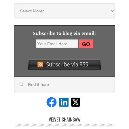
Subscribe to blog via email:
VELVET CHAINSAW