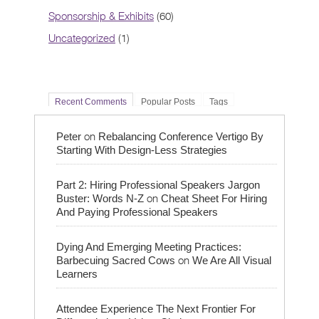
Sponsorship & Exhibits
(60)
Uncategorized
(1)
Recent Comments
Popular Posts
Tags
on
Peter
Rebalancing Conference Vertigo By
Starting With Design-Less Strategies
Part 2: Hiring Professional Speakers Jargon
on
Buster: Words N-Z
Cheat Sheet For Hiring
And Paying Professional Speakers
Dying And Emerging Meeting Practices:
on
Barbecuing Sacred Cows
We Are All Visual
Learners
Attendee Experience The Next Frontier For