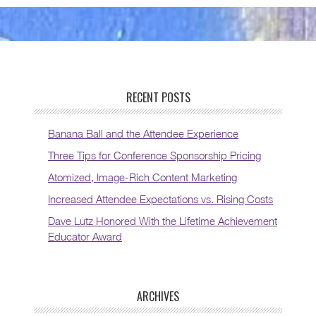
RECENT POSTS
Banana Ball and the Attendee Experience
Three Tips for Conference Sponsorship Pricing
Atomized, Image-Rich Content Marketing
Increased Attendee Expectations vs. Rising Costs
Dave Lutz Honored With the Lifetime Achievement
Educator Award
ARCHIVES