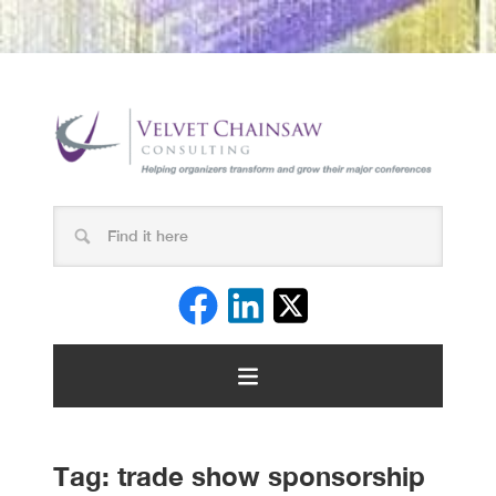
Tag:
trade show sponsorship