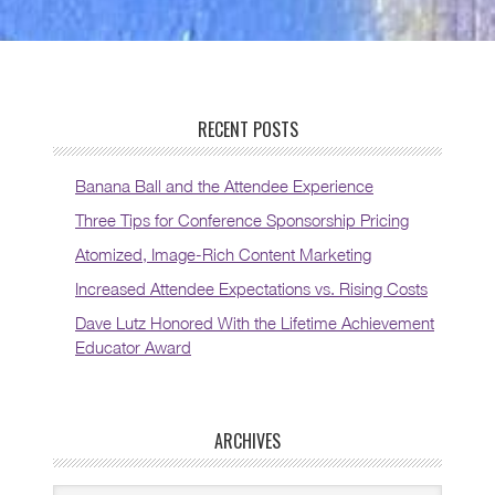
RECENT POSTS
Banana Ball and the Attendee Experience
Three Tips for Conference Sponsorship Pricing
Atomized, Image-Rich Content Marketing
Increased Attendee Expectations vs. Rising Costs
Dave Lutz Honored With the Lifetime Achievement
Educator Award
ARCHIVES