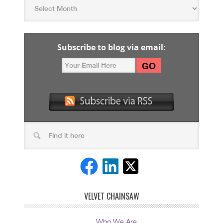
Subscribe to blog via email:
VELVET CHAINSAW
Who We Are