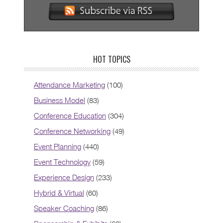
HOT TOPICS
Attendance Marketing
(100)
Business Model
(83)
Conference Education
(304)
Conference Networking
(49)
Event Planning
(440)
Event Technology
(59)
Experience Design
(233)
Hybrid & Virtual
(60)
Speaker Coaching
(86)