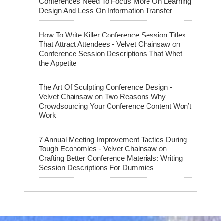
Conferences Need To Focus More On Learning
Design And Less On Information Transfer
How To Write Killer Conference Session Titles
on
That Attract Attendees - Velvet Chainsaw
Conference Session Descriptions That Whet
the Appetite
The Art Of Sculpting Conference Design -
on
Velvet Chainsaw
Two Reasons Why
Crowdsourcing Your Conference Content Won’t
Work
7 Annual Meeting Improvement Tactics During
on
Tough Economies - Velvet Chainsaw
Crafting Better Conference Materials: Writing
Session Descriptions For Dummies