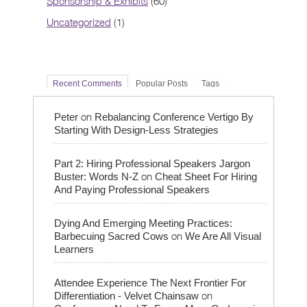
Sponsorship & Exhibits
(60)
Uncategorized
(1)
Recent Comments
Popular Posts
Tags
on
Peter
Rebalancing Conference Vertigo By
Starting With Design-Less Strategies
Part 2: Hiring Professional Speakers Jargon
on
Buster: Words N-Z
Cheat Sheet For Hiring
And Paying Professional Speakers
Dying And Emerging Meeting Practices:
on
Barbecuing Sacred Cows
We Are All Visual
Learners
Attendee Experience The Next Frontier For
on
Differentiation - Velvet Chainsaw