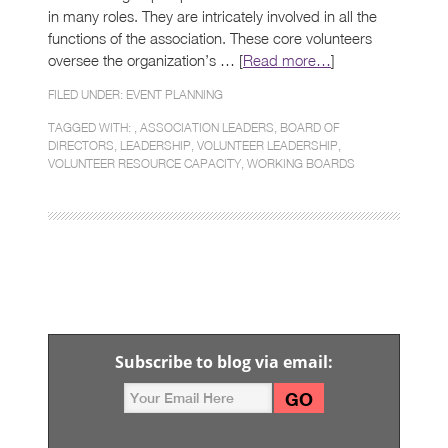
in many roles. They are intricately involved in all the
functions of the association. These core volunteers
oversee the organization’s … [
Read more…
]
FILED UNDER:
EVENT PLANNING
TAGGED WITH: ,
ASSOCIATION LEADERS
,
BOARD OF
DIRECTORS
,
LEADERSHIP
,
VOLUNTEER LEADERSHIP
,
VOLUNTEER RESOURCE CAPACITY
,
WORKING BOARDS
Subscribe to blog via email: