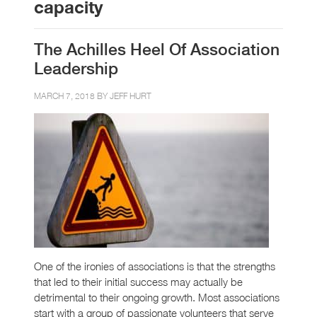
capacity
The Achilles Heel Of Association
Leadership
MARCH 7, 2018 BY
JEFF HURT
One of the ironies of associations is that the strengths
that led to their initial success may actually be
detrimental to their ongoing growth. Most associations
start with a group of passionate volunteers that serve