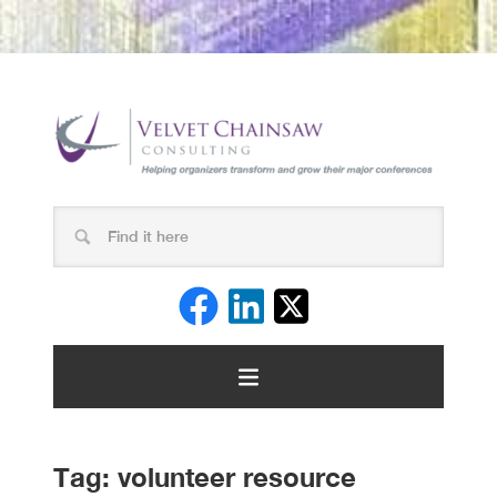
Tag:
volunteer resource