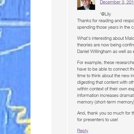
December 3, 201
‘@Lily
Thanks for reading and respon
spending those years in the 
What’s interesting about Malc
theories are now being confi
Daniel Willingham as well as 
For example, these researche
have to be able to connect t
time to think about the new i
digesting that content with ot
within context of their own exp
information increases dramat
memory (short-term memory)
And, thank you so much for the
for presenters to use!
Reply