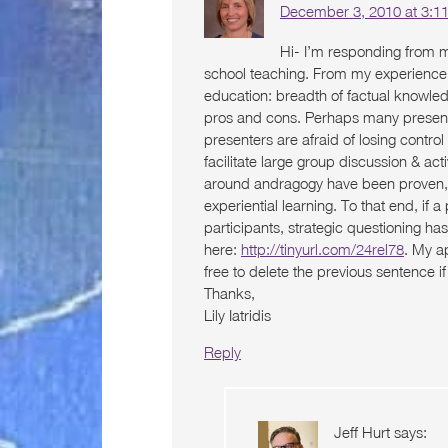
December 3, 2010 at 3:1
Hi- I’m responding from 
school teaching. From my experience, 
education: breadth of factual knowled
pros and cons. Perhaps many presente
presenters are afraid of losing contr
facilitate large group discussion & activ
around andragogy have been proven, bu
experiential learning. To that end, if a
participants, strategic questioning 
here:
http://tinyurl.com/24rel78
. My ap
free to delete the previous sentence 
Thanks,
Lily Iatridis
Reply
Jeff Hurt
says: