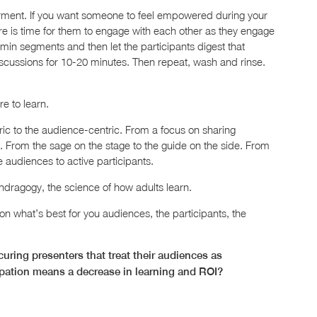
rment. If you want someone to feel empowered during your
here is time for them to engage with each other as they engage
min segments and then let the participants digest that
scussions for 10-20 minutes. Then repeat, wash and rinse.
re to learn.
tric to the audience-centric. From a focus on sharing
on. From the sage on the stage to the guide on the side. From
e audiences to active participants.
ndragogy, the science of how adults learn.
 what’s best for you audiences, the participants, the
ring presenters that treat their audiences as
ipation means a decrease in learning and ROI?