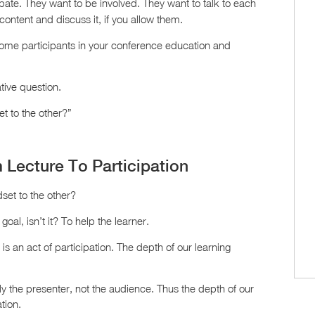
pate. They want to be involved. They want to talk to each
content and discuss it, if you allow them.
come participants in your conference education and
tive question.
et to the other?”
m Lecture To Participation
dset to the other?
 goal, isn’t it? To help the learner.
is an act of participation. The depth of our learning
y the presenter, not the audience. Thus the depth of our
tion.