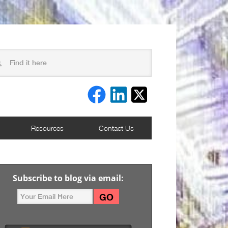
Resources
Contact Us
Subscribe to blog via email: