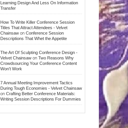
Learning Design And Less On Information
Transfer
How To Write Killer Conference Session
Titles That Attract Attendees - Velvet
on
Chainsaw
Conference Session
Descriptions That Whet the Appetite
The Art Of Sculpting Conference Design -
on
Velvet Chainsaw
Two Reasons Why
Crowdsourcing Your Conference Content
Won’t Work
7 Annual Meeting Improvement Tactics
During Tough Economies - Velvet Chainsaw
on
Crafting Better Conference Materials:
Writing Session Descriptions For Dummies