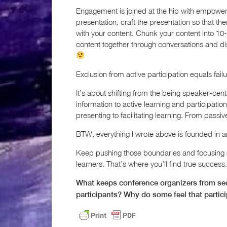
Engagement is joined at the hip with empowe
presentation, craft the presentation so that t
with your content. Chunk your content into 10-
content together through conversations and di
Exclusion from active participation equals failu
It’s about shifting from the being speaker-cen
information to active learning and participati
presenting to facilitating learning. From passiv
BTW, everything I wrote above is founded in a
Keep pushing those boundaries and focusing on
learners. That’s where you’ll find true success.
What keeps conference organizers from secu
participants? Why do some feel that partic