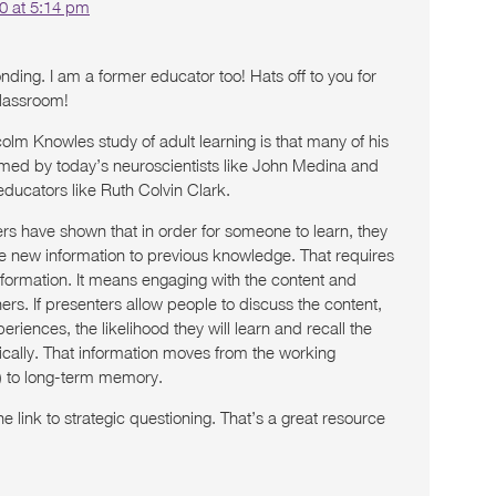
0 at 5:14 pm
ding. I am a former educator too! Hats off to you for
classroom!
olm Knowles study of adult learning is that many of his
rmed by today’s neuroscientists like John Medina and
educators like Ruth Colvin Clark.
rs have shown that in order for someone to learn, they
he new information to previous knowledge. That requires
nformation. It means engaging with the content and
hers. If presenters allow people to discuss the content,
eriences, the likelihood they will learn and recall the
ically. That information moves from the working
 to long-term memory.
 link to strategic questioning. That’s a great resource