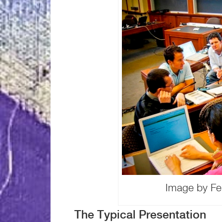
Image by Fel
The Typical Presentation