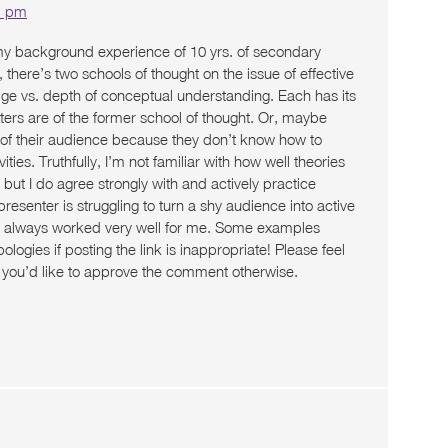
1 pm
my background experience of 10 yrs. of secondary
there’s two schools of thought on the issue of effective
ge vs. depth of conceptual understanding. Each has its
rs are of the former school of thought. Or, maybe
ol of their audience because they don’t know how to
ities. Truthfully, I’m not familiar with how well theories
t I do agree strongly with and actively practice
 presenter is struggling to turn a shy audience into active
has always worked very well for me. Some examples
ologies if posting the link is inappropriate! Please feel
if you’d like to approve the comment otherwise.