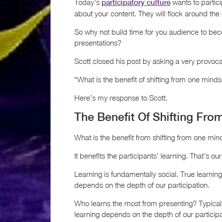
Today’s
wants to partici
participatory culture
about your content. They will flock around the 
So why not build time for you audience to be
presentations?
Scott closed his post by asking a very provoca
“What is the benefit of shifting from one minds
Here’s my response to Scott.
The Benefit Of Shifting Fro
What is the benefit from shifting from one min
It benefits the participants’ learning. That’s our
Learning is fundamentally social. True learning 
depends on the depth of our participation.
Who learns the most from presenting? Typicall
learning depends on the depth of our participa