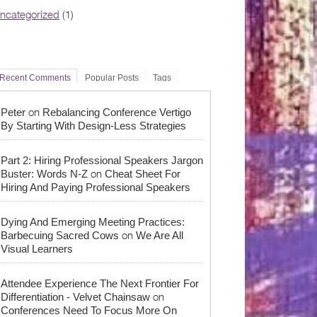
ncategorized
(1)
Recent Comments
Popular Posts
Tags
on
Peter
Rebalancing Conference Vertigo
By Starting With Design-Less Strategies
Part 2: Hiring Professional Speakers Jargon
on
Buster: Words N-Z
Cheat Sheet For
Hiring And Paying Professional Speakers
Dying And Emerging Meeting Practices:
on
Barbecuing Sacred Cows
We Are All
Visual Learners
Attendee Experience The Next Frontier For
on
Differentiation - Velvet Chainsaw
Conferences Need To Focus More On