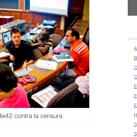
A
B
C
C
E
E
E
ix42 contra la censura
H
S
S