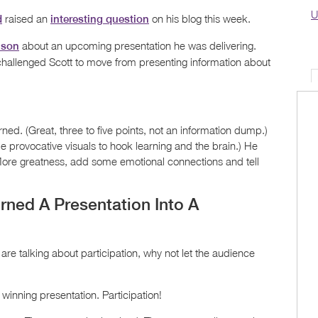
U
raised an
on his blog this week.
d
interesting question
about an upcoming presentation he was delivering.
nson
challenged Scott to move from presenting information about
ned. (Great, three to five points, not an information dump.)
e provocative visuals to hook learning and the brain.) He
ore greatness, add some emotional connections and tell
urned A Presentation Into A
re talking about participation, why not let the audience
 winning presentation. Participation!