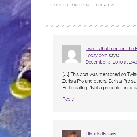
FILED UNDER:
CONFERENCE EDUCATION
Tweets that mention The Be
Topsy.com
says:
December 3, 2010 at 2:4
[…] This post was mentioned on Twitte
Zerista Pro and others. Zerista Pro sa
Participating: “Not a presentation, a
Reply
Lily Iatridis
says: