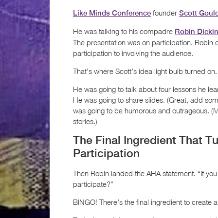
founder
Like Minds Conference
Scott Goul
He was talking to his compadre
Robin Dicki
The presentation was on participation. Robin 
participation to involving the audience.
That’s where Scott’s idea light bulb turned on.
He was going to talk about four lessons he lear
He was going to share slides. (Great, add som
was going to be humorous and outrageous. (M
stories.)
The Final Ingredient That T
Participation
Then Robin landed the AHA statement. “If you a
participate?”
BINGO! There’s the final ingredient to create a