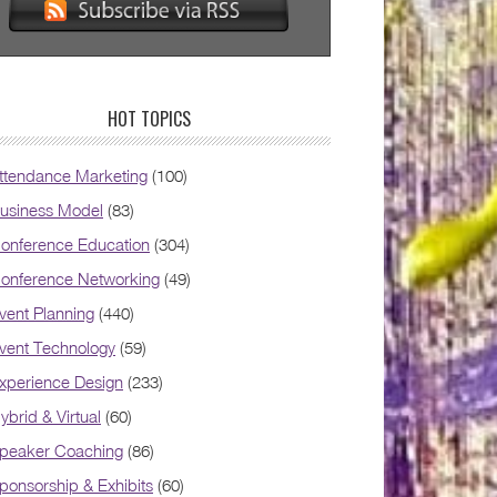
HOT TOPICS
ttendance Marketing
(100)
usiness Model
(83)
onference Education
(304)
onference Networking
(49)
vent Planning
(440)
vent Technology
(59)
xperience Design
(233)
ybrid & Virtual
(60)
peaker Coaching
(86)
ponsorship & Exhibits
(60)