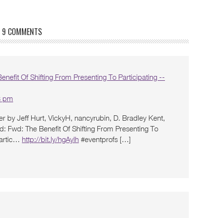
9 COMMENTS
nefit Of Shifting From Presenting To Participating --
3 pm
r by Jeff Hurt, VickyH, nancyrubin, D. Bradley Kent,
id: Fwd: The Benefit Of Shifting From Presenting To
 partic…
http://bit.ly/hgAylh
#eventprofs […]