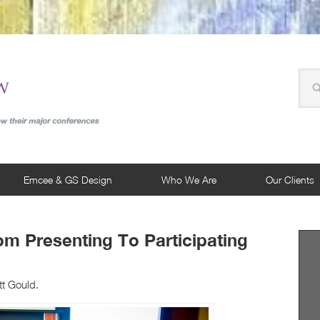
Emcee & GS Design
Who We Are
Our Clients
rom Presenting To Participating
tt Gould.