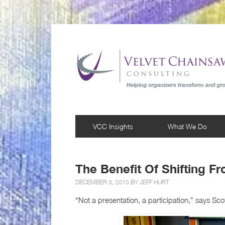
VCC Insights
What We Do
The Benefit Of Shifting F
DECEMBER 3, 2010 BY
JEFF HURT
“Not a presentation, a participation,” says Sco