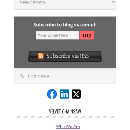
Subscribe to blog via email:
VELVET CHAINSAW
Who We Are