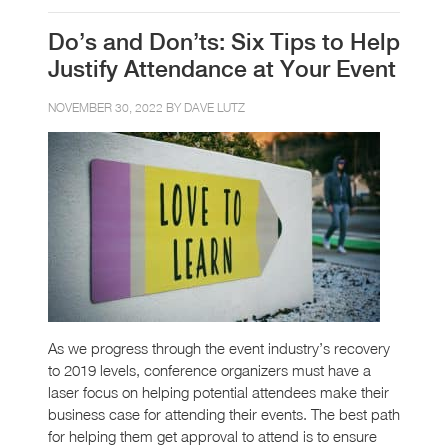
Do’s and Don’ts: Six Tips to Help
Justify Attendance at Your Event
NOVEMBER 30, 2022 BY
DAVE LUTZ
As we progress through the event industry’s recovery
to 2019 levels, conference organizers must have a
laser focus on helping potential attendees make their
business case for attending their events. The best path
for helping them get approval to attend is to ensure