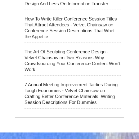
Design And Less On Information Transfer
How To Write Killer Conference Session Titles
on
That Attract Attendees - Velvet Chainsaw
Conference Session Descriptions That Whet
the Appetite
The Art Of Sculpting Conference Design -
on
Velvet Chainsaw
Two Reasons Why
Crowdsourcing Your Conference Content Won’t
Work
7 Annual Meeting Improvement Tactics During
on
Tough Economies - Velvet Chainsaw
Crafting Better Conference Materials: Writing
Session Descriptions For Dummies