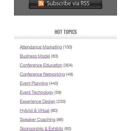
HOT TOPICS
Attendance Marketing
(100)
Business Model
(83)
Conference Education
(304)
Conference Networking
(49)
Event Planning
(440)
Event Technology
(59)
Experience Design
(233)
Hybrid & Virtual
(60)
Speaker Coaching
(86)
Sponsorship & Exhibits
(60)