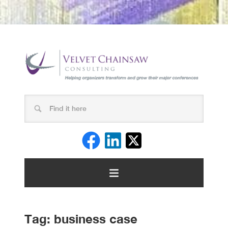
Tag:
business case