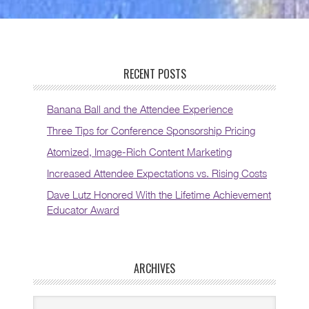
RECENT POSTS
Banana Ball and the Attendee Experience
Three Tips for Conference Sponsorship Pricing
Atomized, Image-Rich Content Marketing
Increased Attendee Expectations vs. Rising Costs
Dave Lutz Honored With the Lifetime Achievement
Educator Award
ARCHIVES