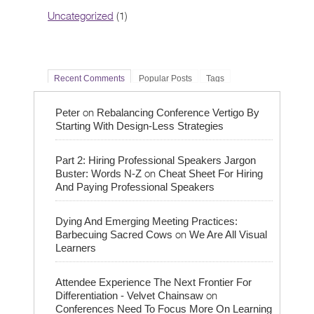
Uncategorized
(1)
Recent Comments
Popular Posts
Tags
on
Peter
Rebalancing Conference Vertigo By
Starting With Design-Less Strategies
Part 2: Hiring Professional Speakers Jargon
on
Buster: Words N-Z
Cheat Sheet For Hiring
And Paying Professional Speakers
Dying And Emerging Meeting Practices:
on
Barbecuing Sacred Cows
We Are All Visual
Learners
Attendee Experience The Next Frontier For
on
Differentiation - Velvet Chainsaw
Conferences Need To Focus More On Learning