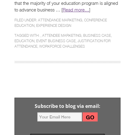
that the majority of your education program is aligned
to advance business … [
Read more…
]
FILED UNDER:
ATTENDANCE MARKETING
,
CONFERENCE
EDUCATION
,
EXPERIENCE DESIGN
TAGGED WITH: ,
ATTENDEE MARKETING
,
BUSINESS CASE
,
EDUCATION
,
EVENT BUSINESS CASE
,
JUSTIFICATION FOR
ATTENDANCE
,
WORKFORCE CHALLENGES
Subscribe to blog via email: