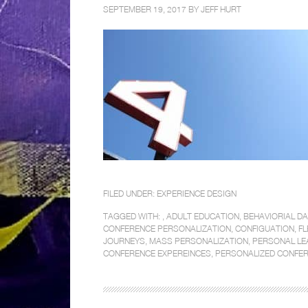
SEPTEMBER 19, 2017 BY
JEFF HURT
FILED UNDER:
EXPERIENCE DESIGN
TAGGED WITH: ,
ADULT EDUCATION
,
BEHAVIORIAL D
CONFERENCE PERSONALIZATION
,
CONFIGUATION
,
FL
JOURNEYS
,
MASS PERSONALIZATION
,
PERSONAL LE
CONFERENCE EXPEREINCES
,
PERSONALIZED CONFER