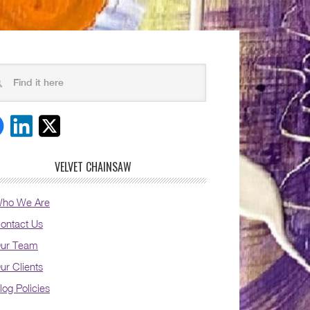
VELVET CHAINSAW
ho We Are
ontact Us
ur Team
ur Clients
log Policies