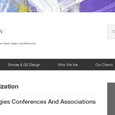
Emcee & GS Design
Who We Are
Our Clients
zation
egies Conferences And Associations