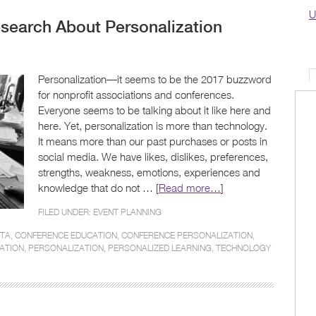
U
search About Personalization
Personalization—it seems to be the 2017 buzzword
for nonprofit associations and conferences.
Everyone seems to be talking about it like here and
here. Yet, personalization is more than technology.
It means more than our past purchases or posts in
social media. We have likes, dislikes, preferences,
strengths, weakness, emotions, experiences and
knowledge that do not … [
Read more…
]
FILED UNDER:
EVENT PLANNING
ATA
,
CONFERENCE EDUCATION
,
CONFERENCE PERSONALIZATION
,
ATION
,
PERSONALIZATION
,
PERSONALIZED LEARNING
,
TECHNOLOGY