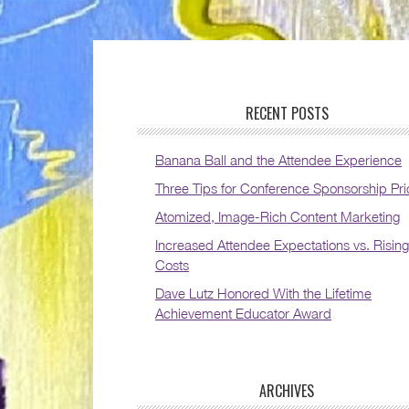
RECENT POSTS
Banana Ball and the Attendee Experience
Three Tips for Conference Sponsorship Pri
Atomized, Image-Rich Content Marketing
Increased Attendee Expectations vs. Rising
Costs
Dave Lutz Honored With the Lifetime
Achievement Educator Award
ARCHIVES