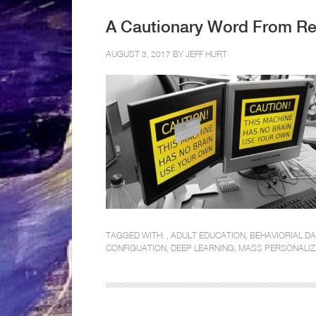
A Cautionary Word From Re
AUGUST 3, 2017 BY
JEFF HURT
TAGGED WITH: ,
ADULT EDUCATION
,
BEHAVIORIAL D
CONFIGUATION
,
DEEP LEARNING
,
MASS PERSONALIZ