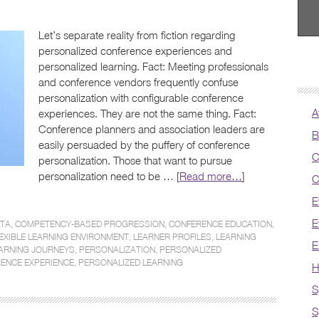
Let’s separate reality from fiction regarding
personalized conference experiences and
personalized learning. Fact: Meeting professionals
and conference vendors frequently confuse
personalization with configurable conference
A
experiences. They are not the same thing. Fact:
Conference planners and association leaders are
B
easily persuaded by the puffery of conference
C
personalization. Those that want to pursue
personalization need to be … [
Read more…
]
C
E
E
ATA
,
COMPETENCY-BASED PROGRESSION
,
CONFERENCE EDUCATION
,
EXIBLE LEARNING ENVIRONMENT
,
LEARNER PROFILES
,
LEARNING
E
ARNING JOURNEYS
,
PERSONALIZATION
,
PERSONALIZED
ENCE EXPERIENCE
,
PERSONALIZED LEARNING
H
S
S