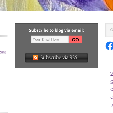
Subscribe to blog via email:
cing
W
C
O
O
B