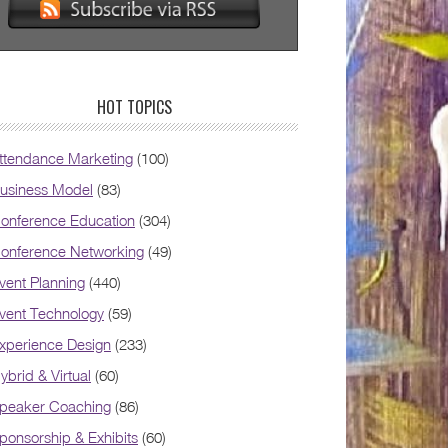
HOT TOPICS
ttendance Marketing
(100)
usiness Model
(83)
onference Education
(304)
onference Networking
(49)
vent Planning
(440)
vent Technology
(59)
xperience Design
(233)
ybrid & Virtual
(60)
peaker Coaching
(86)
ponsorship & Exhibits
(60)