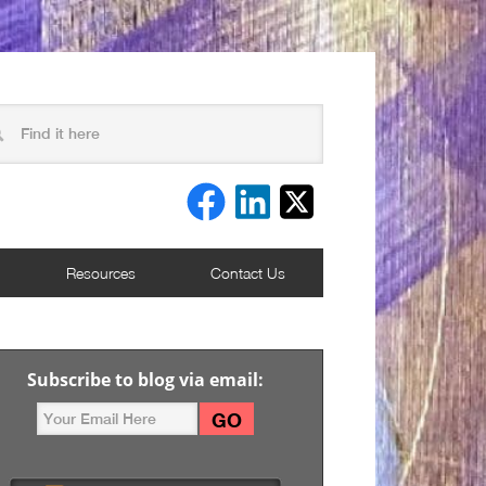
Resources
Contact Us
Subscribe to blog via email: