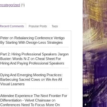
ncategorized
(1)
Recent Comments
Popular Posts
Tags
on
Peter
Rebalancing Conference Vertigo
By Starting With Design-Less Strategies
Part 2: Hiring Professional Speakers Jargon
on
Buster: Words N-Z
Cheat Sheet For
Hiring And Paying Professional Speakers
Dying And Emerging Meeting Practices:
on
Barbecuing Sacred Cows
We Are All
Visual Learners
Attendee Experience The Next Frontier For
on
Differentiation - Velvet Chainsaw
Conferences Need To Focus More On