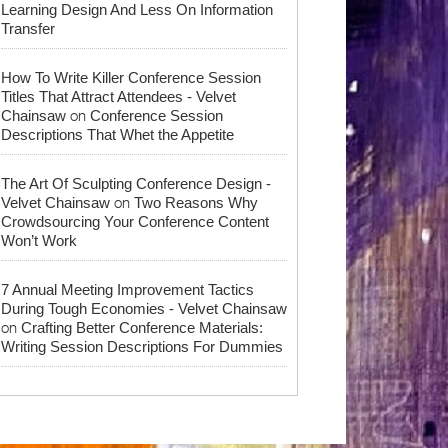
Learning Design And Less On Information
Transfer
How To Write Killer Conference Session
Titles That Attract Attendees - Velvet
on
Chainsaw
Conference Session
Descriptions That Whet the Appetite
The Art Of Sculpting Conference Design -
on
Velvet Chainsaw
Two Reasons Why
Crowdsourcing Your Conference Content
Won’t Work
7 Annual Meeting Improvement Tactics
During Tough Economies - Velvet Chainsaw
on
Crafting Better Conference Materials:
Writing Session Descriptions For Dummies