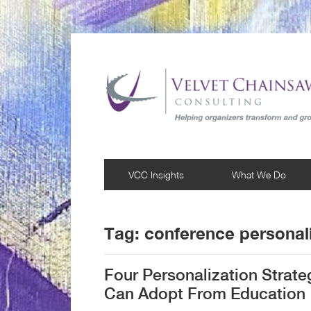
VCC Insights
What We Do
Tag:
conference personali
Four Personalization Strat
Can Adopt From Education