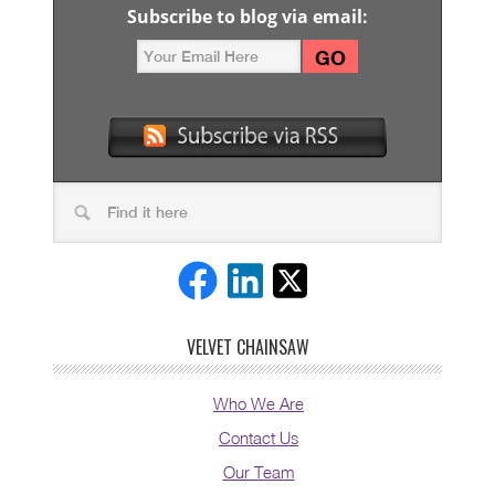
Subscribe to blog via email:
VELVET CHAINSAW
Who We Are
Contact Us
Our Team