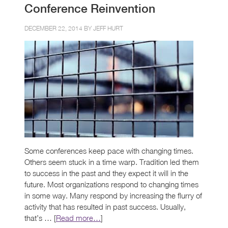
Conference Reinvention
DECEMBER 22, 2014 BY
JEFF HURT
Some conferences keep pace with changing times.
Others seem stuck in a time warp. Tradition led them
to success in the past and they expect it will in the
future. Most organizations respond to changing times
in some way. Many respond by increasing the flurry of
activity that has resulted in past success. Usually,
that’s … [
Read more…
]