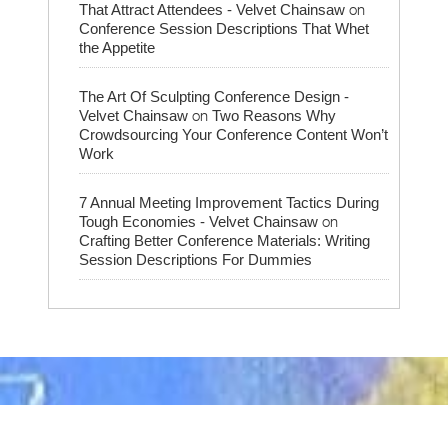
on
That Attract Attendees - Velvet Chainsaw
Conference Session Descriptions That Whet
the Appetite
The Art Of Sculpting Conference Design -
on
Velvet Chainsaw
Two Reasons Why
Crowdsourcing Your Conference Content Won’t
Work
7 Annual Meeting Improvement Tactics During
on
Tough Economies - Velvet Chainsaw
Crafting Better Conference Materials: Writing
Session Descriptions For Dummies