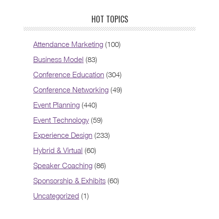
HOT TOPICS
Attendance Marketing
(100)
Business Model
(83)
Conference Education
(304)
Conference Networking
(49)
Event Planning
(440)
Event Technology
(59)
Experience Design
(233)
Hybrid & Virtual
(60)
Speaker Coaching
(86)
Sponsorship & Exhibits
(60)
Uncategorized
(1)