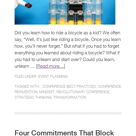
Did you learn how to ride a bicycle as a kid? We often
say, “Well, it’s just like riding a bicycle. Once you learn
how, you’ll never forget.” But what if you had to forget
everything you learned about riding a bicycle? What if
you had to unlearn and start over? Could you learn,
unlearn … [
Read more…
]
FILED UNDER:
EVENT PLANNING
TAGGED WITH: ,
CONFERENCE BEST PRACTICES
,
CONFERENCE
REINVENTION
,
MINDSET
,
REVOLUTIONARY CONFERENCE
,
STRATEGIC THINKING
,
TRANSFORMATION
Four Commitments That Block