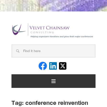
Tag:
conference reinvention