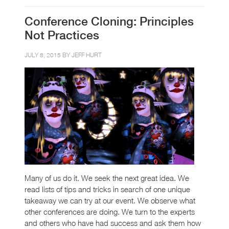
Conference Cloning: Principles
Not Practices
JULY 8, 2015 BY
JEFF HURT
Many of us do it. We seek the next great idea. We
read lists of tips and tricks in search of one unique
takeaway we can try at our event. We observe what
other conferences are doing. We turn to the experts
and others who have had success and ask them how