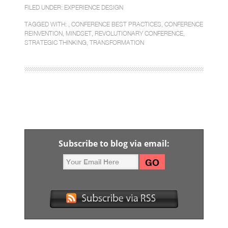
FILED UNDER:
EXPERIENCE DESIGN
TAGGED WITH: ,
CONFERENCE BEST PRACTICES
,
CONFERENCE
REINVENTION
,
MINDSET
,
REVOLUTIONARY CONFERENCE
,
STRATEGIC THINKING
,
TRANSFORMATION
Subscribe to blog via email: