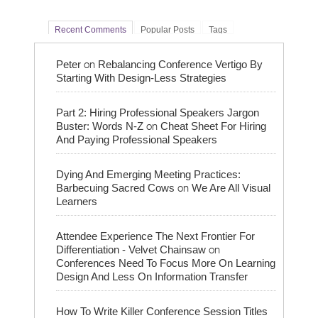
Recent Comments
Popular Posts
Tags
on
Peter
Rebalancing Conference Vertigo By
Starting With Design-Less Strategies
Part 2: Hiring Professional Speakers Jargon
on
Buster: Words N-Z
Cheat Sheet For Hiring
And Paying Professional Speakers
Dying And Emerging Meeting Practices:
on
Barbecuing Sacred Cows
We Are All Visual
Learners
Attendee Experience The Next Frontier For
on
Differentiation - Velvet Chainsaw
Conferences Need To Focus More On Learning
Design And Less On Information Transfer
How To Write Killer Conference Session Titles