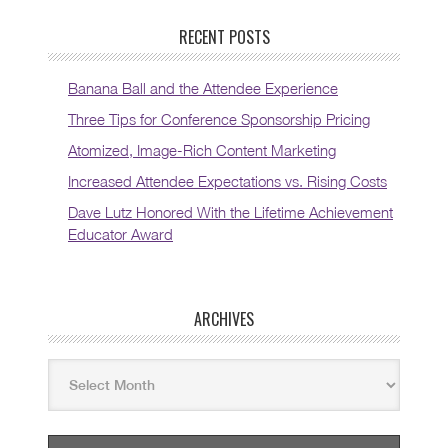
RECENT POSTS
Banana Ball and the Attendee Experience
Three Tips for Conference Sponsorship Pricing
Atomized, Image-Rich Content Marketing
Increased Attendee Expectations vs. Rising Costs
Dave Lutz Honored With the Lifetime Achievement
Educator Award
ARCHIVES