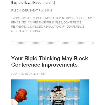
they did it. … [
Read more…
]
FILED UNDER:
EVENT PLANNING
TAGGED WITH: ,
CONFERENCE BEST PRACTICES
,
CONFERENCE
PRACTICES
,
CONFERENCE PRINCIPLES
,
CONFERENCE
REINVENTION
,
MINDSET
,
REVOLUTIONARY CONFERENCE
,
STRATEGIC THINKING
Your Rigid Thinking May Block
Conference Improvements
JULY 7, 2015 BY
JEFF HURT