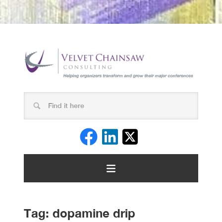
Tag:
dopamine drip