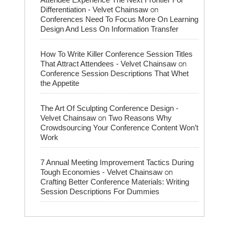
on
Differentiation - Velvet Chainsaw
Conferences Need To Focus More On Learning
Design And Less On Information Transfer
How To Write Killer Conference Session Titles
on
That Attract Attendees - Velvet Chainsaw
Conference Session Descriptions That Whet
the Appetite
The Art Of Sculpting Conference Design -
on
Velvet Chainsaw
Two Reasons Why
Crowdsourcing Your Conference Content Won’t
Work
7 Annual Meeting Improvement Tactics During
on
Tough Economies - Velvet Chainsaw
Crafting Better Conference Materials: Writing
Session Descriptions For Dummies