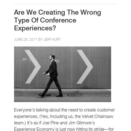
Are We Creating The Wrong
Type Of Conference
Experiences?
JUNE 28, 2017 BY
JEFF HURT
Everyone’s talking about the need to create customer
experiences. (Yes, including us, the Velvet Chainsaw
team.) It’s as if Joe Pine and Jim Gilmore’s
Experience Economy is just now hitting its stride—for