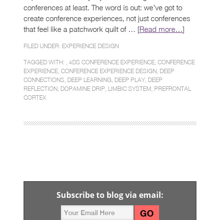
conferences at least. The word is out: we’ve got to
create conference experiences, not just conferences
that feel like a patchwork quilt of … [
Read more…
]
FILED UNDER:
EXPERIENCE DESIGN
TAGGED WITH: ,
4DS CONFERENCE EXPERIENCE
,
CONFERENCE
EXPERIENCE
,
CONFERENCE EXPERIENCE DESIGN
,
DEEP
CONNECTIONS
,
DEEP LEARNING
,
DEEP PLAY
,
DEEP
REFLECTION
,
DOPAMINE DRIP
,
LIMBIC SYSTEM
,
PREFRONTAL
CORTEX
Subscribe to blog via email: