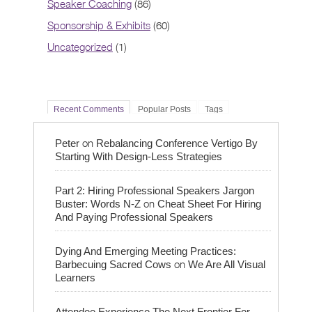
Speaker Coaching
(86)
Sponsorship & Exhibits
(60)
Uncategorized
(1)
Recent Comments
Popular Posts
Tags
on
Peter
Rebalancing Conference Vertigo By
Starting With Design-Less Strategies
Part 2: Hiring Professional Speakers Jargon
on
Buster: Words N-Z
Cheat Sheet For Hiring
And Paying Professional Speakers
Dying And Emerging Meeting Practices:
on
Barbecuing Sacred Cows
We Are All Visual
Learners
Attendee Experience The Next Frontier For