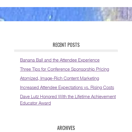
RECENT POSTS
Banana Ball and the Attendee Experience
Three Tips for Conference Sponsorship Pricing
Atomized, Image-Rich Content Marketing
Increased Attendee Expectations vs. Rising Costs
Dave Lutz Honored With the Lifetime Achievement
Educator Award
ARCHIVES