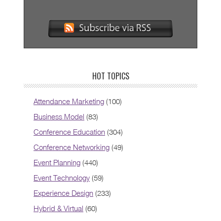
HOT TOPICS
Attendance Marketing
(100)
Business Model
(83)
Conference Education
(304)
Conference Networking
(49)
Event Planning
(440)
Event Technology
(59)
Experience Design
(233)
Hybrid & Virtual
(60)