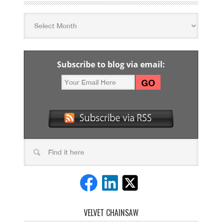
Subscribe to blog via email:
VELVET CHAINSAW