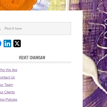
VELVET CHAINSAW
ho We Are
ontact Us
ur Team
ur Clients
log Policies