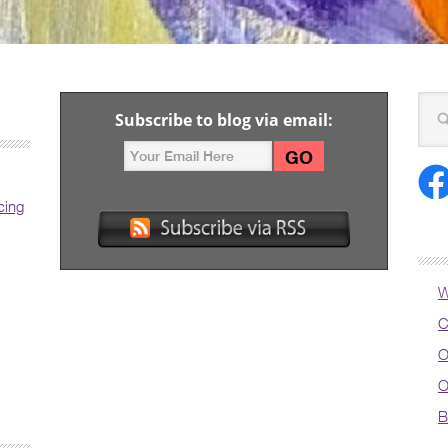
Subscribe to blog via email:
cing
W
C
O
O
B