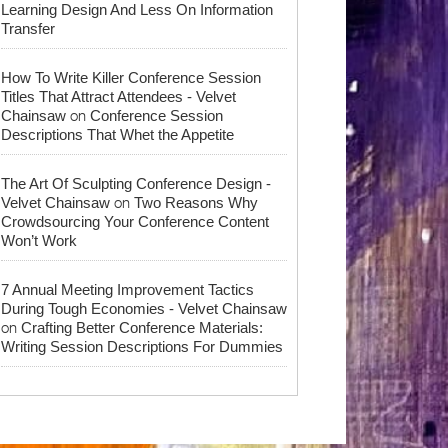
Learning Design And Less On Information
Transfer
How To Write Killer Conference Session
Titles That Attract Attendees - Velvet
on
Chainsaw
Conference Session
Descriptions That Whet the Appetite
The Art Of Sculpting Conference Design -
on
Velvet Chainsaw
Two Reasons Why
Crowdsourcing Your Conference Content
Won’t Work
7 Annual Meeting Improvement Tactics
During Tough Economies - Velvet Chainsaw
on
Crafting Better Conference Materials:
Writing Session Descriptions For Dummies