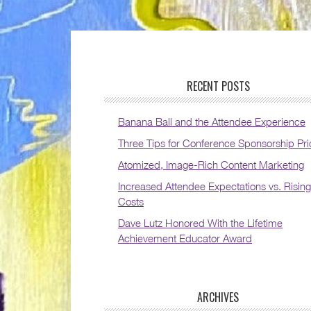
RECENT POSTS
Banana Ball and the Attendee Experience
Three Tips for Conference Sponsorship Pri
Atomized, Image-Rich Content Marketing
Increased Attendee Expectations vs. Rising
Costs
Dave Lutz Honored With the Lifetime
Achievement Educator Award
ARCHIVES