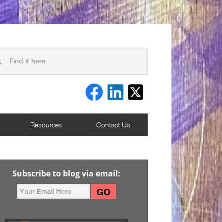
Resources
Contact Us
Subscribe to blog via email: