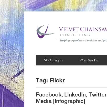
VCC Insights
What We Do
Tag:
Flickr
Facebook, LinkedIn, Twitter
Media [Infographic]