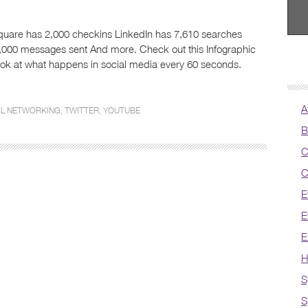
uare has 2,000 checkins LinkedIn has 7,610 searches
,000 messages sent And more. Check out this Infographic
look at what happens in social media every 60 seconds.
A
AL NETWORKING
,
TWITTER
,
YOUTUBE
B
C
C
E
E
E
H
S
S