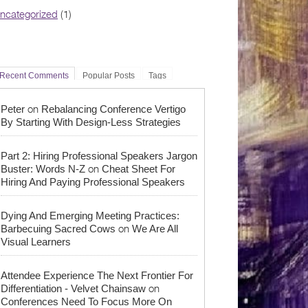
ncategorized
(1)
Recent Comments
Popular Posts
Tags
on
Peter
Rebalancing Conference Vertigo
By Starting With Design-Less Strategies
Part 2: Hiring Professional Speakers Jargon
on
Buster: Words N-Z
Cheat Sheet For
Hiring And Paying Professional Speakers
Dying And Emerging Meeting Practices:
on
Barbecuing Sacred Cows
We Are All
Visual Learners
Attendee Experience The Next Frontier For
on
Differentiation - Velvet Chainsaw
Conferences Need To Focus More On