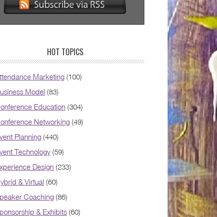
HOT TOPICS
ttendance Marketing
(100)
usiness Model
(83)
onference Education
(304)
onference Networking
(49)
vent Planning
(440)
vent Technology
(59)
xperience Design
(233)
ybrid & Virtual
(60)
peaker Coaching
(86)
ponsorship & Exhibits
(60)