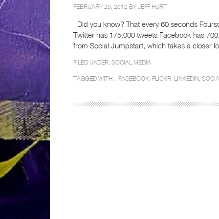
FEBRUARY 29, 2012 BY
JEFF HURT
Did you know? That every 60 seconds Foursq
Twitter has 175,000 tweets Facebook has 700
from Social Jumpstart, which takes a closer 
FILED UNDER:
SOCIAL MEDIA
TAGGED WITH: ,
FACEBOOK
,
FLICKR
,
LINKEDIN
,
SOCI