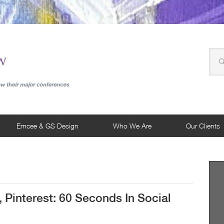
Emcee & GS Design
Who We Are
Our Clients
, Pinterest: 60 Seconds In Social