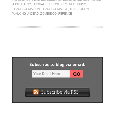
A DIFFERENCE
,
MORAL PURPOSE
,
RESTRUCTURING
,
TRANSFORMATION
,
TRANSFORMATIVE
,
TRASACTION
,
WALKING UNDEAD
,
ZOMBIE CONFERENCE
Subscribe to blog via email: