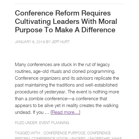
Conference Reform Requires
Cultivating Leaders With Moral
Purpose To Make A Difference
JANUARY 8, 2019 BY
JEFF HURT
Many conferences are stuck in the rut of legacy
routines, age-old rituals and cloned programming.
Conference organizers and its advisors replicate the
past maintaining the traditions and well-established
procedures of yesteryear. The event is nothing more
than a zombie conference—a conference that
appears to be alive yet in reality creates the walking
undead. If you … [
Read more…
]
FILED UNDER:
EVENT PLANNING
TAGGED WITH: ,
CONFERENCE PURPOSE
,
CONFERENCE
REFORM
,
CONFERENCE VISION
,
LEADERS
,
LEADERSHIP
,
MAKE