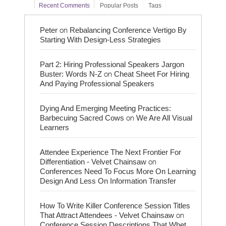
Recent Comments
Popular Posts
Tags
on
Peter
Rebalancing Conference Vertigo By
Starting With Design-Less Strategies
Part 2: Hiring Professional Speakers Jargon
on
Buster: Words N-Z
Cheat Sheet For Hiring
And Paying Professional Speakers
Dying And Emerging Meeting Practices:
on
Barbecuing Sacred Cows
We Are All Visual
Learners
Attendee Experience The Next Frontier For
on
Differentiation - Velvet Chainsaw
Conferences Need To Focus More On Learning
Design And Less On Information Transfer
How To Write Killer Conference Session Titles
on
That Attract Attendees - Velvet Chainsaw
Conference Session Descriptions That Whet