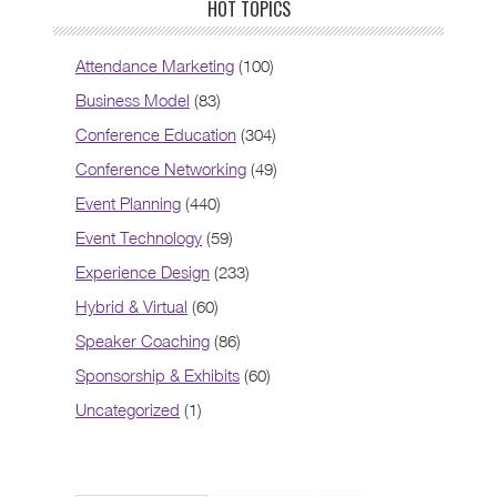
HOT TOPICS
Attendance Marketing
(100)
Business Model
(83)
Conference Education
(304)
Conference Networking
(49)
Event Planning
(440)
Event Technology
(59)
Experience Design
(233)
Hybrid & Virtual
(60)
Speaker Coaching
(86)
Sponsorship & Exhibits
(60)
Uncategorized
(1)