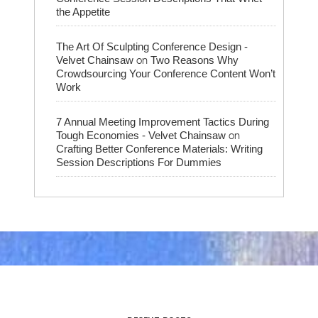
the Appetite
The Art Of Sculpting Conference Design -
on
Velvet Chainsaw
Two Reasons Why
Crowdsourcing Your Conference Content Won’t
Work
7 Annual Meeting Improvement Tactics During
on
Tough Economies - Velvet Chainsaw
Crafting Better Conference Materials: Writing
Session Descriptions For Dummies