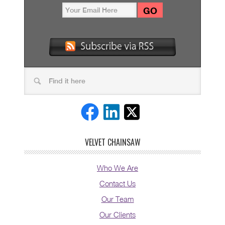
VELVET CHAINSAW
Who We Are
Contact Us
Our Team
Our Clients