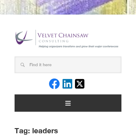
Tag:
leaders