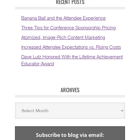
RECENT POSTS
Banana Ball and the Attendee Experience
Three Tips for Conference Sponsorship Pricing
Atomized, Image-Rich Content Marketing
Increased Attendee Expectations vs. Rising Costs
Dave Lutz Honored With the Lifetime Achievement
Educator Award
ARCHIVES
Subscribe to blog via email: