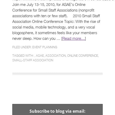
Join me July 13-15, 2010, for ASAE’s Online
Conference for Small Staff Associations (nonprofit
associations with ten or few staff). 2010 Small Staff
Association Online Conference Topic: With the rise of
social media, mobile technology, and a very vocal
blogosphere, it sometimes feels like your members
never sleep. How can you … [
Read more…
]
FILED UNDER:
EVENT PLANNING
TAGGED WITH: ,
ASAE
,
ASSOCIATION
,
ONLINE CONFERENCE
,
SMALL-STAFF ASSOCIATION
Subscribe to blog via email: