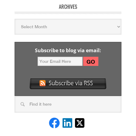
ARCHIVES
Subscribe to blog via email: