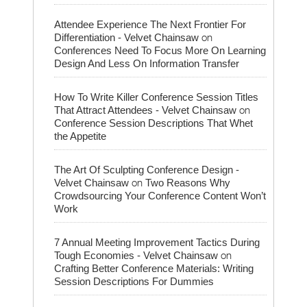
Attendee Experience The Next Frontier For
on
Differentiation - Velvet Chainsaw
Conferences Need To Focus More On Learning
Design And Less On Information Transfer
How To Write Killer Conference Session Titles
on
That Attract Attendees - Velvet Chainsaw
Conference Session Descriptions That Whet
the Appetite
The Art Of Sculpting Conference Design -
on
Velvet Chainsaw
Two Reasons Why
Crowdsourcing Your Conference Content Won’t
Work
7 Annual Meeting Improvement Tactics During
on
Tough Economies - Velvet Chainsaw
Crafting Better Conference Materials: Writing
Session Descriptions For Dummies