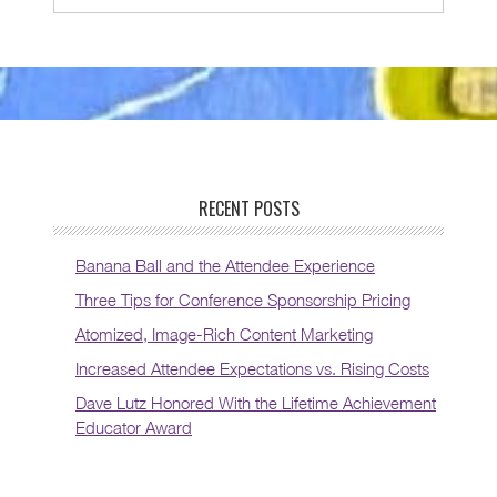
RECENT POSTS
Banana Ball and the Attendee Experience
Three Tips for Conference Sponsorship Pricing
Atomized, Image-Rich Content Marketing
Increased Attendee Expectations vs. Rising Costs
Dave Lutz Honored With the Lifetime Achievement
Educator Award