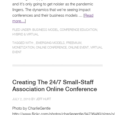
and it’s only going to get noisier as the pandemic
lingers. The dynamics that we’re seeing impact
conferences and their business models … [
Read
more…
]
FILED UNDER:
BUSINESS MODEL
,
CONFERENCE EDUCATION
,
HYBRID & VIRTUAL
TAGGED WITH: ,
EMERGING MODELS
,
FREEMIUM
,
MONETIZATION
,
ONLINE CONFERENCE
,
ONLINE EVENT
,
VIRTUAL
EVENT
Creating The 24/7 Small-Staff
Association Online Conference
JULY 2, 2010 BY
JEFF HURT
Photo by CharlieGentle
http://www.flickr.com/photos/charliegentle/94736480/sizes/o/