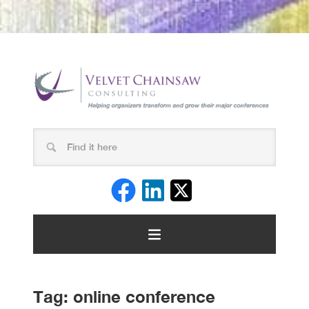
Tag:
online conference