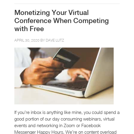
Monetizing Your Virtual
Conference When Competing
with Free
APRIL 30, 2020 BY
DAVE LUTZ
If you’re inbox is anything like mine, you could spend a
good portion of our day consuming webinars, virtual
events and networking in Zoom or Facebook
Messenger Happy Hours. We’re on content overload