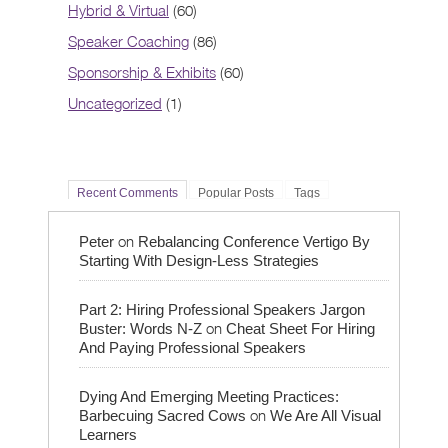
Hybrid & Virtual
(60)
Speaker Coaching
(86)
Sponsorship & Exhibits
(60)
Uncategorized
(1)
Recent Comments
Popular Posts
Tags
on
Peter
Rebalancing Conference Vertigo By
Starting With Design-Less Strategies
Part 2: Hiring Professional Speakers Jargon
on
Buster: Words N-Z
Cheat Sheet For Hiring
And Paying Professional Speakers
Dying And Emerging Meeting Practices:
on
Barbecuing Sacred Cows
We Are All Visual
Learners