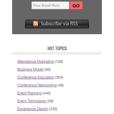
HOT TOPICS
Attendance Marketing
(100)
Business Model
(83)
Conference Education
(304)
Conference Networking
(49)
Event Planning
(440)
Event Technology
(59)
Experience Design
(233)