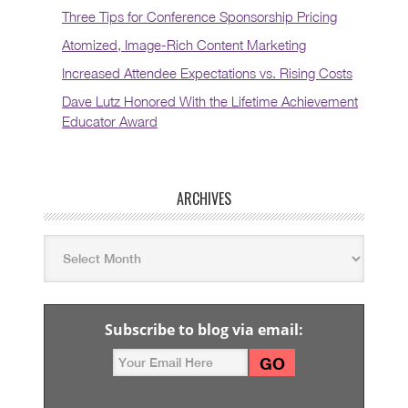
Three Tips for Conference Sponsorship Pricing
Atomized, Image-Rich Content Marketing
Increased Attendee Expectations vs. Rising Costs
Dave Lutz Honored With the Lifetime Achievement
Educator Award
ARCHIVES
Subscribe to blog via email: