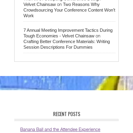
on
Velvet Chainsaw
Two Reasons Why
Crowdsourcing Your Conference Content Won’t
Work
7 Annual Meeting Improvement Tactics During
on
Tough Economies - Velvet Chainsaw
Crafting Better Conference Materials: Writing
Session Descriptions For Dummies
RECENT POSTS
Banana Ball and the Attendee Experience