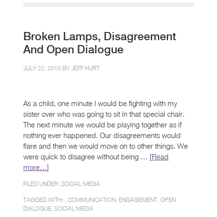
Broken Lamps, Disagreement
And Open Dialogue
JULY 22, 2010 BY
JEFF HURT
As a child, one minute I would be fighting with my
sister over who was going to sit in that special chair.
The next minute we would be playing together as if
nothing ever happened. Our disagreements would
flare and then we would move on to other things. We
were quick to disagree without being … [
Read
more…
]
FILED UNDER:
SOCIAL MEDIA
TAGGED WITH: ,
COMMUNICATION
,
ENGAGEMENT
,
OPEN
DIALOGUE
,
SOCIAL MEDIA