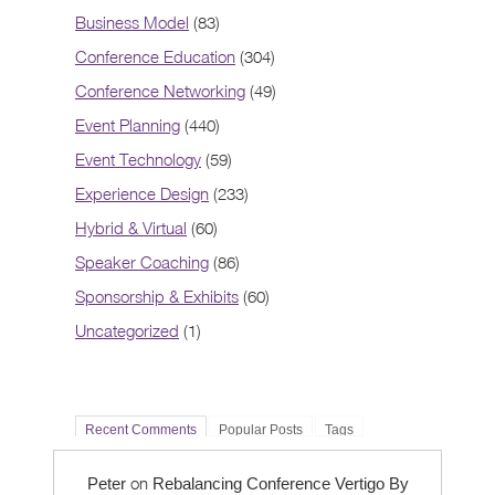
Business Model
(83)
Conference Education
(304)
Conference Networking
(49)
Event Planning
(440)
Event Technology
(59)
Experience Design
(233)
Hybrid & Virtual
(60)
Speaker Coaching
(86)
Sponsorship & Exhibits
(60)
Uncategorized
(1)
Recent Comments
Popular Posts
Tags
on
Peter
Rebalancing Conference Vertigo By