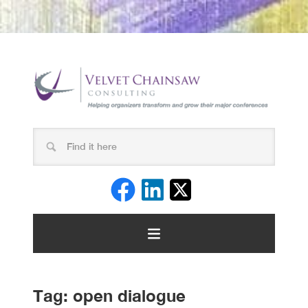
Tag:
open dialogue