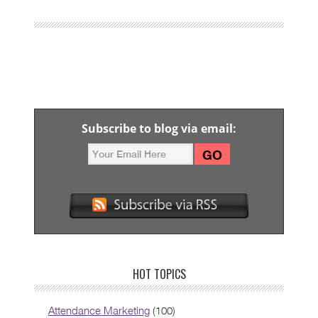
Subscribe to blog via email:
HOT TOPICS
Attendance Marketing
(100)