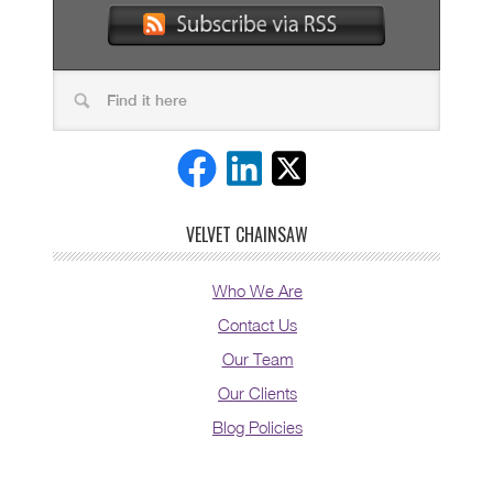
VELVET CHAINSAW
Who We Are
Contact Us
Our Team
Our Clients
Blog Policies