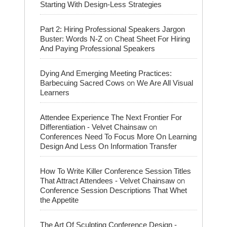
Starting With Design-Less Strategies
Part 2: Hiring Professional Speakers Jargon
on
Buster: Words N-Z
Cheat Sheet For Hiring
And Paying Professional Speakers
Dying And Emerging Meeting Practices:
on
Barbecuing Sacred Cows
We Are All Visual
Learners
Attendee Experience The Next Frontier For
on
Differentiation - Velvet Chainsaw
Conferences Need To Focus More On Learning
Design And Less On Information Transfer
How To Write Killer Conference Session Titles
on
That Attract Attendees - Velvet Chainsaw
Conference Session Descriptions That Whet
the Appetite
The Art Of Sculpting Conference Design -