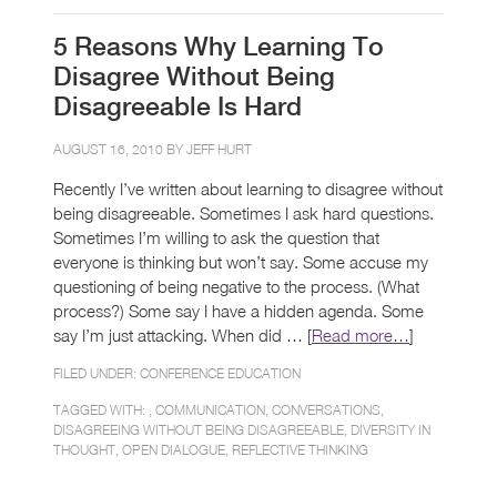
5 Reasons Why Learning To
Disagree Without Being
Disagreeable Is Hard
AUGUST 16, 2010 BY
JEFF HURT
Recently I’ve written about learning to disagree without
being disagreeable. Sometimes I ask hard questions.
Sometimes I’m willing to ask the question that
everyone is thinking but won’t say. Some accuse my
questioning of being negative to the process. (What
process?) Some say I have a hidden agenda. Some
say I’m just attacking. When did … [
Read more…
]
FILED UNDER:
CONFERENCE EDUCATION
TAGGED WITH: ,
COMMUNICATION
,
CONVERSATIONS
,
DISAGREEING WITHOUT BEING DISAGREEABLE
,
DIVERSITY IN
THOUGHT
,
OPEN DIALOGUE
,
REFLECTIVE THINKING