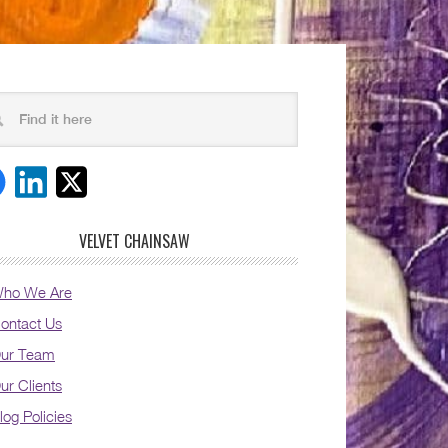
VELVET CHAINSAW
ho We Are
ontact Us
ur Team
ur Clients
log Policies