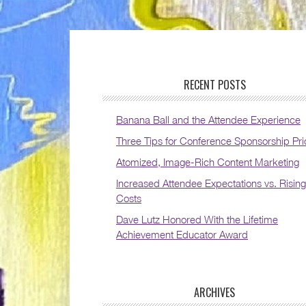
RECENT POSTS
Banana Ball and the Attendee Experience
Three Tips for Conference Sponsorship Pri
Atomized, Image-Rich Content Marketing
Increased Attendee Expectations vs. Rising
Costs
Dave Lutz Honored With the Lifetime
Achievement Educator Award
ARCHIVES