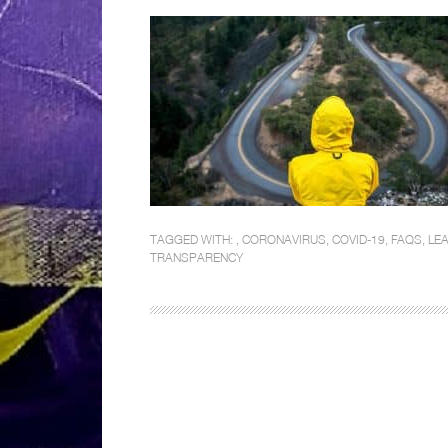
TAGGED WITH: ,
CORONAVIRUS
,
COVID-19
,
FAQS
,
LEA
TRANSPARENCY