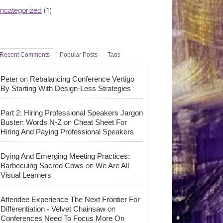
ncategorized
(1)
Recent Comments
Popular Posts
Tags
on
Peter
Rebalancing Conference Vertigo
By Starting With Design-Less Strategies
Part 2: Hiring Professional Speakers Jargon
on
Buster: Words N-Z
Cheat Sheet For
Hiring And Paying Professional Speakers
Dying And Emerging Meeting Practices:
on
Barbecuing Sacred Cows
We Are All
Visual Learners
Attendee Experience The Next Frontier For
on
Differentiation - Velvet Chainsaw
Conferences Need To Focus More On