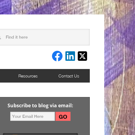
Resources
Contact Us
Subscribe to blog via email: