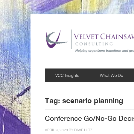
VCC Insights
What We Do
Tag:
scenario planning
Conference Go/No-Go Decis
APRIL 9, 2020 BY
DAVE LUTZ