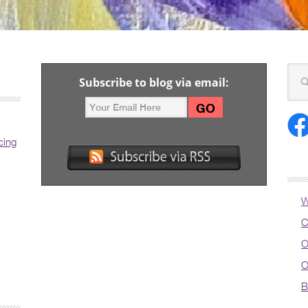
Subscribe to blog via email:
cing
W
C
O
O
B