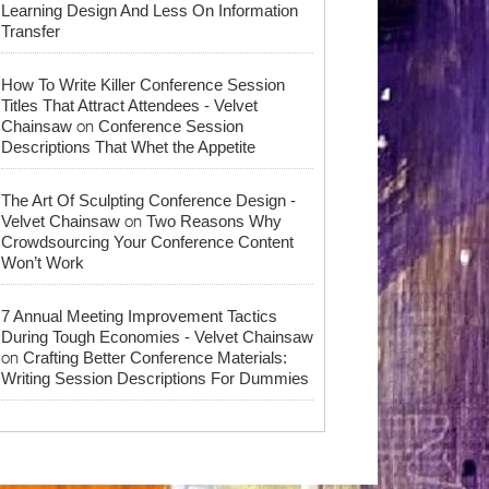
Learning Design And Less On Information
Transfer
How To Write Killer Conference Session
Titles That Attract Attendees - Velvet
on
Chainsaw
Conference Session
Descriptions That Whet the Appetite
The Art Of Sculpting Conference Design -
on
Velvet Chainsaw
Two Reasons Why
Crowdsourcing Your Conference Content
Won’t Work
7 Annual Meeting Improvement Tactics
During Tough Economies - Velvet Chainsaw
on
Crafting Better Conference Materials:
Writing Session Descriptions For Dummies