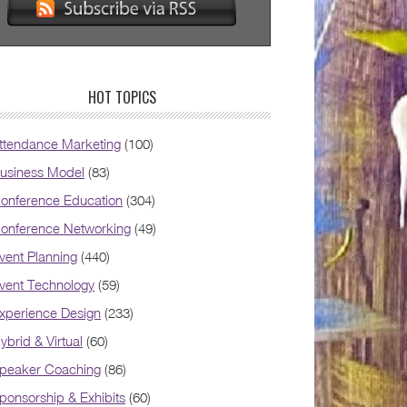
HOT TOPICS
ttendance Marketing
(100)
usiness Model
(83)
onference Education
(304)
onference Networking
(49)
vent Planning
(440)
vent Technology
(59)
xperience Design
(233)
ybrid & Virtual
(60)
peaker Coaching
(86)
ponsorship & Exhibits
(60)