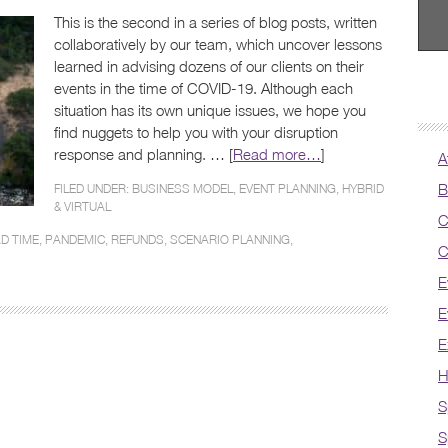
This is the second in a series of blog posts, written
collaboratively by our team, which uncover lessons
learned in advising dozens of our clients on their
events in the time of COVID-19. Although each
situation has its own unique issues, we hope you
find nuggets to help you with your disruption
response and planning. … [
Read more…
]
A
B
FILED UNDER:
BUSINESS MODEL
,
EVENT PLANNING
,
HYBRID
& VIRTUAL
C
D TIME
,
PANDEMIC
,
REFUNDS
,
SCENARIO PLANNING
,
C
E
E
E
H
S
S