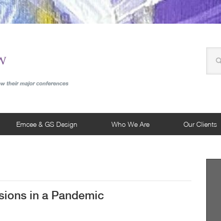
Emcee & GS Design
Who We Are
Our Clients
ions in a Pandemic