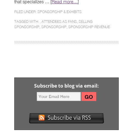
that specializes … [
Read more…
]
FILED UNDER:
SPONSORSHIP & EXHIBITS
TAGGED WITH: ,
ATTENDEES AS FANS
,
SELLING
SPONSORSHIP
,
SPONSORSHIP
,
SPONSORSHIP REVENUE
Subscribe to blog via email: