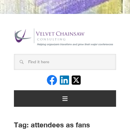
Tag:
attendees as fans