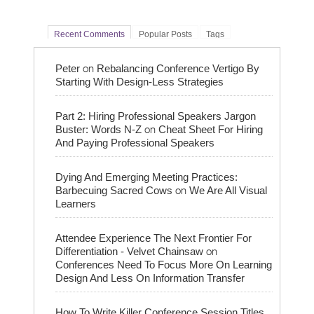
Recent Comments
Popular Posts
Tags
on
Peter
Rebalancing Conference Vertigo By
Starting With Design-Less Strategies
Part 2: Hiring Professional Speakers Jargon
on
Buster: Words N-Z
Cheat Sheet For Hiring
And Paying Professional Speakers
Dying And Emerging Meeting Practices:
on
Barbecuing Sacred Cows
We Are All Visual
Learners
Attendee Experience The Next Frontier For
on
Differentiation - Velvet Chainsaw
Conferences Need To Focus More On Learning
Design And Less On Information Transfer
How To Write Killer Conference Session Titles