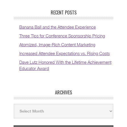
RECENT POSTS
Banana Ball and the Attendee Experience
Three Tips for Conference Sponsorship Pricing
Atomized, Image-Rich Content Marketing
Increased Attendee Expectations vs. Rising Costs
Dave Lutz Honored With the Lifetime Achievement
Educator Award
ARCHIVES