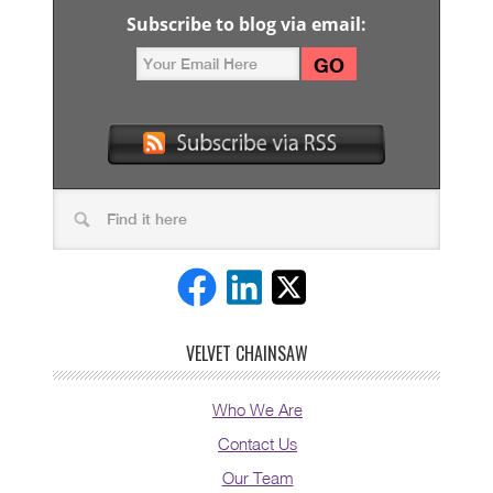
Subscribe to blog via email:
VELVET CHAINSAW
Who We Are
Contact Us
Our Team