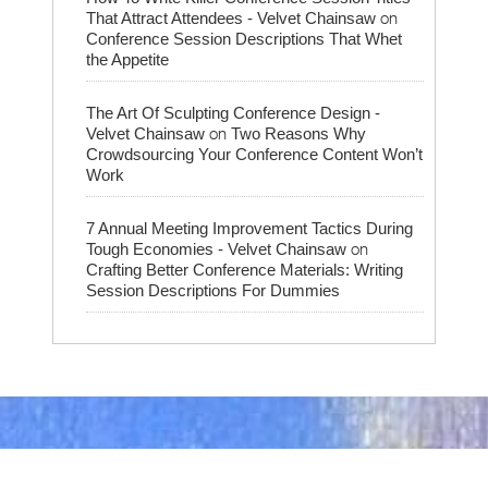
on
That Attract Attendees - Velvet Chainsaw
Conference Session Descriptions That Whet
the Appetite
The Art Of Sculpting Conference Design -
on
Velvet Chainsaw
Two Reasons Why
Crowdsourcing Your Conference Content Won’t
Work
7 Annual Meeting Improvement Tactics During
on
Tough Economies - Velvet Chainsaw
Crafting Better Conference Materials: Writing
Session Descriptions For Dummies