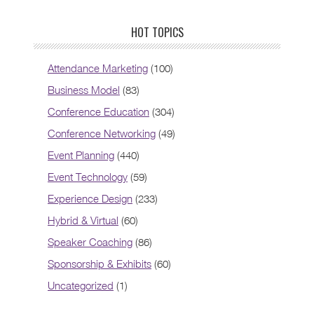
HOT TOPICS
Attendance Marketing
(100)
Business Model
(83)
Conference Education
(304)
Conference Networking
(49)
Event Planning
(440)
Event Technology
(59)
Experience Design
(233)
Hybrid & Virtual
(60)
Speaker Coaching
(86)
Sponsorship & Exhibits
(60)
Uncategorized
(1)