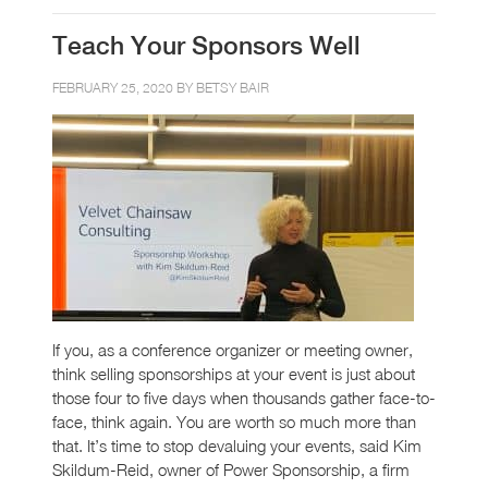
Teach Your Sponsors Well
FEBRUARY 25, 2020 BY
BETSY BAIR
If you, as a conference organizer or meeting owner,
think selling sponsorships at your event is just about
those four to five days when thousands gather face-to-
face, think again. You are worth so much more than
that. It’s time to stop devaluing your events, said Kim
Skildum-Reid, owner of Power Sponsorship, a firm