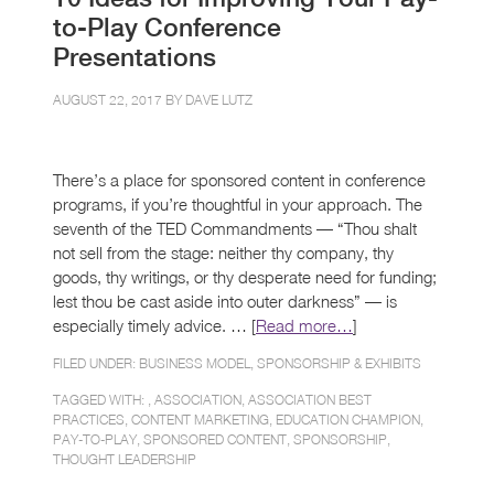
to-Play Conference
Presentations
AUGUST 22, 2017 BY
DAVE LUTZ
There’s a place for sponsored content in conference
programs, if you’re thoughtful in your approach. The
seventh of the TED Commandments — “Thou shalt
not sell from the stage: neither thy company, thy
goods, thy writings, or thy desperate need for funding;
lest thou be cast aside into outer darkness” — is
especially timely advice. … [
Read more…
]
FILED UNDER:
BUSINESS MODEL
,
SPONSORSHIP & EXHIBITS
TAGGED WITH: ,
ASSOCIATION
,
ASSOCIATION BEST
PRACTICES
,
CONTENT MARKETING
,
EDUCATION CHAMPION
,
PAY-TO-PLAY
,
SPONSORED CONTENT
,
SPONSORSHIP
,
THOUGHT LEADERSHIP