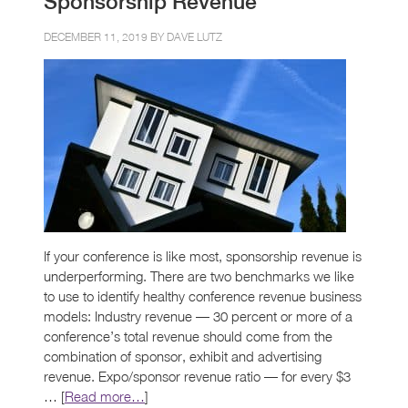
Sponsorship Revenue
DECEMBER 11, 2019 BY
DAVE LUTZ
If your conference is like most, sponsorship revenue is
underperforming. There are two benchmarks we like
to use to identify healthy conference revenue business
models: Industry revenue — 30 percent or more of a
conference’s total revenue should come from the
combination of sponsor, exhibit and advertising
revenue. Expo/sponsor revenue ratio — for every $3
… [
Read more…
]