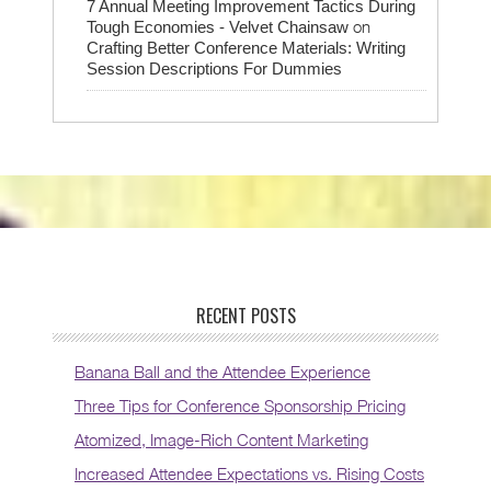
7 Annual Meeting Improvement Tactics During
on
Tough Economies - Velvet Chainsaw
Crafting Better Conference Materials: Writing
Session Descriptions For Dummies
RECENT POSTS
Banana Ball and the Attendee Experience
Three Tips for Conference Sponsorship Pricing
Atomized, Image-Rich Content Marketing
Increased Attendee Expectations vs. Rising Costs