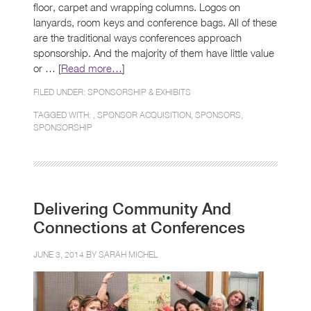
floor, carpet and wrapping columns. Logos on
lanyards, room keys and conference bags. All of these
are the traditional ways conferences approach
sponsorship. And the majority of them have little value
or … [
Read more…
]
FILED UNDER:
SPONSORSHIP & EXHIBITS
TAGGED WITH: ,
SPONSOR ACQUISITION
,
SPONSORS
,
SPONSORSHIP
Delivering Community And
Connections at Conferences
JUNE 3, 2014 BY
SARAH MICHEL