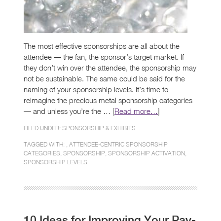
The most effective sponsorships are all about the
attendee — the fan, the sponsor’s target market. If
they don’t win over the attendee, the sponsorship may
not be sustainable. The same could be said for the
naming of your sponsorship levels. It’s time to
reimagine the precious metal sponsorship categories
— and unless you’re the … [
Read more…
]
FILED UNDER:
SPONSORSHIP & EXHIBITS
TAGGED WITH: ,
ATTENDEE-CENTRIC SPONSORSHIP
CATEGORIES
,
SPONSORSHIP
,
SPONSORSHIP ACTIVATION
,
SPONSORSHIP LEVELS
10 Ideas for Improving Your Pay-