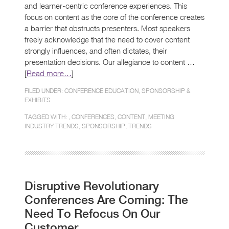
and learner-centric conference experiences. This
focus on content as the core of the conference creates
a barrier that obstructs presenters. Most speakers
freely acknowledge that the need to cover content
strongly influences, and often dictates, their
presentation decisions. Our allegiance to content …
[
Read more…
]
FILED UNDER:
CONFERENCE EDUCATION
,
SPONSORSHIP &
EXHIBITS
TAGGED WITH: ,
CONFERENCES
,
CONTENT
,
MEETING
INDUSTRY TRENDS
,
SPONSORSHIP
,
TRENDS
Disruptive Revolutionary
Conferences Are Coming: The
Need To Refocus On Our
Customer