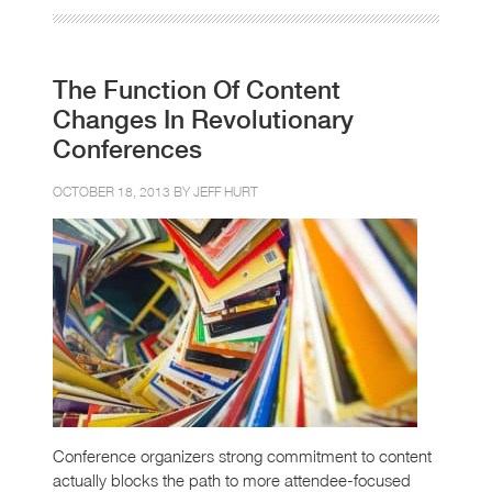
The Function Of Content
Changes In Revolutionary
Conferences
OCTOBER 18, 2013 BY
JEFF HURT
Conference organizers strong commitment to content
actually blocks the path to more attendee-focused