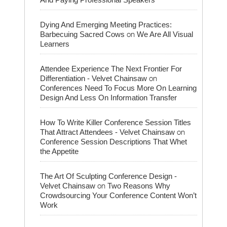
Dying And Emerging Meeting Practices:
on
Barbecuing Sacred Cows
We Are All Visual
Learners
Attendee Experience The Next Frontier For
on
Differentiation - Velvet Chainsaw
Conferences Need To Focus More On Learning
Design And Less On Information Transfer
How To Write Killer Conference Session Titles
on
That Attract Attendees - Velvet Chainsaw
Conference Session Descriptions That Whet
the Appetite
The Art Of Sculpting Conference Design -
on
Velvet Chainsaw
Two Reasons Why
Crowdsourcing Your Conference Content Won’t
Work