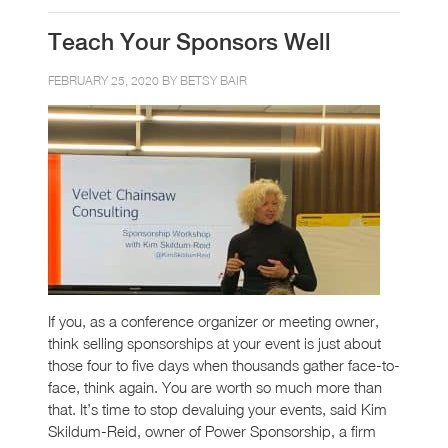
Teach Your Sponsors Well
FEBRUARY 25, 2020 BY
BETSY BAIR
If you, as a conference organizer or meeting owner,
think selling sponsorships at your event is just about
those four to five days when thousands gather face-to-
face, think again. You are worth so much more than
that. It’s time to stop devaluing your events, said Kim
Skildum-Reid, owner of Power Sponsorship, a firm