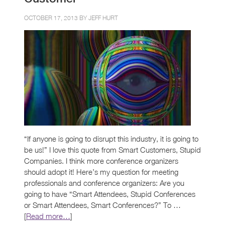
OCTOBER 17, 2013 BY
JEFF HURT
“If anyone is going to disrupt this industry, it is going to
be us!” I love this quote from Smart Customers, Stupid
Companies. I think more conference organizers
should adopt it! Here’s my question for meeting
professionals and conference organizers: Are you
going to have “Smart Attendees, Stupid Conferences
or Smart Attendees, Smart Conferences?” To …
[
Read more…
]