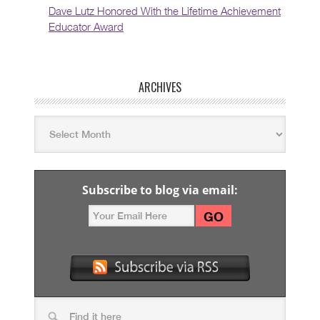
Dave Lutz Honored With the Lifetime Achievement
Educator Award
ARCHIVES
Subscribe to blog via email: