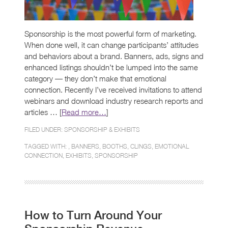
Sponsorship is the most powerful form of marketing.
When done well, it can change participants’ attitudes
and behaviors about a brand. Banners, ads, signs and
enhanced listings shouldn’t be lumped into the same
category — they don’t make that emotional
connection. Recently I’ve received invitations to attend
webinars and download industry research reports and
articles … [
Read more…
]
FILED UNDER:
SPONSORSHIP & EXHIBITS
TAGGED WITH: ,
BANNERS
,
BOOTHS
,
CLINGS
,
EMOTIONAL
CONNECTION
,
EXHIBITS
,
SPONSORSHIP
How to Turn Around Your