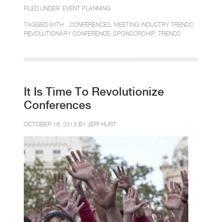
FILED UNDER:
EVENT PLANNING
TAGGED WITH: ,
CONFERENCES
,
MEETING INDUSTRY TRENDS
,
REVOLUTIONARY CONFERENCE
,
SPONSORSHIP
,
TRENDS
It Is Time To Revolutionize
Conferences
OCTOBER 16, 2013 BY
JEFF HURT