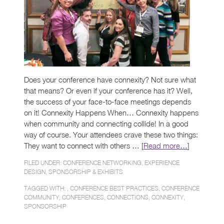
Does your conference have connexity? Not sure what
that means? Or even if your conference has it? Well,
the success of your face-to-face meetings depends
on it! Connexity Happens When… Connexity happens
when community and connecting collide! In a good
way of course. Your attendees crave these two things:
They want to connect with others … [
Read more…
]
FILED UNDER:
CONFERENCE NETWORKING
,
EXPERIENCE
DESIGN
,
SPONSORSHIP & EXHIBITS
TAGGED WITH: ,
CONFERENCE BEST PRACTICES
,
CONFERENCE
COMMUNITY
,
CONFERENCES
,
CONNECTIONS
,
CONNEXITY
,
SPONSORSHIP