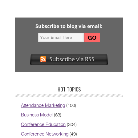
Subscribe to blog via email:
HOT TOPICS
Attendance Marketing
(100)
Business Model
(83)
Conference Education
(304)
Conference Networking
(49)