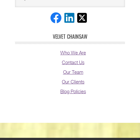
VELVET CHAINSAW
Who We Are
Contact Us
Our Team
Our Clients
Blog Policies