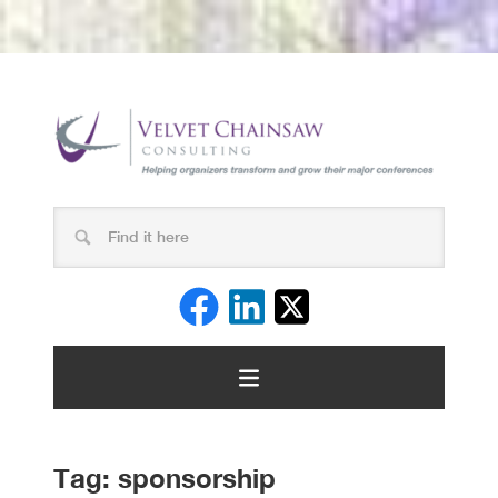
Tag:
sponsorship