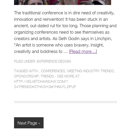
The traditional conference is in dire need of creativity,
innovation and reinvention! It has been stuck in an
ancient, out-dated rut for too long. Those planning and
organizing conferences need to see themselves as
creators and artists. As Seth Godin says in Linchpin,
“An artist is someone who uses bravery, insight,
creativity and boldness to … [
Read more…
]
FILED UNDER:
EXPERIENCE DESIGN
TAGGED WITH: ,
CONFERENCES
,
MEETING INDUSTRY TRENDS
,
SPONSORSHIP
,
TRENDS - SEE MORE AT:
HTTP://VELVETCHAINSAW.COM/?
S=TRENDS#STHASH.G8YHNU7L.DPUF
Next Page »