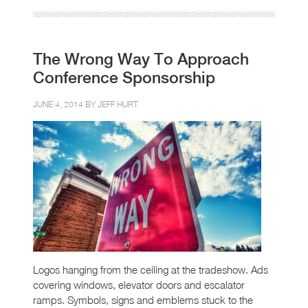
The Wrong Way To Approach
Conference Sponsorship
JUNE 4, 2014 BY
JEFF HURT
Logos hanging from the ceiling at the tradeshow. Ads
covering windows, elevator doors and escalator
ramps. Symbols, signs and emblems stuck to the