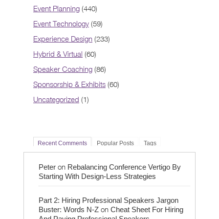
Event Planning
(440)
Event Technology
(59)
Experience Design
(233)
Hybrid & Virtual
(60)
Speaker Coaching
(86)
Sponsorship & Exhibits
(60)
Uncategorized
(1)
Recent Comments
Popular Posts
Tags
on
Peter
Rebalancing Conference Vertigo By
Starting With Design-Less Strategies
Part 2: Hiring Professional Speakers Jargon
on
Buster: Words N-Z
Cheat Sheet For Hiring
And Paying Professional Speakers