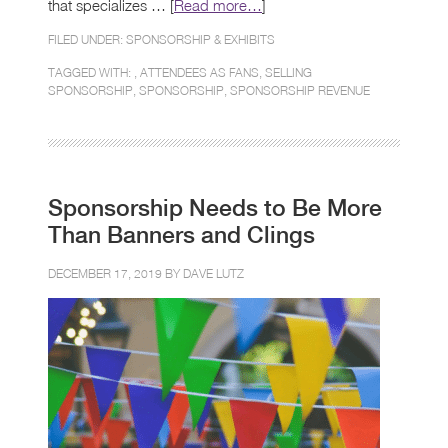
that specializes … [
Read more…
]
FILED UNDER:
SPONSORSHIP & EXHIBITS
TAGGED WITH: ,
ATTENDEES AS FANS
,
SELLING
SPONSORSHIP
,
SPONSORSHIP
,
SPONSORSHIP REVENUE
Sponsorship Needs to Be More
Than Banners and Clings
DECEMBER 17, 2019 BY
DAVE LUTZ