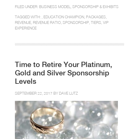
FILED UNDER:
BUSINESS MODEL
,
SPONSORSHIP & EXHIBITS
TAGGED WITH: ,
EDUCATION CHAMPION
,
PACKAGES
,
REVENUE
,
REVENUE RATIO
,
SPONSORSHIP
,
TIERS
,
VIP
EXPERIENCE
Time to Retire Your Platinum,
Gold and Silver Sponsorship
Levels
SEPTEMBER 22, 2017 BY
DAVE LUTZ