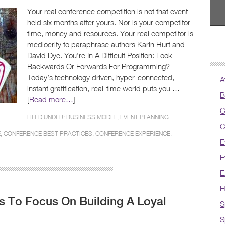
Your real conference competition is not that event
held six months after yours. Nor is your competitor
time, money and resources. Your real competitor is
mediocrity to paraphrase authors Karin Hurt and
David Dye. You’re In A Difficult Position: Look
Backwards Or Forwards For Programming?
Today’s technology driven, hyper-connected,
A
instant gratification, real-time world puts you …
B
[
Read more…
]
C
FILED UNDER:
BUSINESS MODEL
,
EVENT PLANNING
C
E
,
CONFERENCE BEST PRACTICES
,
CONFERENCE EXPERIENCE
,
E
E
E
H
 To Focus On Building A Loyal
S
S