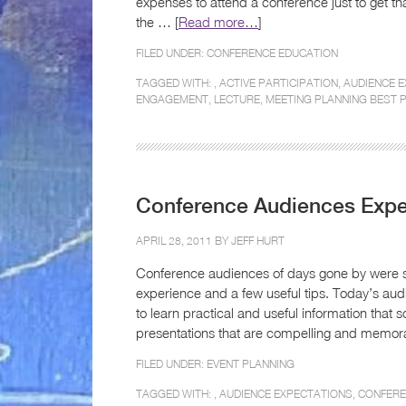
expenses to attend a conference just to get th
the … [
Read more…
]
FILED UNDER:
CONFERENCE EDUCATION
TAGGED WITH: ,
ACTIVE PARTICIPATION
,
AUDIENCE 
ENGAGEMENT
,
LECTURE
,
MEETING PLANNING BEST 
Conference Audiences Expe
APRIL 28, 2011 BY
JEFF HURT
Conference audiences of days gone by were sa
experience and a few useful tips. Today’s a
to learn practical and useful information that 
presentations that are compelling and memora
FILED UNDER:
EVENT PLANNING
TAGGED WITH: ,
AUDIENCE EXPECTATIONS
,
CONFER