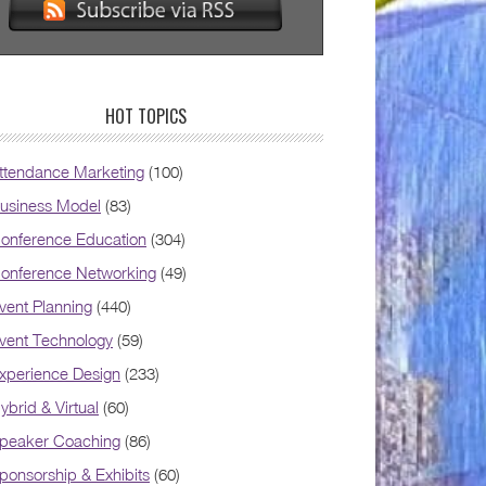
HOT TOPICS
ttendance Marketing
(100)
usiness Model
(83)
onference Education
(304)
onference Networking
(49)
vent Planning
(440)
vent Technology
(59)
xperience Design
(233)
ybrid & Virtual
(60)
peaker Coaching
(86)
ponsorship & Exhibits
(60)