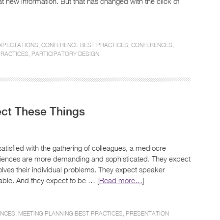
at new information. But that has changed with the click of
EXPECTATIONS
,
CONFERENCE BEST PRACTICES
,
CONFERENCES
,
PRACTICES
,
PARTICIPATORY DESIGN
ct These Things
tisfied with the gathering of colleagues, a mediocre
udiences are more demanding and sophisticated. They expect
solves their individual problems. They expect speaker
ble. And they expect to be … [
Read more…
]
ENCES
,
MEETING PLANNING BEST PRACTICES
,
PRESENTATION