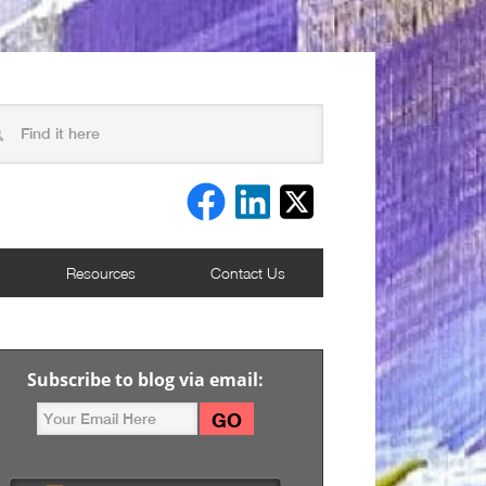
Resources
Contact Us
Subscribe to blog via email: