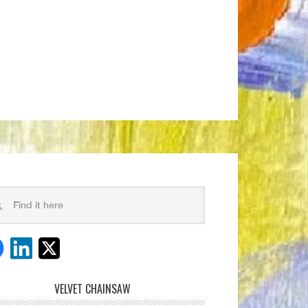
VELVET CHAINSAW