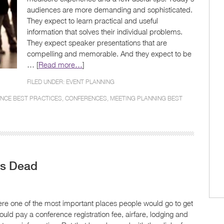
audiences are more demanding and sophisticated.
They expect to learn practical and useful
information that solves their individual problems.
They expect speaker presentations that are
compelling and memorable. And they expect to be
… [
Read more…
]
FILED UNDER:
EVENT PLANNING
NCE BEST PRACTICES
,
CONFERENCES
,
MEETING PLANNING BEST
Is Dead
were one of the most important places people would go to get
ould pay a conference registration fee, airfare, lodging and