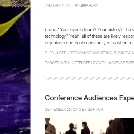
JANUARY 7, 2014 BY
JEFF HURT
brand? Your events team? Your history? The 
technology? Yeah, all of these are likely res
organizers and hosts constantly miss when res
FILED UNDER:
ATTENDANCE MARKETING
,
BUSINESS 
TAGGED WITH: ,
ATTENDEE LOYALTY
,
AUDIENCE EXP
Conference Audiences Expe
SEPTEMBER 26, 2013 BY
JEFF HURT