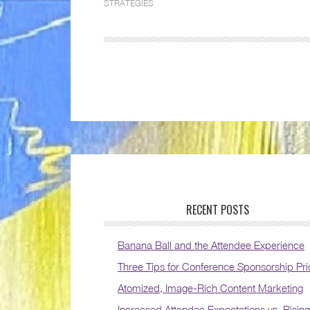
STRATEGIES
RECENT POSTS
Banana Ball and the Attendee Experience
Three Tips for Conference Sponsorship Pri
Atomized, Image-Rich Content Marketing
Increased Attendee Expectations vs. Rising