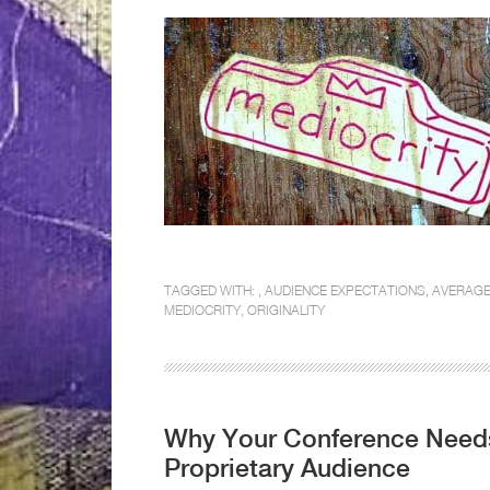
TAGGED WITH: ,
AUDIENCE EXPECTATIONS
,
AVERAG
MEDIOCRITY
,
ORIGINALITY
Why Your Conference Needs
Proprietary Audience