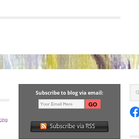
Subscribe to blog via email:
cing