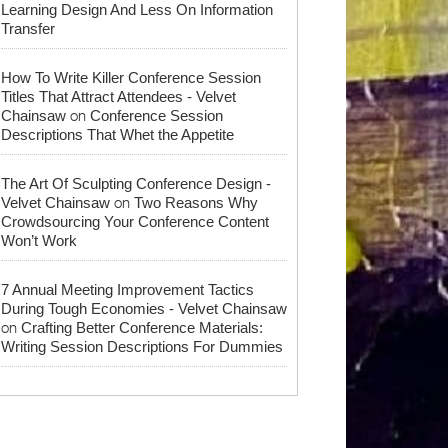
Learning Design And Less On Information
Transfer
How To Write Killer Conference Session
Titles That Attract Attendees - Velvet
on
Chainsaw
Conference Session
Descriptions That Whet the Appetite
The Art Of Sculpting Conference Design -
on
Velvet Chainsaw
Two Reasons Why
Crowdsourcing Your Conference Content
Won’t Work
7 Annual Meeting Improvement Tactics
During Tough Economies - Velvet Chainsaw
on
Crafting Better Conference Materials:
Writing Session Descriptions For Dummies