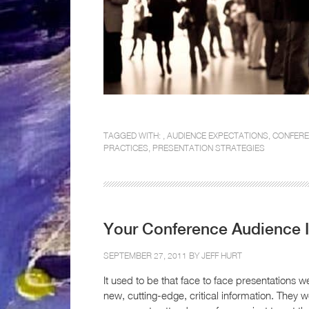
TAGGED WITH: ,
AUDIENCE EXPECTATIONS
,
CONFERE
PRACTICES
,
PRESENTATION STRATEGIES
Your Conference Audience 
SEPTEMBER 27, 2011 BY
JEFF HURT
It used to be that face to face presentations 
new, cutting-edge, critical information. They w