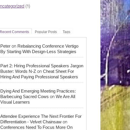
ncategorized
(1)
Recent Comments
Popular Posts
Tags
on
Peter
Rebalancing Conference Vertigo
By Starting With Design-Less Strategies
Part 2: Hiring Professional Speakers Jargon
on
Buster: Words N-Z
Cheat Sheet For
Hiring And Paying Professional Speakers
Dying And Emerging Meeting Practices:
on
Barbecuing Sacred Cows
We Are All
Visual Learners
Attendee Experience The Next Frontier For
on
Differentiation - Velvet Chainsaw
Conferences Need To Focus More On