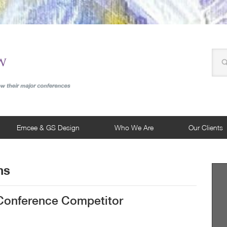
Emcee & GS Design
Who We Are
Our Clients
ns
 Conference Competitor