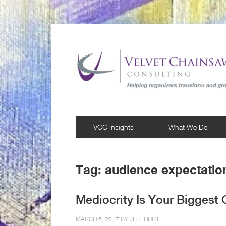
VCC Insights
What We Do
Tag:
audience expectatio
Mediocrity Is Your Biggest
MARCH 6, 2017 BY
JEFF HURT