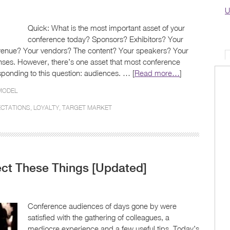
U
Quick: What is the most important asset of your
conference today? Sponsors? Exhibitors? Your
venue? Your vendors? The content? Your speakers? Your
ponses. However, there’s one asset that most conference
ponding to this question: audiences. … [
Read more…
]
MODEL
ECTATIONS
,
LOYALTY
,
TARGET MARKET
ct These Things [Updated]
Conference audiences of days gone by were
satisfied with the gathering of colleagues, a
mediocre experience and a few useful tips. Today’s