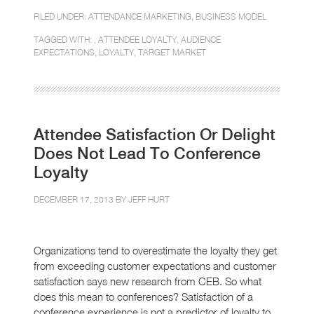
FILED UNDER:
ATTENDANCE MARKETING
,
BUSINESS MODEL
TAGGED WITH: ,
ATTENDEE LOYALTY
,
AUDIENCE
EXPECTATIONS
,
LOYALTY
,
TARGET MARKET
Attendee Satisfaction Or Delight
Does Not Lead To Conference
Loyalty
DECEMBER 17, 2013 BY
JEFF HURT
Organizations tend to overestimate the loyalty they get
from exceeding customer expectations and customer
satisfaction says new research from CEB. So what
does this mean to conferences? Satisfaction of a
conference experience is not a predictor of loyalty to