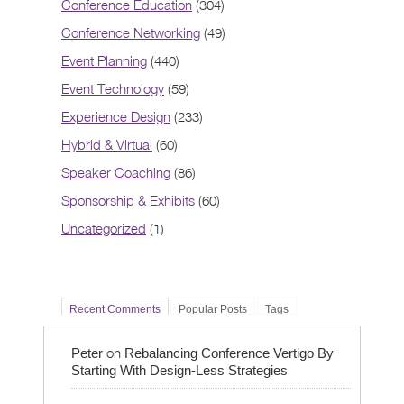
Conference Education
(304)
Conference Networking
(49)
Event Planning
(440)
Event Technology
(59)
Experience Design
(233)
Hybrid & Virtual
(60)
Speaker Coaching
(86)
Sponsorship & Exhibits
(60)
Uncategorized
(1)
Recent Comments
Popular Posts
Tags
on
Peter
Rebalancing Conference Vertigo By
Starting With Design-Less Strategies