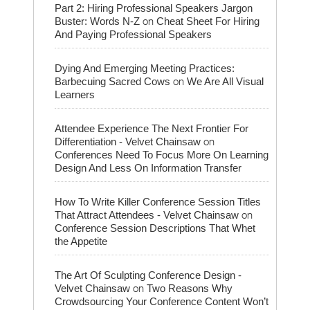
Part 2: Hiring Professional Speakers Jargon
on
Buster: Words N-Z
Cheat Sheet For Hiring
And Paying Professional Speakers
Dying And Emerging Meeting Practices:
on
Barbecuing Sacred Cows
We Are All Visual
Learners
Attendee Experience The Next Frontier For
on
Differentiation - Velvet Chainsaw
Conferences Need To Focus More On Learning
Design And Less On Information Transfer
How To Write Killer Conference Session Titles
on
That Attract Attendees - Velvet Chainsaw
Conference Session Descriptions That Whet
the Appetite
The Art Of Sculpting Conference Design -
on
Velvet Chainsaw
Two Reasons Why
Crowdsourcing Your Conference Content Won’t