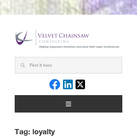
Tag:
loyalty