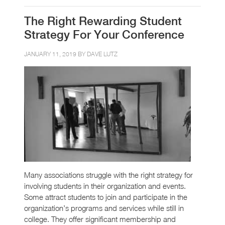
The Right Rewarding Student
Strategy For Your Conference
JANUARY 11, 2019 BY
DAVE LUTZ
Many associations struggle with the right strategy for
involving students in their organization and events.
Some attract students to join and participate in the
organization’s programs and services while still in
college. They offer significant membership and