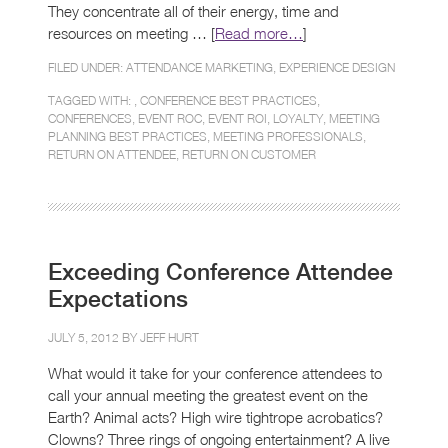
They concentrate all of their energy, time and
resources on meeting … [
Read more…
]
FILED UNDER:
ATTENDANCE MARKETING
,
EXPERIENCE DESIGN
TAGGED WITH: ,
CONFERENCE BEST PRACTICES
,
CONFERENCES
,
EVENT ROC
,
EVENT ROI
,
LOYALTY
,
MEETING
PLANNING BEST PRACTICES
,
MEETING PROFESSIONALS
,
RETURN ON ATTENDEE
,
RETURN ON CUSTOMER
Exceeding Conference Attendee
Expectations
JULY 5, 2012 BY
JEFF HURT
What would it take for your conference attendees to
call your annual meeting the greatest event on the
Earth? Animal acts? High wire tightrope acrobatics?
Clowns? Three rings of ongoing entertainment? A live