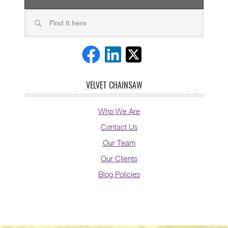
VELVET CHAINSAW
Who We Are
Contact Us
Our Team
Our Clients
Blog Policies