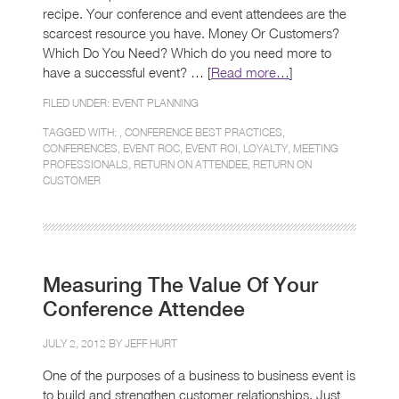
recipe. Your conference and event attendees are the
scarcest resource you have. Money Or Customers?
Which Do You Need? Which do you need more to
have a successful event? … [
Read more…
]
FILED UNDER:
EVENT PLANNING
TAGGED WITH: ,
CONFERENCE BEST PRACTICES
,
CONFERENCES
,
EVENT ROC
,
EVENT ROI
,
LOYALTY
,
MEETING
PROFESSIONALS
,
RETURN ON ATTENDEE
,
RETURN ON
CUSTOMER
Measuring The Value Of Your
Conference Attendee
JULY 2, 2012 BY
JEFF HURT
One of the purposes of a business to business event is
to build and strengthen customer relationships. Just