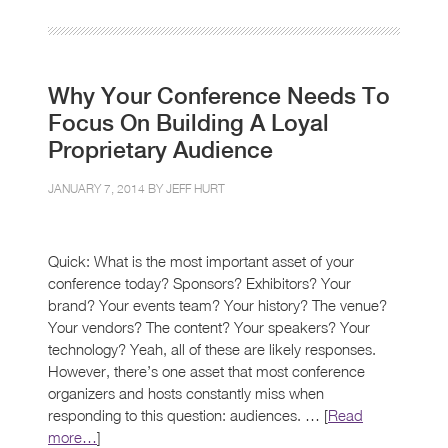
Why Your Conference Needs To
Focus On Building A Loyal
Proprietary Audience
JANUARY 7, 2014 BY
JEFF HURT
Quick: What is the most important asset of your
conference today? Sponsors? Exhibitors? Your
brand? Your events team? Your history? The venue?
Your vendors? The content? Your speakers? Your
technology? Yeah, all of these are likely responses.
However, there’s one asset that most conference
organizers and hosts constantly miss when
responding to this question: audiences. … [
Read
more…
]