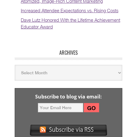
Atomized, Image-Rich Content Marketing
Increased Attendee Expectations vs. Rising Costs
Dave Lutz Honored With the Lifetime Achievement
Educator Award
ARCHIVES
Subscribe to blog via email: