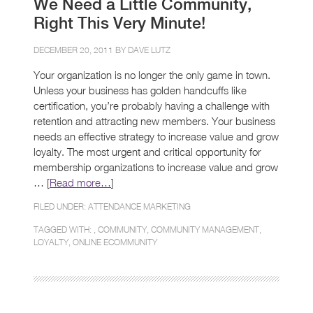
We Need a Little Community,
Right This Very Minute!
DECEMBER 20, 2011 BY
DAVE LUTZ
Your organization is no longer the only game in town.
Unless your business has golden handcuffs like
certification, you’re probably having a challenge with
retention and attracting new members. Your business
needs an effective strategy to increase value and grow
loyalty. The most urgent and critical opportunity for
membership organizations to increase value and grow
… [
Read more…
]
FILED UNDER:
ATTENDANCE MARKETING
TAGGED WITH: ,
COMMUNITY
,
COMMUNITY MANAGEMENT
,
LOYALTY
,
ONLINE ECOMMUNITY