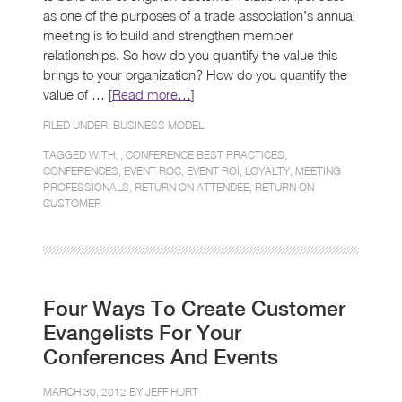
as one of the purposes of a trade association’s annual
meeting is to build and strengthen member
relationships. So how do you quantify the value this
brings to your organization? How do you quantify the
value of … [
Read more…
]
FILED UNDER:
BUSINESS MODEL
TAGGED WITH: ,
CONFERENCE BEST PRACTICES
,
CONFERENCES
,
EVENT ROC
,
EVENT ROI
,
LOYALTY
,
MEETING
PROFESSIONALS
,
RETURN ON ATTENDEE
,
RETURN ON
CUSTOMER
Four Ways To Create Customer
Evangelists For Your
Conferences And Events
MARCH 30, 2012 BY
JEFF HURT