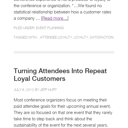
the conference or organization. “…We found no
statistical relationship between how a customer rates
a company … [
Read more…
]
FILED UNDER:
EVENT PLANNING
TAGGED WITH: ,
ATTENDEE LOYALTY
,
LOYALTY
,
SATISFACTION
Turning Attendees Into Repeat
Loyal Customers
JULY 6, 2012 BY
JEFF HURT
Most conference organizers focus on meeting their
paid attendee goals for their upcoming annual event.
They are so focused on that one event that they rarely
take time to step back and think about the
sustainability of the event for the next several years.