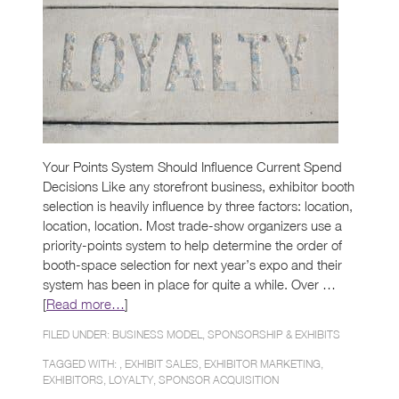
Your Points System Should Influence Current Spend
Decisions Like any storefront business, exhibitor booth
selection is heavily influence by three factors: location,
location, location. Most trade-show organizers use a
priority-points system to help determine the order of
booth-space selection for next year’s expo and their
system has been in place for quite a while. Over …
[
Read more…
]
FILED UNDER:
BUSINESS MODEL
,
SPONSORSHIP & EXHIBITS
TAGGED WITH: ,
EXHIBIT SALES
,
EXHIBITOR MARKETING
,
EXHIBITORS
,
LOYALTY
,
SPONSOR ACQUISITION