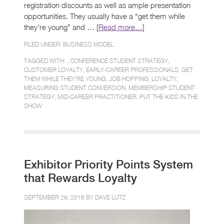
registration discounts as well as ample presentation
opportunities. They usually have a “get them while
they’re young” and … [
Read more…
]
FILED UNDER:
BUSINESS MODEL
TAGGED WITH: ,
CONFERENCE STUDENT STRATEGY
,
CUSTOMER LOYALTY
,
EARLY-CAREER PROFESSIONALS
,
GET
THEM WHILE THEY'RE YOUNG
,
JOB HOPPING
,
LOYALTY
,
MEASURING STUDENT CONVERSION
,
MEMBERSHIP STUDENT
STRATEGY
,
MID-CAREER PRACTITIONER
,
PUT THE KIDS IN THE
SHOW
Exhibitor Priority Points System
that Rewards Loyalty
SEPTEMBER 29, 2016 BY
DAVE LUTZ