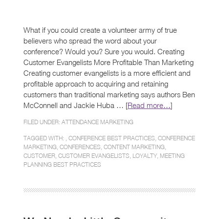
What if you could create a volunteer army of true
believers who spread the word about your
conference? Would you? Sure you would. Creating
Customer Evangelists More Profitable Than Marketing
Creating customer evangelists is a more efficient and
profitable approach to acquiring and retaining
customers than traditional marketing says authors Ben
McConnell and Jackie Huba … [
Read more…
]
FILED UNDER:
ATTENDANCE MARKETING
TAGGED WITH: ,
CONFERENCE BEST PRACTICES
,
CONFERENCE
MARKETING
,
CONFERENCES
,
CONTENT MARKETING
,
CUSTOMER
,
CUSTOMER EVANGELISTS
,
LOYALTY
,
MEETING
PLANNING BEST PRACTICES