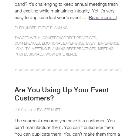
band? It’s challenging to keep annual meetings fresh
and exciting while maintaining integrity. Yet it’s very
easy to duplicate last year’s event … [
Read more…
]
FILED UNDER:
EVENT PLANNING
TAGGED WITH: ,
CONFERENCE BEST PRACTICES
,
CONFERENCES
,
EMOTIONAL EXPERIENCE
,
EVENT EXPERIENCE
,
LOYALTY
,
MEETING PLANNING BEST PRACTICES
,
MEETING
PROFESSIONALS
,
WOW EXPERIENCE
Are You Using Up Your Event
Customers?
JULY 3, 2012 BY
JEFF HURT
The scarcest resource you have is a customer. You
can’t manufacture them. You can’t outsource them.
You can duplicate them. You can’t make them from a