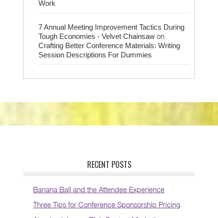
Work
7 Annual Meeting Improvement Tactics During
on
Tough Economies - Velvet Chainsaw
Crafting Better Conference Materials: Writing
Session Descriptions For Dummies
RECENT POSTS
Banana Ball and the Attendee Experience
Three Tips for Conference Sponsorship Pricing