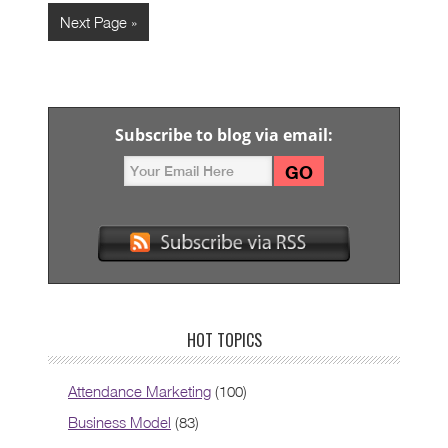
Next Page »
Subscribe to blog via email:
HOT TOPICS
Attendance Marketing
(100)
Business Model
(83)