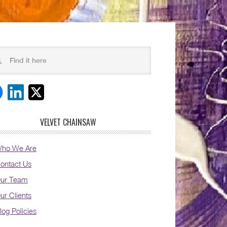
VELVET CHAINSAW
ho We Are
ontact Us
ur Team
ur Clients
log Policies