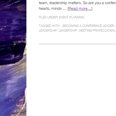
team, leadership matters. So are you a confere
hearts, minds … [
Read more…
]
FILED UNDER:
EVENT PLANNING
TAGGED WITH: ,
BECOMING A CONFERENCE LEADER
,
LEADERSHIP
,
LEADERSHIP
,
MEETING PROFESSIONAL