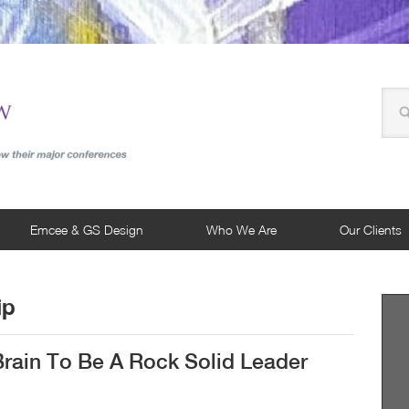
Emcee & GS Design
Who We Are
Our Clients
ip
rain To Be A Rock Solid Leader