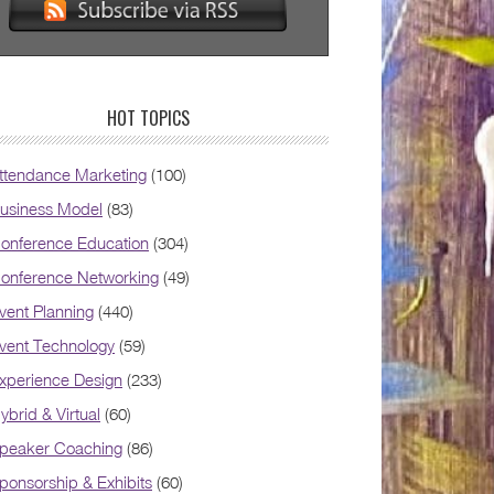
HOT TOPICS
ttendance Marketing
(100)
usiness Model
(83)
onference Education
(304)
onference Networking
(49)
vent Planning
(440)
vent Technology
(59)
xperience Design
(233)
ybrid & Virtual
(60)
peaker Coaching
(86)
ponsorship & Exhibits
(60)