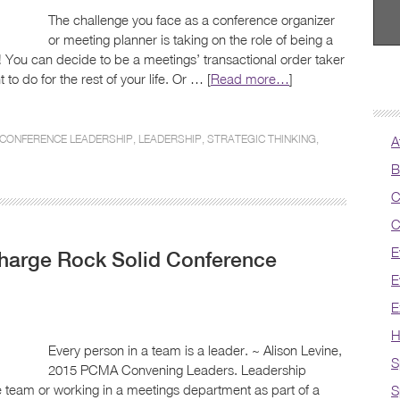
The challenge you face as a conference organizer
or meeting planner is taking on the role of being a
t! You can decide to be a meetings’ transactional order taker
 to do for the rest of your life. Or … [
Read more…
]
CONFERENCE LEADERSHIP
,
LEADERSHIP
,
STRATEGIC THINKING
,
A
B
C
C
E
Charge Rock Solid Conference
E
E
H
Every person in a team is a leader. ~ Alison Levine,
S
2015 PCMA Convening Leaders. Leadership
e team or working in a meetings department as part of a
S