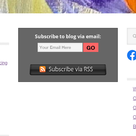
Subscribe to blog via email:
cing
W
C
O
O
B