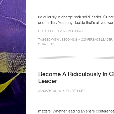
ridiculously in charge rock solid leader. Or no
and fulfiller. You may decide that’s all you want
FILED UNDER:
EVENT PLANNING
TAGGED WITH: ,
BECOMING A CONFERENCE LEADER
,
STRATEGY
Become A Ridiculously In 
Leader
JANUARY 19, 2015 BY
JEFF HURT
matters! Whether leading an entire conferenc