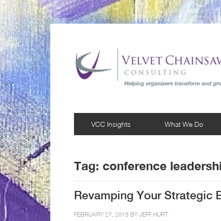
VCC Insights
What We Do
Tag:
conference leadersh
Revamping Your Strategic B
FEBRUARY 27, 2015 BY
JEFF HURT