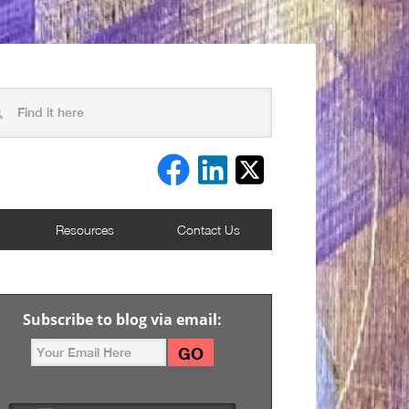
Resources
Contact Us
Subscribe to blog via email: