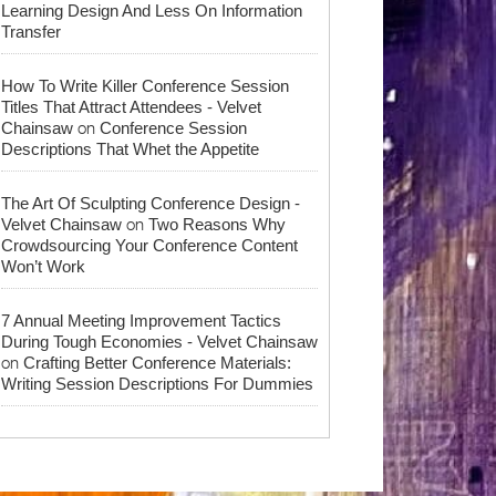
Learning Design And Less On Information
Transfer
How To Write Killer Conference Session
Titles That Attract Attendees - Velvet
on
Chainsaw
Conference Session
Descriptions That Whet the Appetite
The Art Of Sculpting Conference Design -
on
Velvet Chainsaw
Two Reasons Why
Crowdsourcing Your Conference Content
Won’t Work
7 Annual Meeting Improvement Tactics
During Tough Economies - Velvet Chainsaw
on
Crafting Better Conference Materials:
Writing Session Descriptions For Dummies