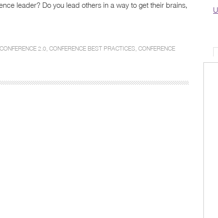
nce leader? Do you lead others in a way to get their brains,
U
CONFERENCE 2.0
,
CONFERENCE BEST PRACTICES
,
CONFERENCE