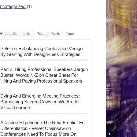
ncategorized
(1)
Recent Comments
Popular Posts
Tags
on
Peter
Rebalancing Conference Vertigo
By Starting With Design-Less Strategies
Part 2: Hiring Professional Speakers Jargon
on
Buster: Words N-Z
Cheat Sheet For
Hiring And Paying Professional Speakers
Dying And Emerging Meeting Practices:
on
Barbecuing Sacred Cows
We Are All
Visual Learners
Attendee Experience The Next Frontier For
on
Differentiation - Velvet Chainsaw
Conferences Need To Focus More On