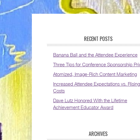
RECENT POSTS
Banana Ball and the Attendee Experience
Three Tips for Conference Sponsorship Pri
Atomized, Image-Rich Content Marketing
Increased Attendee Expectations vs. Rising
Costs
Dave Lutz Honored With the Lifetime
Achievement Educator Award
ARCHIVES