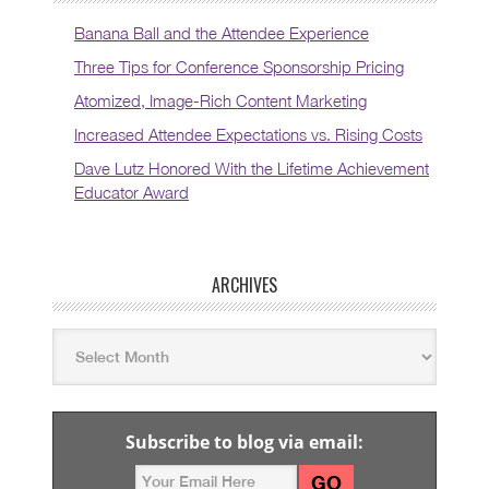
Banana Ball and the Attendee Experience
Three Tips for Conference Sponsorship Pricing
Atomized, Image-Rich Content Marketing
Increased Attendee Expectations vs. Rising Costs
Dave Lutz Honored With the Lifetime Achievement
Educator Award
ARCHIVES
Subscribe to blog via email: