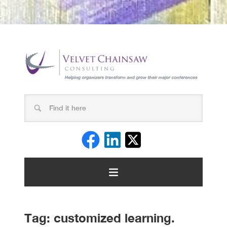
Tag:
customized learning.