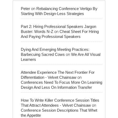
on
Peter
Rebalancing Conference Vertigo By
Starting With Design-Less Strategies
Part 2: Hiring Professional Speakers Jargon
on
Buster: Words N-Z
Cheat Sheet For Hiring
And Paying Professional Speakers
Dying And Emerging Meeting Practices:
on
Barbecuing Sacred Cows
We Are All Visual
Learners
Attendee Experience The Next Frontier For
on
Differentiation - Velvet Chainsaw
Conferences Need To Focus More On Learning
Design And Less On Information Transfer
How To Write Killer Conference Session Titles
on
That Attract Attendees - Velvet Chainsaw
Conference Session Descriptions That Whet
the Appetite