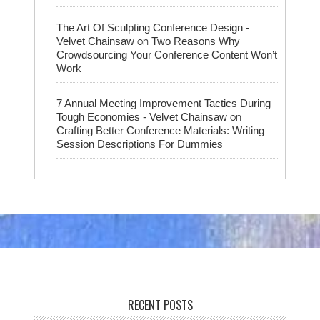
The Art Of Sculpting Conference Design -
on
Velvet Chainsaw
Two Reasons Why
Crowdsourcing Your Conference Content Won’t
Work
7 Annual Meeting Improvement Tactics During
on
Tough Economies - Velvet Chainsaw
Crafting Better Conference Materials: Writing
Session Descriptions For Dummies
RECENT POSTS