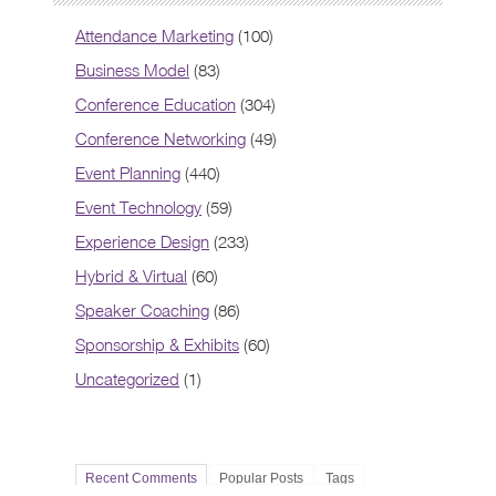
Attendance Marketing
(100)
Business Model
(83)
Conference Education
(304)
Conference Networking
(49)
Event Planning
(440)
Event Technology
(59)
Experience Design
(233)
Hybrid & Virtual
(60)
Speaker Coaching
(86)
Sponsorship & Exhibits
(60)
Uncategorized
(1)
Recent Comments
Popular Posts
Tags