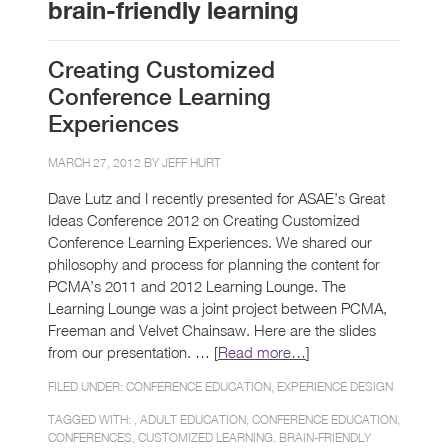
brain-friendly learning
Creating Customized
Conference Learning
Experiences
MARCH 27, 2012 BY
JEFF HURT
Dave Lutz and I recently presented for ASAE’s Great
Ideas Conference 2012 on Creating Customized
Conference Learning Experiences. We shared our
philosophy and process for planning the content for
PCMA’s 2011 and 2012 Learning Lounge. The
Learning Lounge was a joint project between PCMA,
Freeman and Velvet Chainsaw. Here are the slides
from our presentation. … [
Read more…
]
FILED UNDER:
CONFERENCE EDUCATION
,
EXPERIENCE DESIGN
TAGGED WITH: ,
ADULT EDUCATION
,
CONFERENCE EDUCATION
,
CONFERENCES
,
CUSTOMIZED LEARNING. BRAIN-FRIENDLY