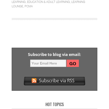
LEARNING
,
EDUCATION & ADULT LEARNING
,
LEARNING
LOUNGE
,
PCMA
Subscribe to blog via email:
HOT TOPICS