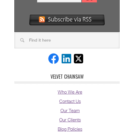
VELVET CHAINSAW
Who We Are
Contact Us
Our Team
Our Clients
Blog Policies