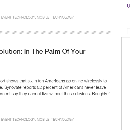
U
,
EVENT TECHNOLOGY
,
MOBILE
,
TECHNOLOGY
olution: In The Palm Of Your
t shows that six in ten Americans go online wirelessly to
one. Synovate reports 82 percent of Americans never leave
rcent say they cannot live without these devices. Roughly 4
,
EVENT TECHNOLOGY
,
MOBILE
,
TECHNOLOGY