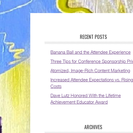
RECENT POSTS
Banana Ball and the Attendee Experience
Three Tips for Conference Sponsorship Pri
Atomized, Image-Rich Content Marketing
Increased Attendee Expectations vs. Rising
Costs
Dave Lutz Honored With the Lifetime
Achievement Educator Award
ARCHIVES