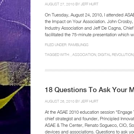
AUGUST 27, 2010 BY
JEFF HURT
On Tuesday, August 24, 2010, I attended ASAE
the Impact on Your Association. John Crosby
Industry Association and Jeff De Cagna, Chief 
facilitated the 75-minute presentation which 
FILED UNDER:
RAMBLINGS
TAGGED WITH: ,
ASSOCIATION
,
DIGITAL REVOLUTION
18 Questions To Ask Your 
AUGUST 26, 2010 BY
JEFF HURT
At the ASAE 2010 education session “Engage
chief strategist and founder, Principled Innov
ASAE & The Center, Renato Sogueco, CIO, Soci
devices and associations. Questions to ask 