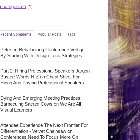
ncategorized
(1)
Recent Comments
Popular Posts
Tags
on
Peter
Rebalancing Conference Vertigo
By Starting With Design-Less Strategies
Part 2: Hiring Professional Speakers Jargon
on
Buster: Words N-Z
Cheat Sheet For
Hiring And Paying Professional Speakers
Dying And Emerging Meeting Practices:
on
Barbecuing Sacred Cows
We Are All
Visual Learners
Attendee Experience The Next Frontier For
on
Differentiation - Velvet Chainsaw
Conferences Need To Focus More On