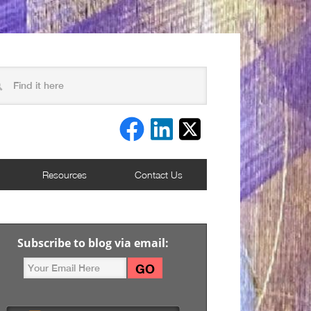
Resources
Contact Us
Subscribe to blog via email: