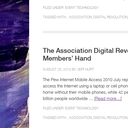
FILED UNDER:
EVENT TECHNOLOGY
TAGGED WITH: ,
ASSOCIATION
,
DIGITAL REVOLUTION
The Association Digital Rev
Members’ Hand
AUGUST 25, 2010 BY
JEFF HURT
The Pew Internet Mobile Access 2010 July repor
access the Internet using a laptop or cell ph
home without their mobile phones, while 42 pe
billion people worldwide … [
Read more…
]
FILED UNDER:
EVENT TECHNOLOGY
TAGGED WITH: ,
ASSOCIATION
,
DIGITAL REVOLUTION