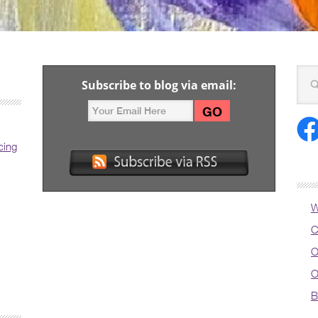
Subscribe to blog via email:
cing
W
C
O
O
B