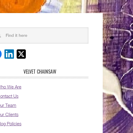
VELVET CHAINSAW
ho We Are
ontact Us
ur Team
ur Clients
log Policies