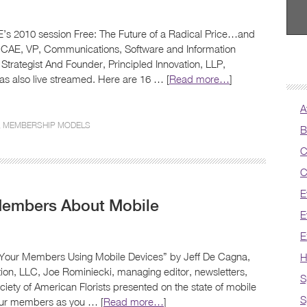
’s 2010 session Free: The Future of a Radical Price…and
, CAE, VP, Communications, Software and Information
Strategist And Founder, Principled Innovation, LLP,
was also live streamed. Here are 16 … [
Read more…
]
A
,
MEMBERSHIP MODELS
B
C
C
E
Members About Mobile
E
E
 Your Members Using Mobile Devices” by Jeff De Cagna,
H
ation, LLC, Joe Rominiecki, managing editor, newsletters,
S
ety of American Florists presented on the state of mobile
S
your members as you … [
Read more…
]