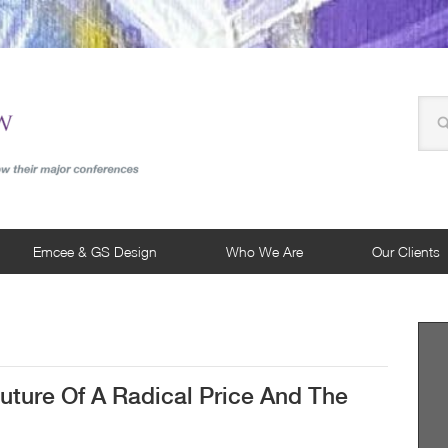
Emcee & GS Design
Who We Are
Our Clients
uture Of A Radical Price And The