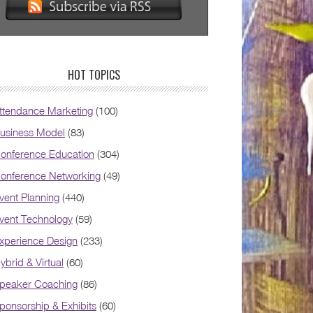
HOT TOPICS
ttendance Marketing
(100)
usiness Model
(83)
onference Education
(304)
onference Networking
(49)
vent Planning
(440)
vent Technology
(59)
xperience Design
(233)
ybrid & Virtual
(60)
peaker Coaching
(86)
ponsorship & Exhibits
(60)