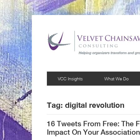
VCC Insights
What We Do
Tag:
digital revolution
16 Tweets From Free: The F
Impact On Your Association