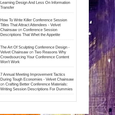
Learning Design And Less On Information
Transfer
How To Write Killer Conference Session
Titles That Attract Attendees - Velvet
on
Chainsaw
Conference Session
Descriptions That Whet the Appetite
The Art Of Sculpting Conference Design -
on
Velvet Chainsaw
Two Reasons Why
Crowdsourcing Your Conference Content
Won’t Work
7 Annual Meeting Improvement Tactics
During Tough Economies - Velvet Chainsaw
on
Crafting Better Conference Materials:
Writing Session Descriptions For Dummies