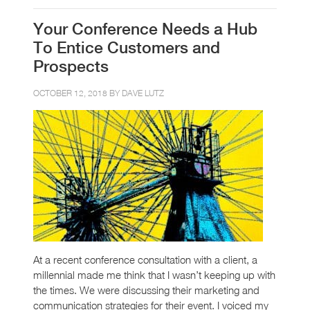
Your Conference Needs a Hub
To Entice Customers and
Prospects
OCTOBER 12, 2018 BY
DAVE LUTZ
At a recent conference consultation with a client, a
millennial made me think that I wasn’t keeping up with
the times. We were discussing their marketing and
communication strategies for their event. I voiced my