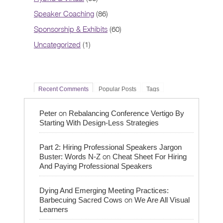
Speaker Coaching
(86)
Sponsorship & Exhibits
(60)
Uncategorized
(1)
Recent Comments
Popular Posts
Tags
on
Peter
Rebalancing Conference Vertigo By
Starting With Design-Less Strategies
Part 2: Hiring Professional Speakers Jargon
on
Buster: Words N-Z
Cheat Sheet For Hiring
And Paying Professional Speakers
Dying And Emerging Meeting Practices:
on
Barbecuing Sacred Cows
We Are All Visual
Learners