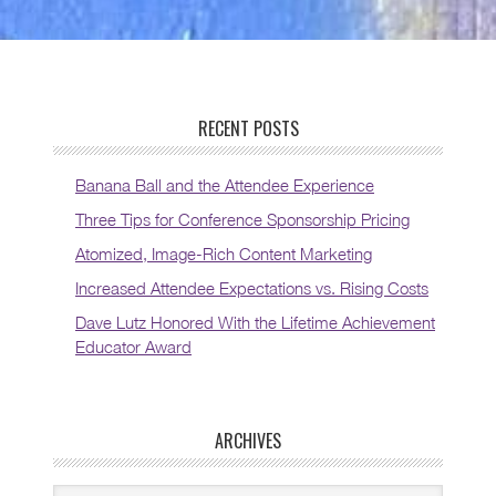
RECENT POSTS
Banana Ball and the Attendee Experience
Three Tips for Conference Sponsorship Pricing
Atomized, Image-Rich Content Marketing
Increased Attendee Expectations vs. Rising Costs
Dave Lutz Honored With the Lifetime Achievement
Educator Award
ARCHIVES