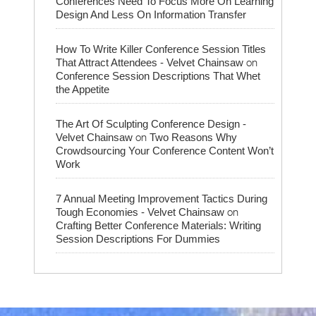
Conferences Need To Focus More On Learning
Design And Less On Information Transfer
How To Write Killer Conference Session Titles
on
That Attract Attendees - Velvet Chainsaw
Conference Session Descriptions That Whet
the Appetite
The Art Of Sculpting Conference Design -
on
Velvet Chainsaw
Two Reasons Why
Crowdsourcing Your Conference Content Won’t
Work
7 Annual Meeting Improvement Tactics During
on
Tough Economies - Velvet Chainsaw
Crafting Better Conference Materials: Writing
Session Descriptions For Dummies