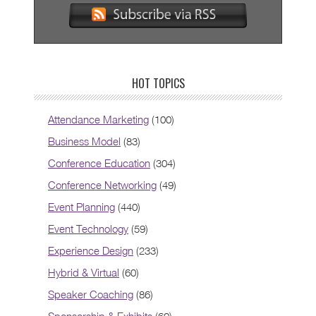
HOT TOPICS
Attendance Marketing
(100)
Business Model
(83)
Conference Education
(304)
Conference Networking
(49)
Event Planning
(440)
Event Technology
(59)
Experience Design
(233)
Hybrid & Virtual
(60)
Speaker Coaching
(86)