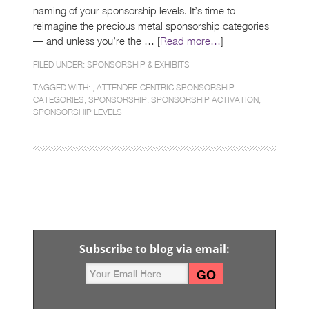
naming of your sponsorship levels. It’s time to
reimagine the precious metal sponsorship categories
— and unless you’re the … [
Read more…
]
FILED UNDER:
SPONSORSHIP & EXHIBITS
TAGGED WITH: ,
ATTENDEE-CENTRIC SPONSORSHIP
CATEGORIES
,
SPONSORSHIP
,
SPONSORSHIP ACTIVATION
,
SPONSORSHIP LEVELS
Subscribe to blog via email: