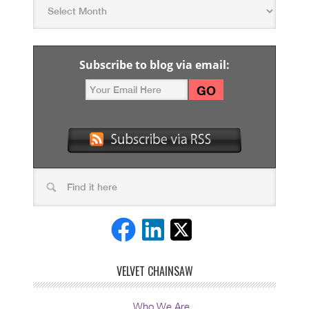
Subscribe to blog via email:
VELVET CHAINSAW
Who We Are