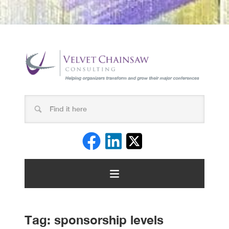
Tag:
sponsorship levels