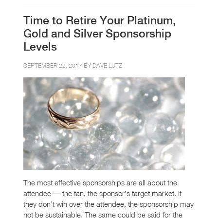
Time to Retire Your Platinum,
Gold and Silver Sponsorship
Levels
SEPTEMBER 22, 2017 BY
DAVE LUTZ
The most effective sponsorships are all about the
attendee — the fan, the sponsor’s target market. If
they don’t win over the attendee, the sponsorship may
not be sustainable. The same could be said for the