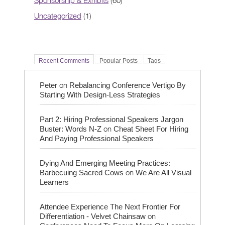
Sponsorship & Exhibits
(60)
Uncategorized
(1)
Recent Comments
Popular Posts
Tags
on
Peter
Rebalancing Conference Vertigo By
Starting With Design-Less Strategies
Part 2: Hiring Professional Speakers Jargon
on
Buster: Words N-Z
Cheat Sheet For Hiring
And Paying Professional Speakers
Dying And Emerging Meeting Practices:
on
Barbecuing Sacred Cows
We Are All Visual
Learners
Attendee Experience The Next Frontier For
on
Differentiation - Velvet Chainsaw