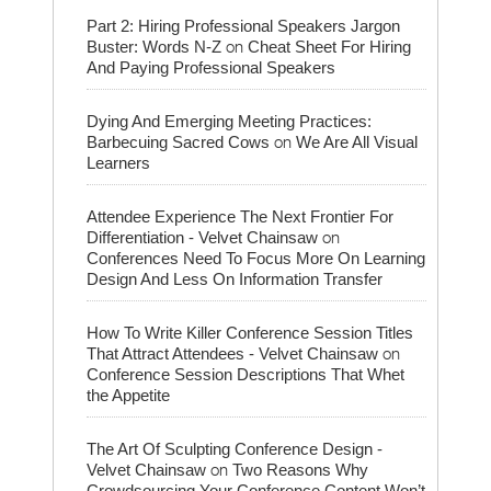
Part 2: Hiring Professional Speakers Jargon
on
Buster: Words N-Z
Cheat Sheet For Hiring
And Paying Professional Speakers
Dying And Emerging Meeting Practices:
on
Barbecuing Sacred Cows
We Are All Visual
Learners
Attendee Experience The Next Frontier For
on
Differentiation - Velvet Chainsaw
Conferences Need To Focus More On Learning
Design And Less On Information Transfer
How To Write Killer Conference Session Titles
on
That Attract Attendees - Velvet Chainsaw
Conference Session Descriptions That Whet
the Appetite
The Art Of Sculpting Conference Design -
on
Velvet Chainsaw
Two Reasons Why
Crowdsourcing Your Conference Content Won’t