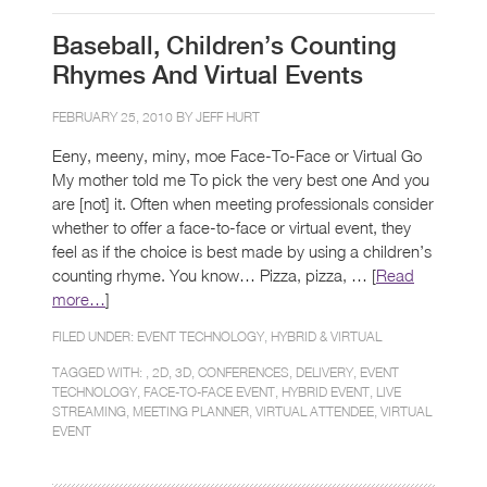
Baseball, Children’s Counting
Rhymes And Virtual Events
FEBRUARY 25, 2010 BY
JEFF HURT
Eeny, meeny, miny, moe Face-To-Face or Virtual Go
My mother told me To pick the very best one And you
are [not] it. Often when meeting professionals consider
whether to offer a face-to-face or virtual event, they
feel as if the choice is best made by using a children’s
counting rhyme. You know… Pizza, pizza, … [
Read
more…
]
FILED UNDER:
EVENT TECHNOLOGY
,
HYBRID & VIRTUAL
TAGGED WITH: ,
2D
,
3D
,
CONFERENCES
,
DELIVERY
,
EVENT
TECHNOLOGY
,
FACE-TO-FACE EVENT
,
HYBRID EVENT
,
LIVE
STREAMING
,
MEETING PLANNER
,
VIRTUAL ATTENDEE
,
VIRTUAL
EVENT