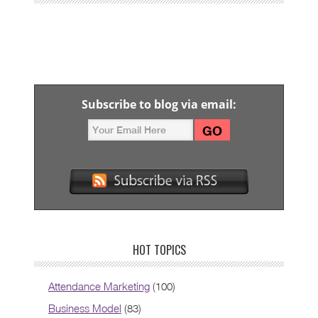
Subscribe to blog via email:
HOT TOPICS
Attendance Marketing
(100)
Business Model
(83)