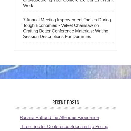
Work
7 Annual Meeting Improvement Tactics During
on
Tough Economies - Velvet Chainsaw
Crafting Better Conference Materials: Writing
Session Descriptions For Dummies
RECENT POSTS
Banana Ball and the Attendee Experience
Three Tips for Conference Sponsorship Pricing