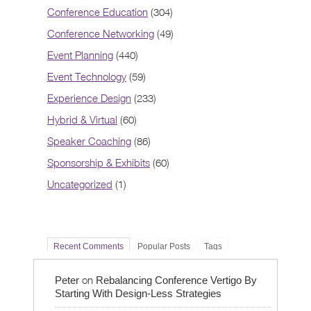
Conference Education
(304)
Conference Networking
(49)
Event Planning
(440)
Event Technology
(59)
Experience Design
(233)
Hybrid & Virtual
(60)
Speaker Coaching
(86)
Sponsorship & Exhibits
(60)
Uncategorized
(1)
Recent Comments
Popular Posts
Tags
on
Peter
Rebalancing Conference Vertigo By
Starting With Design-Less Strategies