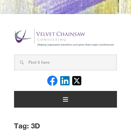
Tag:
3D