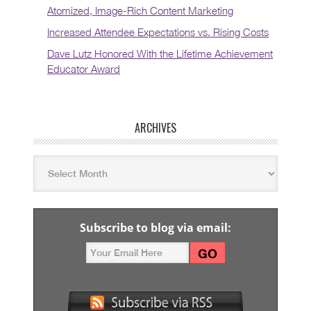
Atomized, Image-Rich Content Marketing
Increased Attendee Expectations vs. Rising Costs
Dave Lutz Honored With the Lifetime Achievement
Educator Award
ARCHIVES
Subscribe to blog via email: