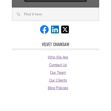
VELVET CHAINSAW
Who We Are
Contact Us
Our Team
Our Clients
Blog Policies