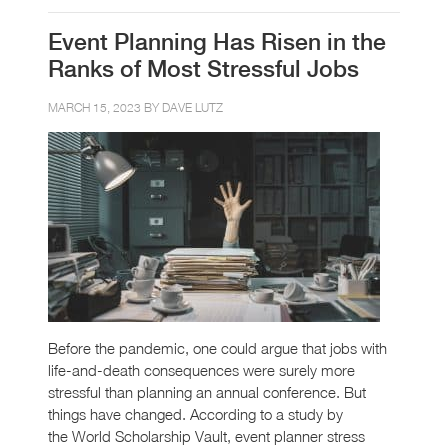
Event Planning Has Risen in the
Ranks of Most Stressful Jobs
MARCH 15, 2023 BY
DAVE LUTZ
Before the pandemic, one could argue that jobs with
life-and-death consequences were surely more
stressful than planning an annual conference. But
things have changed. According to a study by
the World Scholarship Vault, event planner stress