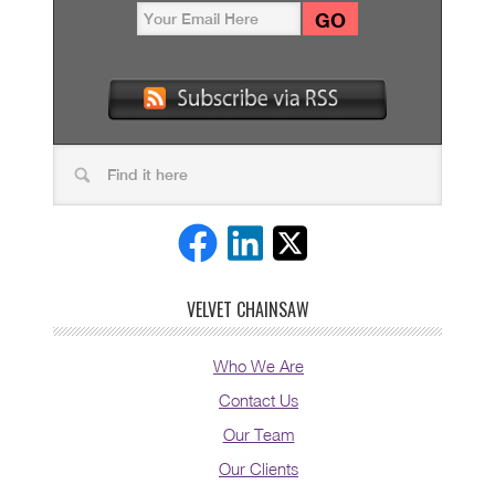
VELVET CHAINSAW
Who We Are
Contact Us
Our Team
Our Clients