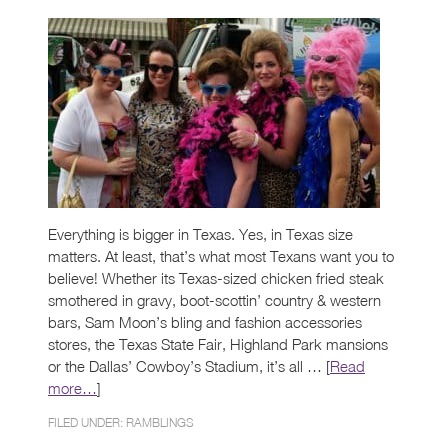
Everything is bigger in Texas. Yes, in Texas size
matters. At least, that’s what most Texans want you to
believe! Whether its Texas-sized chicken fried steak
smothered in gravy, boot-scottin’ country & western
bars, Sam Moon’s bling and fashion accessories
stores, the Texas State Fair, Highland Park mansions
or the Dallas’ Cowboy’s Stadium, it’s all … [
Read
more…
]
FILED UNDER:
RAMBLINGS