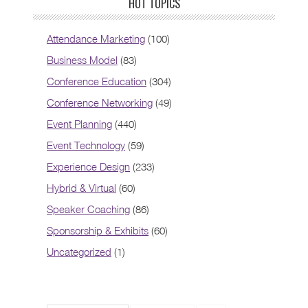
HOT TOPICS
Attendance Marketing
(100)
Business Model
(83)
Conference Education
(304)
Conference Networking
(49)
Event Planning
(440)
Event Technology
(59)
Experience Design
(233)
Hybrid & Virtual
(60)
Speaker Coaching
(86)
Sponsorship & Exhibits
(60)
Uncategorized
(1)