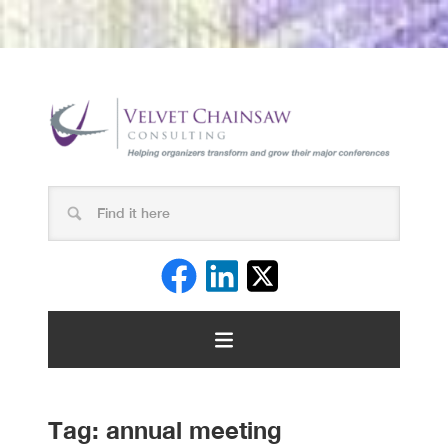
Tag:
annual meeting