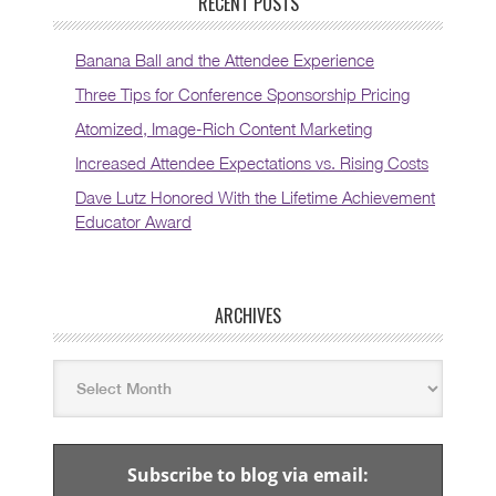
RECENT POSTS
Banana Ball and the Attendee Experience
Three Tips for Conference Sponsorship Pricing
Atomized, Image-Rich Content Marketing
Increased Attendee Expectations vs. Rising Costs
Dave Lutz Honored With the Lifetime Achievement
Educator Award
ARCHIVES
Subscribe to blog via email: