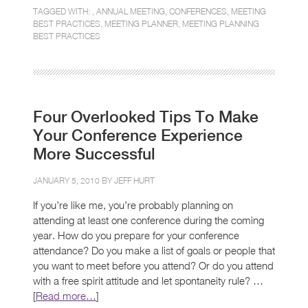
TAGGED WITH: ,
ANNUAL MEETING
,
CONFERENCES
,
MEETING
BEST PRACTICES
,
MEETING PLANNER
,
MEETING PLANNING
BEST PRACTICES
Four Overlooked Tips To Make
Your Conference Experience
More Successful
JANUARY 5, 2010 BY
JEFF HURT
If you’re like me, you’re probably planning on
attending at least one conference during the coming
year. How do you prepare for your conference
attendance? Do you make a list of goals or people that
you want to meet before you attend? Or do you attend
with a free spirit attitude and let spontaneity rule? …
[
Read more…
]