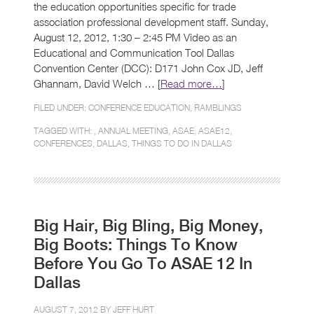
the education opportunities specific for trade
association professional development staff. Sunday,
August 12, 2012, 1:30 – 2:45 PM Video as an
Educational and Communication Tool Dallas
Convention Center (DCC): D171 John Cox JD, Jeff
Ghannam, David Welch … [
Read more…
]
FILED UNDER:
CONFERENCE EDUCATION
,
RAMBLINGS
TAGGED WITH: ,
ANNUAL MEETING
,
ASAE
,
ASAE12
,
CONFERENCES
,
DALLAS
,
THINGS TO DO IN DALLAS
Big Hair, Big Bling, Big Money,
Big Boots: Things To Know
Before You Go To ASAE 12 In
Dallas
AUGUST 7, 2012 BY
JEFF HURT