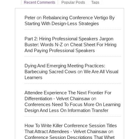
Recent Comments
Popular Posts
Tags
on
Peter
Rebalancing Conference Vertigo By
Starting With Design-Less Strategies
Part 2: Hiring Professional Speakers Jargon
on
Buster: Words N-Z
Cheat Sheet For Hiring
And Paying Professional Speakers
Dying And Emerging Meeting Practices:
on
Barbecuing Sacred Cows
We Are All Visual
Learners
Attendee Experience The Next Frontier For
on
Differentiation - Velvet Chainsaw
Conferences Need To Focus More On Learning
Design And Less On Information Transfer
How To Write Killer Conference Session Titles
on
That Attract Attendees - Velvet Chainsaw
Conference Session Descriptions That Whet