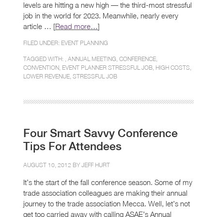
levels are hitting a new high — the third-most stressful
job in the world for 2023. Meanwhile, nearly every
article … [
Read more…
]
FILED UNDER:
EVENT PLANNING
TAGGED WITH: ,
ANNUAL MEETING
,
CONFERENCE
,
CONVENTION
,
EVENT PLANNER STRESSFUL JOB
,
HIGH COSTS
,
LOWER REVENUE
,
STRESSFUL JOB
Four Smart Savvy Conference
Tips For Attendees
AUGUST 10, 2012 BY
JEFF HURT
It’s the start of the fall conference season. Some of my
trade association colleagues are making their annual
journey to the trade association Mecca. Well, let’s not
get too carried away with calling ASAE’s Annual