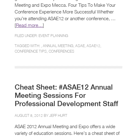
Meeting and Expo Mecca. Four Tips To Make Your
Conference Experience More Successful Whether
you’re attending ASAE12 or another conference, …
[
Read more…
]
FILED UNDER:
EVENT PLANNING
TAGGED WITH: ,
ANNUAL MEETING
,
ASAE
,
ASAE12
,
CONFERENCE TIPS
,
CONFERENCES
Cheat Sheet: #ASAE12 Annual
Meeting Sessions For
Professional Development Staff
AUGUST 8, 2012 BY
JEFF HURT
ASAE 2012 Annual Meeting and Expo offers a wide
variety of education sessions. Here’s a cheat sheet of