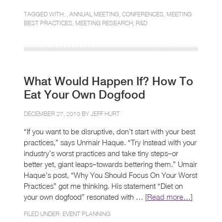
TAGGED WITH: ,
ANNUAL MEETING
,
CONFERENCES
,
MEETING
BEST PRACTICES
,
MEETING RESEARCH
,
R&D
What Would Happen If? How To
Eat Your Own Dogfood
DECEMBER 27, 2010 BY
JEFF HURT
“If you want to be disruptive, don’t start with your best
practices,” says Unmair Haque. “Try instead with your
industry’s worst practices and take tiny steps–or
better yet, giant leaps–towards bettering them.” Umair
Haque’s post, “Why You Should Focus On Your Worst
Practices” got me thinking. His statement “Diet on
your own dogfood” resonated with … [
Read more…
]
FILED UNDER:
EVENT PLANNING