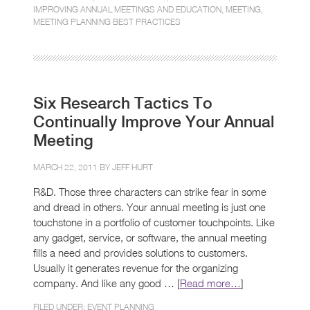
IMPROVING ANNUAL MEETINGS AND EDUCATION
,
MEETING
,
MEETING PLANNING BEST PRACTICES
Six Research Tactics To
Continually Improve Your Annual
Meeting
MARCH 22, 2011 BY
JEFF HURT
R&D. Those three characters can strike fear in some
and dread in others. Your annual meeting is just one
touchstone in a portfolio of customer touchpoints. Like
any gadget, service, or software, the annual meeting
fills a need and provides solutions to customers.
Usually it generates revenue for the organizing
company. And like any good … [
Read more…
]
FILED UNDER:
EVENT PLANNING