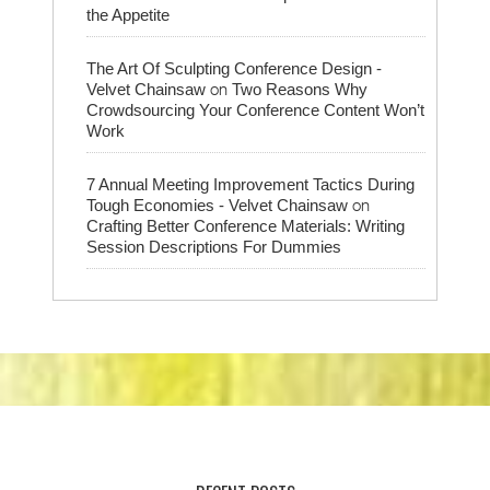
the Appetite
The Art Of Sculpting Conference Design -
on
Velvet Chainsaw
Two Reasons Why
Crowdsourcing Your Conference Content Won’t
Work
7 Annual Meeting Improvement Tactics During
on
Tough Economies - Velvet Chainsaw
Crafting Better Conference Materials: Writing
Session Descriptions For Dummies