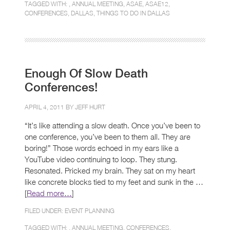
TAGGED WITH: ,
ANNUAL MEETING
,
ASAE
,
ASAE12
,
CONFERENCES
,
DALLAS
,
THINGS TO DO IN DALLAS
Enough Of Slow Death
Conferences!
APRIL 4, 2011 BY
JEFF HURT
“It’s like attending a slow death. Once you’ve been to
one conference, you’ve been to them all. They are
boring!” Those words echoed in my ears like a
YouTube video continuing to loop. They stung.
Resonated. Pricked my brain. They sat on my heart
like concrete blocks tied to my feet and sunk in the …
[
Read more…
]
FILED UNDER:
EVENT PLANNING
TAGGED WITH: ,
ANNUAL MEETING
,
CONFERENCES
,