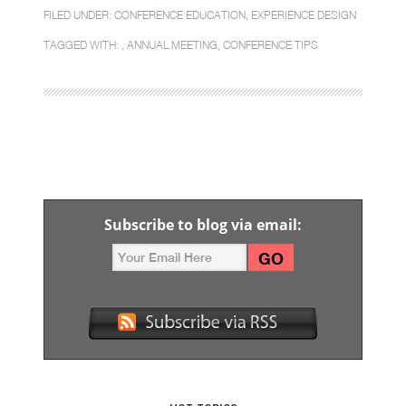
FILED UNDER:
CONFERENCE EDUCATION
,
EXPERIENCE DESIGN
TAGGED WITH: ,
ANNUAL MEETING
,
CONFERENCE TIPS
Subscribe to blog via email: