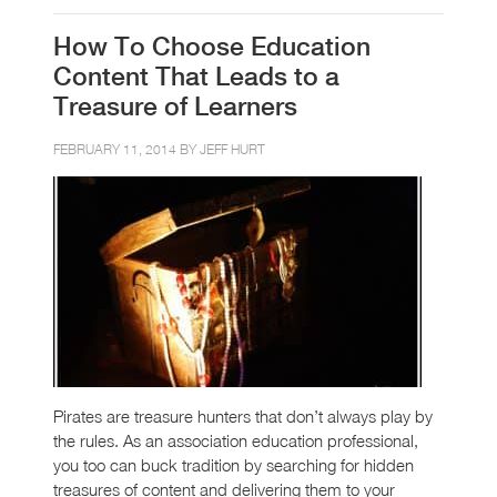
How To Choose Education
Content That Leads to a
Treasure of Learners
FEBRUARY 11, 2014 BY
JEFF HURT
Pirates are treasure hunters that don’t always play by
the rules. As an association education professional,
you too can buck tradition by searching for hidden
treasures of content and delivering them to your