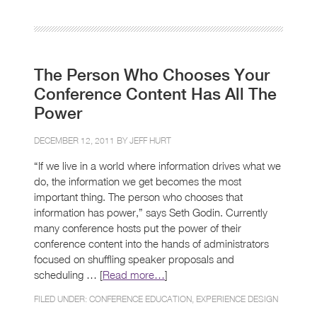
The Person Who Chooses Your
Conference Content Has All The
Power
DECEMBER 12, 2011 BY
JEFF HURT
“If we live in a world where information drives what we
do, the information we get becomes the most
important thing. The person who chooses that
information has power,” says Seth Godin. Currently
many conference hosts put the power of their
conference content into the hands of administrators
focused on shuffling speaker proposals and
scheduling … [
Read more…
]
FILED UNDER:
CONFERENCE EDUCATION
,
EXPERIENCE DESIGN