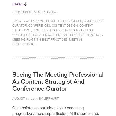
more…
]
FILED UNDER:
EVENT PLANNING
TAGGED WITH: ,
CONFERENCE BEST PRACTICES
,
CONFERENCE
CURATOR
,
CONFERENCES
,
CONTENT DESIGN
,
CONTENT
STRATEGIST
,
CONTENT-STRATEGIST-CURATOR
,
CURATE
,
CURATOR
,
INTEGRATED CONTENT
,
MEETING BEST PRACTICES
,
MEETING PLANNING BEST PRACTICES
,
MEETING
PROFESSIONAL
Seeing The Meeting Professional
As Content Strategist And
Conference Curator
AUGUST 11, 2011 BY
JEFF HURT
Our conference participants are becoming
progressively more sophisticated. At the same time,