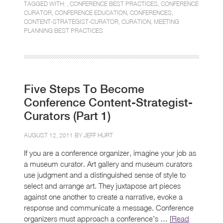
TAGGED WITH: ,
CONFERENCE BEST PRACTICES
,
CONFERENCE
CURATOR
,
CONFERENCE EDUCATION
,
CONFERENCES
,
CONTENT-STRATEGIST-CURATOR
,
CURATION
,
MEETING
PLANNING BEST PRACTICES
Five Steps To Become
Conference Content-Strategist-
Curators (Part 1)
AUGUST 12, 2011 BY
JEFF HURT
If you are a conference organizer, imagine your job as
a museum curator. Art gallery and museum curators
use judgment and a distinguished sense of style to
select and arrange art. They juxtapose art pieces
against one another to create a narrative, evoke a
response and communicate a message. Conference
organizers must approach a conference’s … [
Read