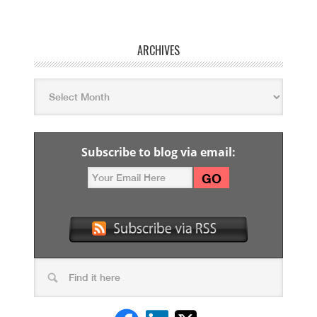
ARCHIVES
Subscribe to blog via email: