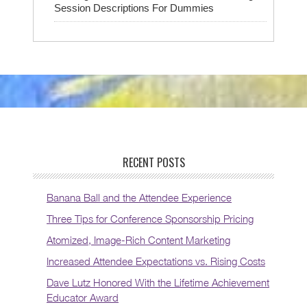
Session Descriptions For Dummies
RECENT POSTS
Banana Ball and the Attendee Experience
Three Tips for Conference Sponsorship Pricing
Atomized, Image-Rich Content Marketing
Increased Attendee Expectations vs. Rising Costs
Dave Lutz Honored With the Lifetime Achievement
Educator Award