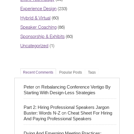
Experience Design
(233)
Hybrid & Virtual
(60)
Speaker Coaching
(86)
Sponsorship & Exhibits
(60)
Uncategorized
(1)
Recent Comments
Popular Posts
Tags
on
Peter
Rebalancing Conference Vertigo By
Starting With Design-Less Strategies
Part 2: Hiring Professional Speakers Jargon
on
Buster: Words N-Z
Cheat Sheet For Hiring
And Paying Professional Speakers
Dying And Emerging Meeting Practices: