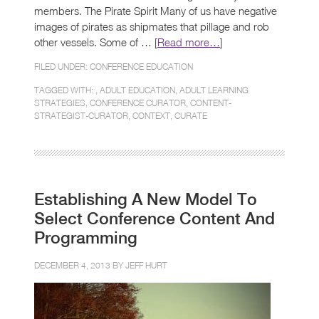
members. The Pirate Spirit Many of us have negative
images of pirates as shipmates that pillage and rob
other vessels. Some of … [
Read more…
]
FILED UNDER:
CONFERENCE EDUCATION
TAGGED WITH: ,
ADULT EDUCATION
,
ADULT LEARNING
STRATEGIES
,
CONFERENCE CURATOR
,
CONTENT-
STRATEGIST-CURATOR
,
CONTEXT
,
CURATE
Establishing A New Model To
Select Conference Content And
Programming
DECEMBER 4, 2013 BY
JEFF HURT