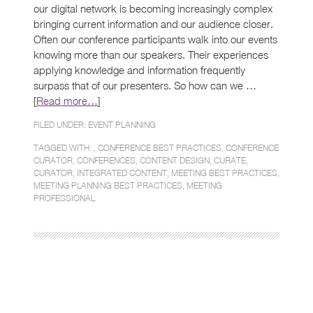
our digital network is becoming increasingly complex
bringing current information and our audience closer.
Often our conference participants walk into our events
knowing more than our speakers. Their experiences
applying knowledge and information frequently
surpass that of our presenters. So how can we …
[
Read more…
]
FILED UNDER:
EVENT PLANNING
TAGGED WITH: ,
CONFERENCE BEST PRACTICES
,
CONFERENCE
CURATOR
,
CONFERENCES
,
CONTENT DESIGN
,
CURATE
,
CURATOR
,
INTEGRATED CONTENT
,
MEETING BEST PRACTICES
,
MEETING PLANNING BEST PRACTICES
,
MEETING
PROFESSIONAL