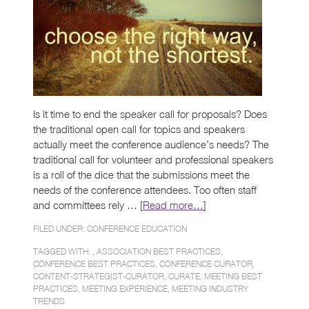
Is it time to end the speaker call for proposals? Does
the traditional open call for topics and speakers
actually meet the conference audience’s needs? The
traditional call for volunteer and professional speakers
is a roll of the dice that the submissions meet the
needs of the conference attendees. Too often staff
and committees rely … [
Read more…
]
FILED UNDER:
CONFERENCE EDUCATION
TAGGED WITH: ,
ASSOCIATION BEST PRACTICES
,
CONFERENCE BEST PRACTICES
,
CONFERENCE CURATOR
,
CONTENT-STRATEGIST-CURATOR
,
CURATE
,
MEETING BEST
PRACTICES
,
MEETING EXPERIENCE
,
MEETING INDUSTRY
TRENDS