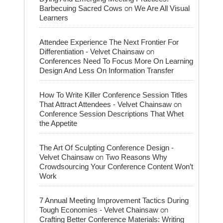
on
Barbecuing Sacred Cows
We Are All Visual
Learners
Attendee Experience The Next Frontier For
on
Differentiation - Velvet Chainsaw
Conferences Need To Focus More On Learning
Design And Less On Information Transfer
How To Write Killer Conference Session Titles
on
That Attract Attendees - Velvet Chainsaw
Conference Session Descriptions That Whet
the Appetite
The Art Of Sculpting Conference Design -
on
Velvet Chainsaw
Two Reasons Why
Crowdsourcing Your Conference Content Won’t
Work
7 Annual Meeting Improvement Tactics During
on
Tough Economies - Velvet Chainsaw
Crafting Better Conference Materials: Writing