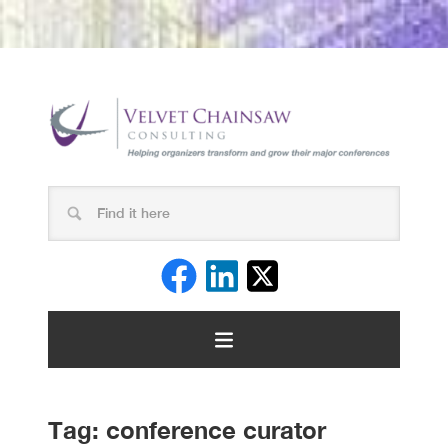
Tag:
conference curator