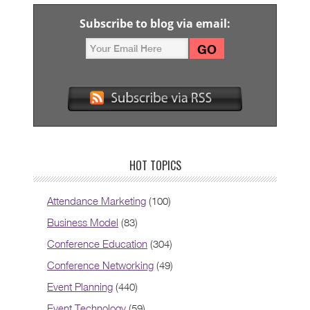
Subscribe to blog via email:
HOT TOPICS
Attendance Marketing
(100)
Business Model
(83)
Conference Education
(304)
Conference Networking
(49)
Event Planning
(440)
Event Technology
(59)