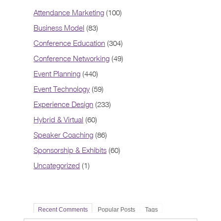
Attendance Marketing
(100)
Business Model
(83)
Conference Education
(304)
Conference Networking
(49)
Event Planning
(440)
Event Technology
(59)
Experience Design
(233)
Hybrid & Virtual
(60)
Speaker Coaching
(86)
Sponsorship & Exhibits
(60)
Uncategorized
(1)
Recent Comments
Popular Posts
Tags