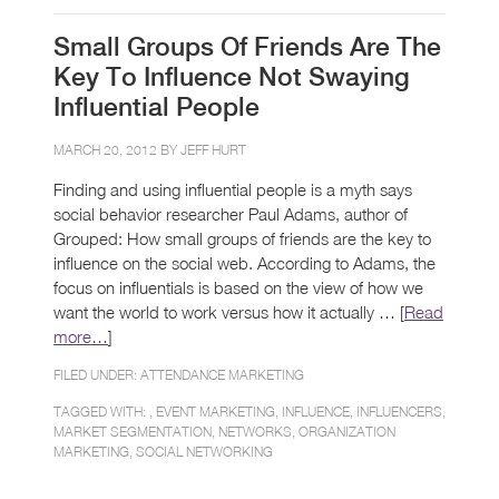
Small Groups Of Friends Are The
Key To Influence Not Swaying
Influential People
MARCH 20, 2012 BY
JEFF HURT
Finding and using influential people is a myth says
social behavior researcher Paul Adams, author of
Grouped: How small groups of friends are the key to
influence on the social web. According to Adams, the
focus on influentials is based on the view of how we
want the world to work versus how it actually … [
Read
more…
]
FILED UNDER:
ATTENDANCE MARKETING
TAGGED WITH: ,
EVENT MARKETING
,
INFLUENCE
,
INFLUENCERS
,
MARKET SEGMENTATION
,
NETWORKS
,
ORGANIZATION
MARKETING
,
SOCIAL NETWORKING