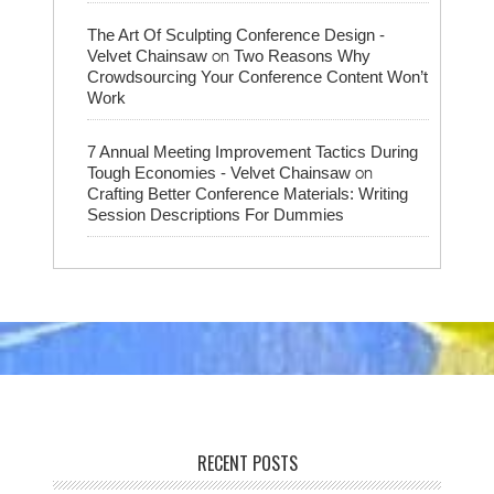
The Art Of Sculpting Conference Design -
on
Velvet Chainsaw
Two Reasons Why
Crowdsourcing Your Conference Content Won’t
Work
7 Annual Meeting Improvement Tactics During
on
Tough Economies - Velvet Chainsaw
Crafting Better Conference Materials: Writing
Session Descriptions For Dummies
RECENT POSTS