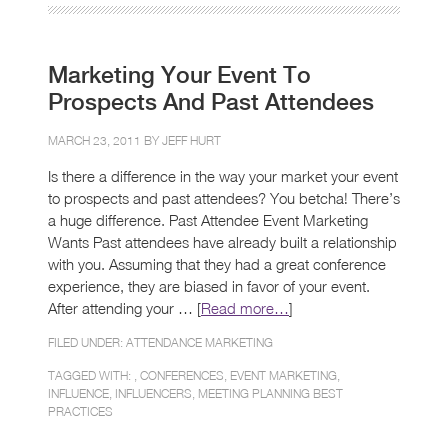
Marketing Your Event To
Prospects And Past Attendees
MARCH 23, 2011 BY
JEFF HURT
Is there a difference in the way your market your event
to prospects and past attendees? You betcha! There’s
a huge difference. Past Attendee Event Marketing
Wants Past attendees have already built a relationship
with you. Assuming that they had a great conference
experience, they are biased in favor of your event.
After attending your … [
Read more…
]
FILED UNDER:
ATTENDANCE MARKETING
TAGGED WITH: ,
CONFERENCES
,
EVENT MARKETING
,
INFLUENCE
,
INFLUENCERS
,
MEETING PLANNING BEST
PRACTICES