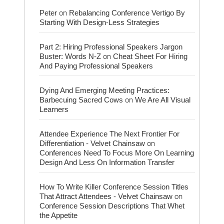
on
Peter
Rebalancing Conference Vertigo By
Starting With Design-Less Strategies
Part 2: Hiring Professional Speakers Jargon
on
Buster: Words N-Z
Cheat Sheet For Hiring
And Paying Professional Speakers
Dying And Emerging Meeting Practices:
on
Barbecuing Sacred Cows
We Are All Visual
Learners
Attendee Experience The Next Frontier For
on
Differentiation - Velvet Chainsaw
Conferences Need To Focus More On Learning
Design And Less On Information Transfer
How To Write Killer Conference Session Titles
on
That Attract Attendees - Velvet Chainsaw
Conference Session Descriptions That Whet
the Appetite