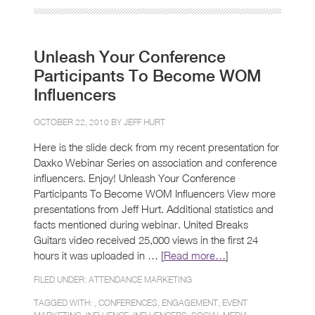
Unleash Your Conference
Participants To Become WOM
Influencers
OCTOBER 22, 2010 BY
JEFF HURT
Here is the slide deck from my recent presentation for
Daxko Webinar Series on association and conference
influencers. Enjoy! Unleash Your Conference
Participants To Become WOM Influencers View more
presentations from Jeff Hurt. Additional statistics and
facts mentioned during webinar. United Breaks
Guitars video received 25,000 views in the first 24
hours it was uploaded in … [
Read more…
]
FILED UNDER:
ATTENDANCE MARKETING
TAGGED WITH: ,
CONFERENCES
,
ENGAGEMENT
,
EVENT