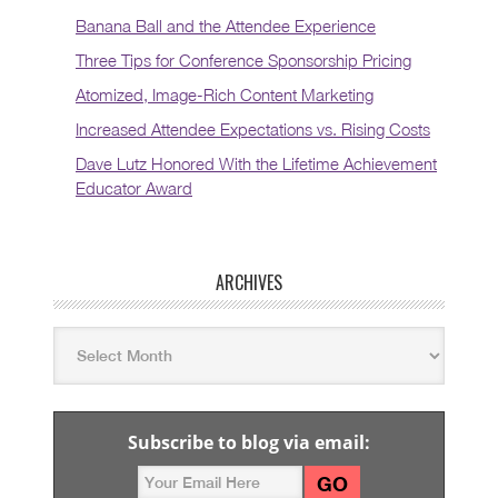
Banana Ball and the Attendee Experience
Three Tips for Conference Sponsorship Pricing
Atomized, Image-Rich Content Marketing
Increased Attendee Expectations vs. Rising Costs
Dave Lutz Honored With the Lifetime Achievement
Educator Award
ARCHIVES
Subscribe to blog via email: