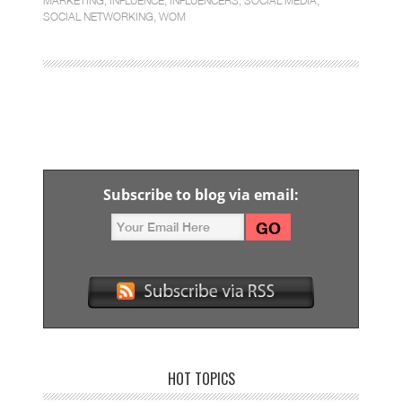
MARKETING
,
INFLUENCE
,
INFLUENCERS
,
SOCIAL MEDIA
,
SOCIAL NETWORKING
,
WOM
Subscribe to blog via email:
HOT TOPICS