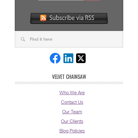
VELVET CHAINSAW
Who We Are
Contact Us
Our Team
Our Clients
Blog Policies