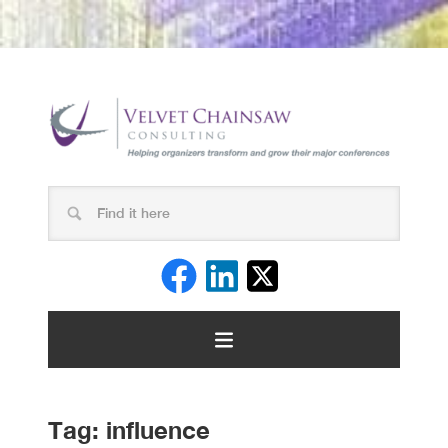
Tag:
influence