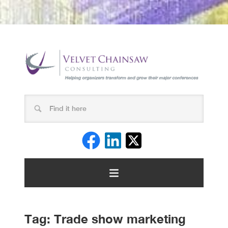
Tag:
Trade show marketing