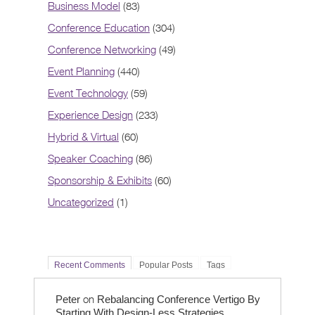
Business Model
(83)
Conference Education
(304)
Conference Networking
(49)
Event Planning
(440)
Event Technology
(59)
Experience Design
(233)
Hybrid & Virtual
(60)
Speaker Coaching
(86)
Sponsorship & Exhibits
(60)
Uncategorized
(1)
Recent Comments
Popular Posts
Tags
on
Peter
Rebalancing Conference Vertigo By
Starting With Design-Less Strategies