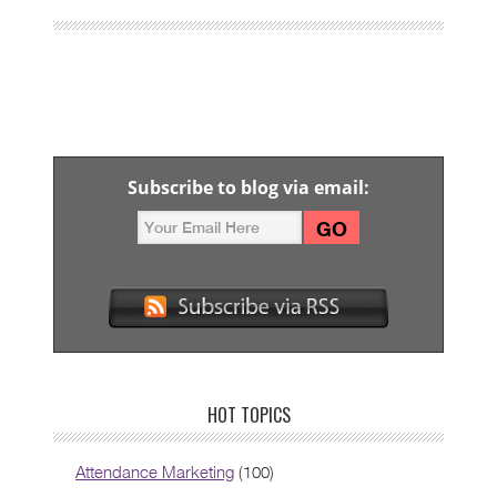
Subscribe to blog via email:
HOT TOPICS
Attendance Marketing
(100)