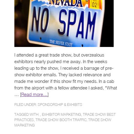
I attended a great trade show, but overzealous
exhibitors nearly pushed me away. In the weeks
leading up to the show, I received a barrage of pre-
show exhibitor emails. They lacked relevance and
made me wonder if this show fit my needs. In a cab
from the airport with a fellow attendee I asked, “What
… [
Read more…
]
FILED UNDER:
SPONSORSHIP & EXHIBITS
TAGGED WITH: ,
EXHIBITOR MARKETING
,
TRADE SHOW BEST
PRACTICES
,
TRADE SHOW BOOTH TRAFFIC
,
TRADE SHOW
MARKETING