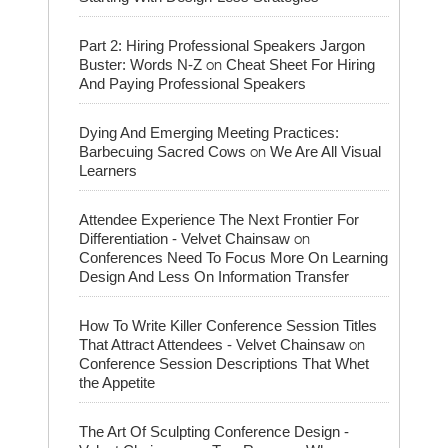
Part 2: Hiring Professional Speakers Jargon
on
Buster: Words N-Z
Cheat Sheet For Hiring
And Paying Professional Speakers
Dying And Emerging Meeting Practices:
on
Barbecuing Sacred Cows
We Are All Visual
Learners
Attendee Experience The Next Frontier For
on
Differentiation - Velvet Chainsaw
Conferences Need To Focus More On Learning
Design And Less On Information Transfer
How To Write Killer Conference Session Titles
on
That Attract Attendees - Velvet Chainsaw
Conference Session Descriptions That Whet
the Appetite
The Art Of Sculpting Conference Design -