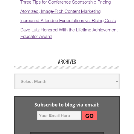
Three Tips for Conference Sponsorship Pricing
Atomized, Image-Rich Content Marketing
Increased Attendee Expectations vs. Rising Costs
Dave Lutz Honored With the Lifetime Achievement
Educator Award
ARCHIVES
Subscribe to blog via email: