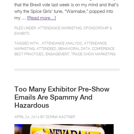
that the Brexit vote last week is on my mind and that’s
why the Spice Girls’ tune, “Wannabe,” popped into
my … [
Read more…
]
FILED UNDER:
ATTENDANCE MARKETING
,
SPONSORSHIP &
EXHIBITS
TAGGED WITH: ,
ATTENDANCE ANALYSIS
,
ATTENDANCE
MARKETING
,
ATTENDEES
,
BEHAVIORAL DATA
,
CONFERENCE
BEST PRACTICES
,
ENGAGEMENT
,
TRADE SHOW MARKETING
Too Many Exhibitor Pre-Show
Emails Are Spammy And
Hazardous
APRIL 24, 2014 BY
DONNA KASTNER