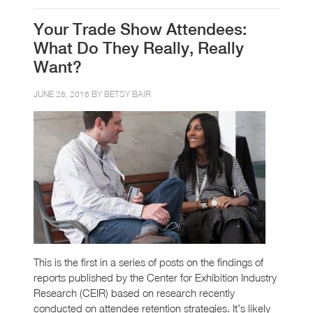
Your Trade Show Attendees:
What Do They Really, Really
Want?
JUNE 28, 2016 BY
BETSY BAIR
This is the first in a series of posts on the findings of
reports published by the Center for Exhibition Industry
Research (CEIR) based on research recently
conducted on attendee retention strategies. It’s likely