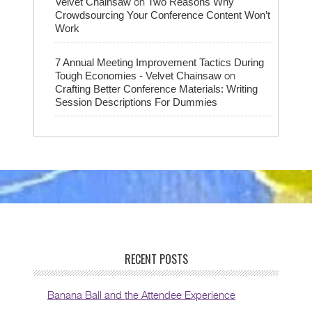
on
Velvet Chainsaw
Two Reasons Why
Crowdsourcing Your Conference Content Won’t
Work
7 Annual Meeting Improvement Tactics During
on
Tough Economies - Velvet Chainsaw
Crafting Better Conference Materials: Writing
Session Descriptions For Dummies
RECENT POSTS
Banana Ball and the Attendee Experience