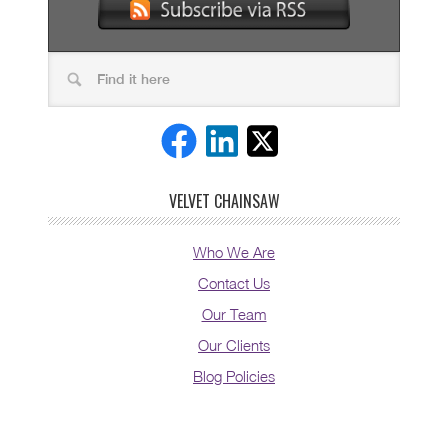
VELVET CHAINSAW
Who We Are
Contact Us
Our Team
Our Clients
Blog Policies