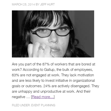
MARCH 25, 2014 BY
JEFF HURT
Are you part of the 87% of workers that are bored at
work? According to Gallup, the bulk of employees,
63% are not engaged at work. They lack motivation
and are less likely to invest initiative in organizational
goals or outcomes. 24% are actively disengaged. They
are unhappy and unproductive at work. And their
negative … [
Read more…
]
FILED UNDER:
EVENT PLANNING