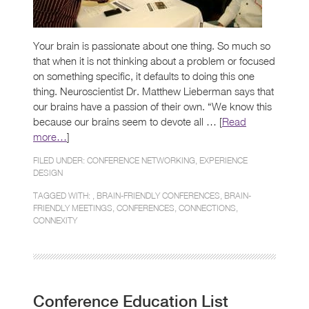
Your brain is passionate about one thing. So much so
that when it is not thinking about a problem or focused
on something specific, it defaults to doing this one
thing. Neuroscientist Dr. Matthew Lieberman says that
our brains have a passion of their own. “We know this
because our brains seem to devote all … [
Read
more…
]
FILED UNDER:
CONFERENCE NETWORKING
,
EXPERIENCE
DESIGN
TAGGED WITH: ,
BRAIN-FRIENDLY CONFERENCES
,
BRAIN-
FRIENDLY MEETINGS
,
CONFERENCES
,
CONNECTIONS
,
CONNEXITY
Conference Education List