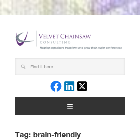
Tag:
brain-friendly