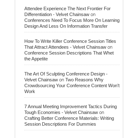
Attendee Experience The Next Frontier For
on
Differentiation - Velvet Chainsaw
Conferences Need To Focus More On Learning
Design And Less On Information Transfer
How To Write Killer Conference Session Titles
on
That Attract Attendees - Velvet Chainsaw
Conference Session Descriptions That Whet
the Appetite
The Art Of Sculpting Conference Design -
on
Velvet Chainsaw
Two Reasons Why
Crowdsourcing Your Conference Content Won’t
Work
7 Annual Meeting Improvement Tactics During
on
Tough Economies - Velvet Chainsaw
Crafting Better Conference Materials: Writing
Session Descriptions For Dummies