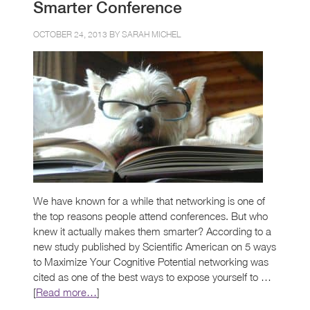
Smarter Conference
OCTOBER 24, 2013 BY
SARAH MICHEL
We have known for a while that networking is one of
the top reasons people attend conferences. But who
knew it actually makes them smarter? According to a
new study published by Scientific American on 5 ways
to Maximize Your Cognitive Potential networking was
cited as one of the best ways to expose yourself to …
[
Read more…
]