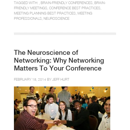
TAGGED WITH: ,
BRAIN-FRIENDLY CONFERENCES
,
BRAIN-
FRIENDLY MEETINGS
,
CONFERENCE BEST PRACTICES
,
MEETING PLANNING BEST PRACTICES
,
MEETING
PROFESSIONALS
,
NEUROSCIENCE
The Neuroscience of
Networking: Why Networking
Matters To Your Conference
FEBRUARY 18, 2014 BY
JEFF HURT