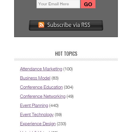
HOT TOPICS
Attendance Marketing
(100)
Business Model
(83)
Conference Education
(304)
Conference Networking
(49)
Event Planning
(440)
Event Technology
(59)
Experience Design
(233)