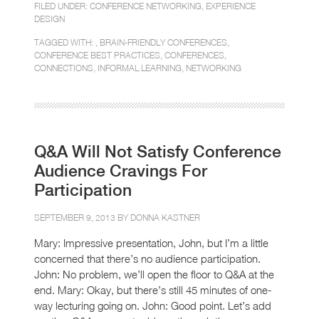
FILED UNDER:
CONFERENCE NETWORKING
,
EXPERIENCE
DESIGN
TAGGED WITH: ,
BRAIN-FRIENDLY CONFERENCES
,
CONFERENCE BEST PRACTICES
,
CONFERENCES
,
CONNECTIONS
,
INFORMAL LEARNING
,
NETWORKING
Q&A Will Not Satisfy Conference
Audience Cravings For
Participation
SEPTEMBER 9, 2013 BY
DONNA KASTNER
Mary: Impressive presentation, John, but I’m a little
concerned that there’s no audience participation.
John: No problem, we’ll open the floor to Q&A at the
end. Mary: Okay, but there’s still 45 minutes of one-
way lecturing going on. John: Good point. Let’s add