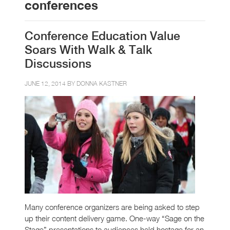
conferences
Conference Education Value
Soars With Walk & Talk
Discussions
JUNE 12, 2014 BY
DONNA KASTNER
Many conference organizers are being asked to step
up their content delivery game. One-way “Sage on the
Stage” presentations to audiences held hostage for an