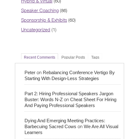
Hybrid & Virtual
(60)
Speaker Coaching
(86)
Sponsorship & Exhibits
(60)
Uncategorized
(1)
Recent Comments
Popular Posts
Tags
on
Peter
Rebalancing Conference Vertigo By
Starting With Design-Less Strategies
Part 2: Hiring Professional Speakers Jargon
on
Buster: Words N-Z
Cheat Sheet For Hiring
And Paying Professional Speakers
Dying And Emerging Meeting Practices:
on
Barbecuing Sacred Cows
We Are All Visual
Learners