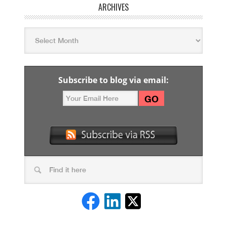
ARCHIVES
Subscribe to blog via email: