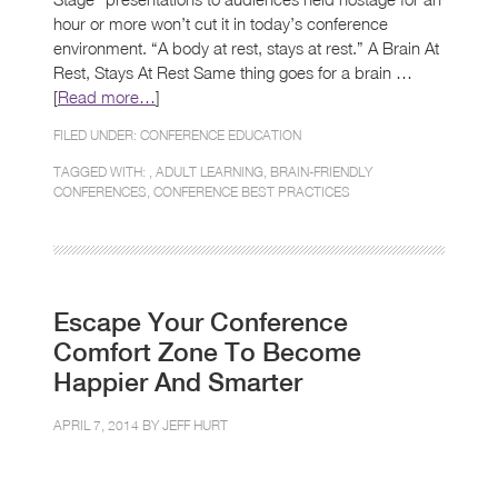
hour or more won’t cut it in today’s conference
environment. “A body at rest, stays at rest.” A Brain At
Rest, Stays At Rest Same thing goes for a brain …
[
Read more…
]
FILED UNDER:
CONFERENCE EDUCATION
TAGGED WITH: ,
ADULT LEARNING
,
BRAIN-FRIENDLY
CONFERENCES
,
CONFERENCE BEST PRACTICES
Escape Your Conference
Comfort Zone To Become
Happier And Smarter
APRIL 7, 2014 BY
JEFF HURT