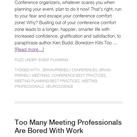
Conference organizers, whatever scares you when
planning your event, plan to do it now! That’s right, run
to your fear and escape your conference comfort
zone! Why? Busting out of your conference comfort
zone leads to a longer, happier, smarter life with
increased confidence, gratification and satisfaction, to
paraphrase author Ken Budd. Boredom Kills Too …
[
Read more…
]
FILED UNDER:
EVENT PLANNING
TAGGED WITH: ,
BRAIN-FRIENDLY CONFERENCES
,
BRAIN-
FRIENDLY MEETINGS
,
CONFERENCE BEST PRACTICES
,
MEETING PLANNING BEST PRACTICES
,
MEETING
PROFESSIONALS
,
NEUROSCIENCE
Too Many Meeting Professionals
Are Bored With Work