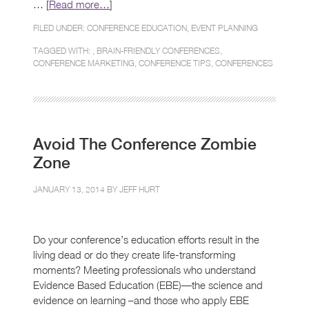
… [
Read more…
]
FILED UNDER:
CONFERENCE EDUCATION
,
EVENT PLANNING
TAGGED WITH: ,
BRAIN-FRIENDLY CONFERENCES
,
CONFERENCE MARKETING
,
CONFERENCE TIPS
,
CONFERENCES
Avoid The Conference Zombie
Zone
JANUARY 13, 2014 BY
JEFF HURT
Do your conference’s education efforts result in the
living dead or do they create life-transforming
moments? Meeting professionals who understand
Evidence Based Education (EBE)—the science and
evidence on learning –and those who apply EBE