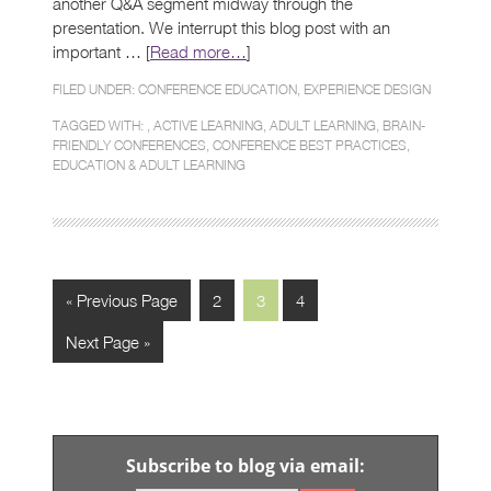
another Q&A segment midway through the
presentation. We interrupt this blog post with an
important … [
Read more…
]
FILED UNDER:
CONFERENCE EDUCATION
,
EXPERIENCE DESIGN
TAGGED WITH: ,
ACTIVE LEARNING
,
ADULT LEARNING
,
BRAIN-
FRIENDLY CONFERENCES
,
CONFERENCE BEST PRACTICES
,
EDUCATION & ADULT LEARNING
« Previous Page
2
3
4
Next Page »
Subscribe to blog via email: