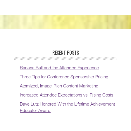
RECENT POSTS
Banana Ball and the Attendee Experience
Three Tips for Conference Sponsorship Pricing
Atomized, Image-Rich Content Marketing
Increased Attendee Expectations vs. Rising Costs
Dave Lutz Honored With the Lifetime Achievement
Educator Award