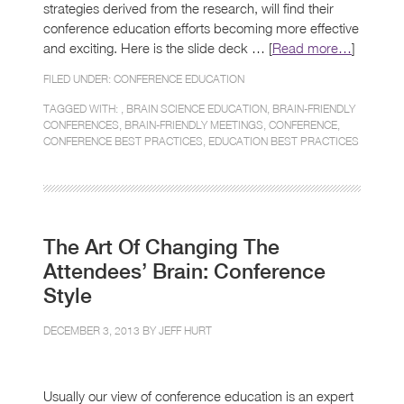
strategies derived from the research, will find their
conference education efforts becoming more effective
and exciting. Here is the slide deck … [
Read more…
]
FILED UNDER:
CONFERENCE EDUCATION
TAGGED WITH: ,
BRAIN SCIENCE EDUCATION
,
BRAIN-FRIENDLY
CONFERENCES
,
BRAIN-FRIENDLY MEETINGS
,
CONFERENCE
,
CONFERENCE BEST PRACTICES
,
EDUCATION BEST PRACTICES
The Art Of Changing The
Attendees’ Brain: Conference
Style
DECEMBER 3, 2013 BY
JEFF HURT
Usually our view of conference education is an expert