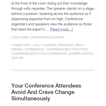
at the front of the room doling out their knowledge
through witty repartee. The speaker stands on a stage,
behind a podium, towering above the audience as if
dispensing expertise from on high. Conference
organizers and speakers view the audience as those
that need the expert’s … [
Read more…
]
FILED UNDER:
CONFERENCE EDUCATION
TAGGED WITH: ,
ADULT LEARNING STRATEGIES
,
BRAIN-
FRIENDLY CONFERENCES
,
CONFERENCE BEST PRACTICES
,
CONFERENCE EDUCATION
,
CONFERENCES
,
LEARNER-CENTRIC
,
LECTURE
Your Conference Attendees
Avoid And Crave Change
Simultaneously