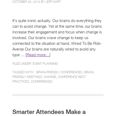
OCTOBER 30, 2013 BY
JEFF HURT
It’s quite ironic actually. Our brains do everything they
can to avoid change. Yet at the same time, our brains
increase their engagement and focus when change is
involved. Our brains crave change to keep us
connected to the situation at hand. Wired To Be Risk-
Averse Our brains are naturally wired to avoid any
type … [
Read more…
]
FILED UNDER:
EVENT PLANNING
TAGGED WITH: ,
BRAIN-FRIENDLY CONFERENCES
,
BRAIN-
FRIENDLY MEETINGS
,
CHANGE
,
CONFERENCE BEST
PRACTICES
,
CONFERENCES
Smarter Attendees Make a