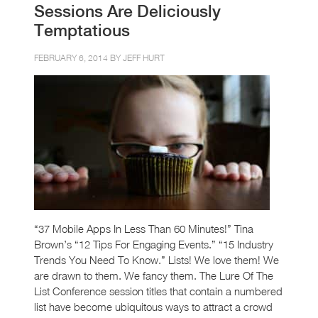
Sessions Are Deliciously
Temptatious
FEBRUARY 6, 2014 BY
JEFF HURT
“37 Mobile Apps In Less Than 60 Minutes!” Tina
Brown’s “12 Tips For Engaging Events.” “15 Industry
Trends You Need To Know.” Lists! We love them! We
are drawn to them. We fancy them. The Lure Of The
List Conference session titles that contain a numbered
list have become ubiquitous ways to attract a crowd