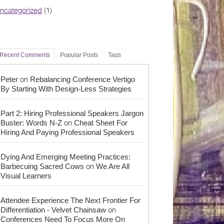
ncategorized
(1)
Recent Comments
Popular Posts
Tags
on
Peter
Rebalancing Conference Vertigo
By Starting With Design-Less Strategies
Part 2: Hiring Professional Speakers Jargon
on
Buster: Words N-Z
Cheat Sheet For
Hiring And Paying Professional Speakers
Dying And Emerging Meeting Practices:
on
Barbecuing Sacred Cows
We Are All
Visual Learners
Attendee Experience The Next Frontier For
on
Differentiation - Velvet Chainsaw
Conferences Need To Focus More On