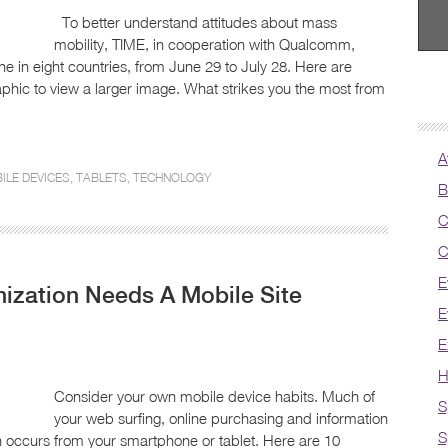
To better understand attitudes about mass
mobility, TIME, in cooperation with Qualcomm,
 in eight countries, from June 29 to July 28. Here are
aphic to view a larger image. What strikes you the most from
A
ILE DEVICES
,
TABLETS
,
TECHNOLOGY
B
C
C
E
ization Needs A Mobile Site
E
E
H
Consider your own mobile device habits. Much of
S
your web surfing, online purchasing and information
S
n occurs from your smartphone or tablet. Here are 10