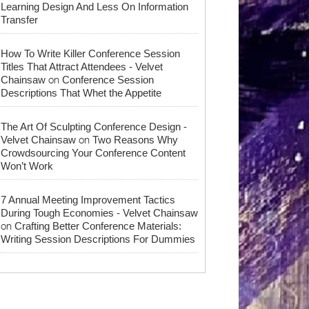
Learning Design And Less On Information
Transfer
How To Write Killer Conference Session
Titles That Attract Attendees - Velvet
on
Chainsaw
Conference Session
Descriptions That Whet the Appetite
The Art Of Sculpting Conference Design -
on
Velvet Chainsaw
Two Reasons Why
Crowdsourcing Your Conference Content
Won’t Work
7 Annual Meeting Improvement Tactics
During Tough Economies - Velvet Chainsaw
on
Crafting Better Conference Materials:
Writing Session Descriptions For Dummies