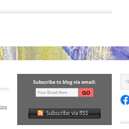
Subscribe to blog via email:
cing