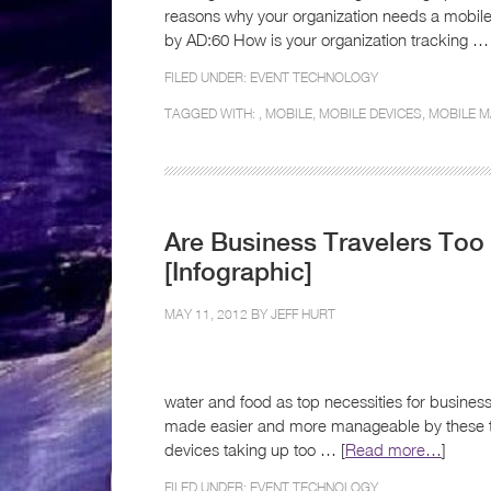
reasons why your organization needs a mobile
by AD:60 How is your organization tracking … 
FILED UNDER:
EVENT TECHNOLOGY
TAGGED WITH: ,
MOBILE
,
MOBILE DEVICES
,
MOBILE M
Are Business Travelers To
[Infographic]
MAY 11, 2012 BY
JEFF HURT
water and food as top necessities for business
made easier and more manageable by these too
devices taking up too … [
Read more…
]
FILED UNDER:
EVENT TECHNOLOGY