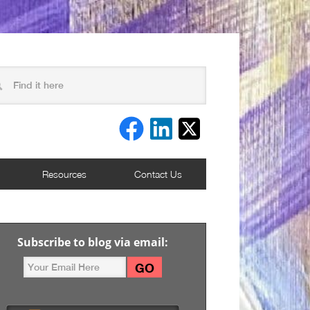
Resources
Contact Us
Subscribe to blog via email: