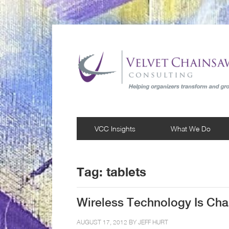
VCC Insights
What We Do
Tag:
tablets
Wireless Technology Is Chan
AUGUST 17, 2012 BY
JEFF HURT