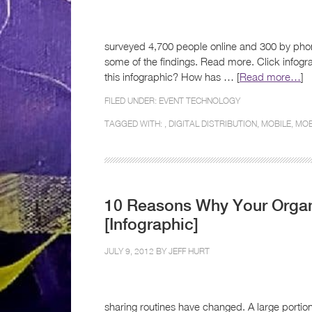
surveyed 4,700 people online and 300 by phone
some of the findings. Read more. Click infogr
this infographic? How has … [
Read more…
]
FILED UNDER:
EVENT TECHNOLOGY
TAGGED WITH: ,
DIGITAL DISTRIBUTION
,
MOBILE
,
MOB
10 Reasons Why Your Organ
[Infographic]
JULY 9, 2012 BY
JEFF HURT
sharing routines have changed. A large portio