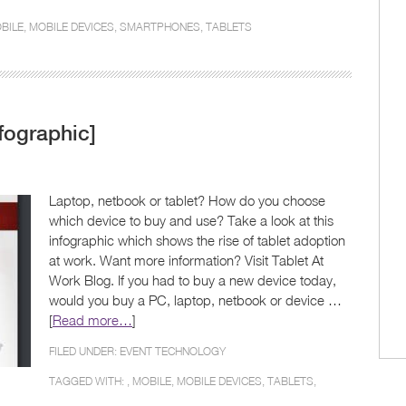
BILE
,
MOBILE DEVICES
,
SMARTPHONES
,
TABLETS
fographic]
Laptop, netbook or tablet? How do you choose
which device to buy and use? Take a look at this
infographic which shows the rise of tablet adoption
at work. Want more information? Visit Tablet At
Work Blog. If you had to buy a new device today,
would you buy a PC, laptop, netbook or device …
[
Read more…
]
FILED UNDER:
EVENT TECHNOLOGY
TAGGED WITH: ,
MOBILE
,
MOBILE DEVICES
,
TABLETS
,