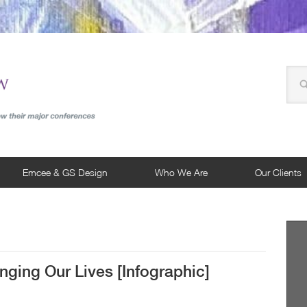
Emcee & GS Design
Who We Are
Our Clients
ging Our Lives [Infographic]