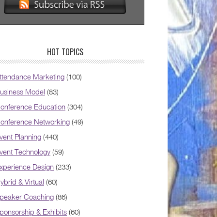
HOT TOPICS
ttendance Marketing
(100)
usiness Model
(83)
onference Education
(304)
onference Networking
(49)
vent Planning
(440)
vent Technology
(59)
xperience Design
(233)
ybrid & Virtual
(60)
peaker Coaching
(86)
ponsorship & Exhibits
(60)