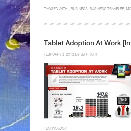
TAGGED WITH: ,
BUSINESS
,
BUSINESS TRAVELER
,
MO
Tablet Adoption At Work [In
FEBRUARY 2, 2012 BY
JEFF HURT
TECHNOLOGY