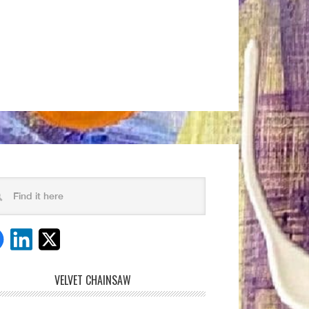
VELVET CHAINSAW