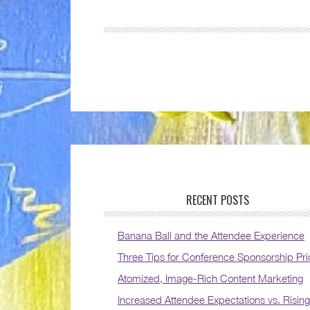
RECENT POSTS
Banana Ball and the Attendee Experience
Three Tips for Conference Sponsorship Pri
Atomized, Image-Rich Content Marketing
Increased Attendee Expectations vs. Rising