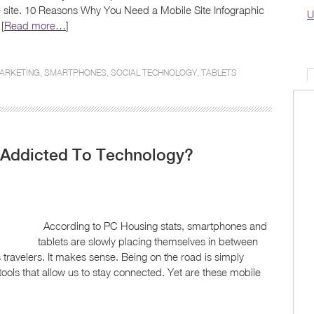
 site. 10 Reasons Why You Need a Mobile Site Infographic
U
[
Read more…
]
ARKETING
,
SMARTPHONES
,
SOCIAL TECHNOLOGY
,
TABLETS
o Addicted To Technology?
According to PC Housing stats, smartphones and
tablets are slowly placing themselves in between
 travelers. It makes sense. Being on the road is simply
ls that allow us to stay connected. Yet are these mobile