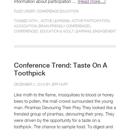
information about participation … [
Read more…
]
FILED UNDER:
CONFERENCE EDUCATION
TAGGED WITH: ,
ACTIVE LEARNING
,
ACTIVE PARTICIPATION
,
ASSOCIATION
,
BRAIN-FRIENDLY CONFERENCES
,
CONFERENCES
,
EDUCATION & ADULT LEARNING
,
ENGAGEMENT
Conference Trend: Taste On A
Toothpick
DECEMBER 2, 2010 BY
JEFF HURT
Like moth to the flame, mosquitoes to blood or honey
bees to pollen, the mall crowd surrounded the young
man. Piranhas Devouring Their Prey They looked like a
frenzied group of piranhas, devouring their prey. They
were driven by the opportunity for a taste on a
toothpick. The chance to sample food. To digest and