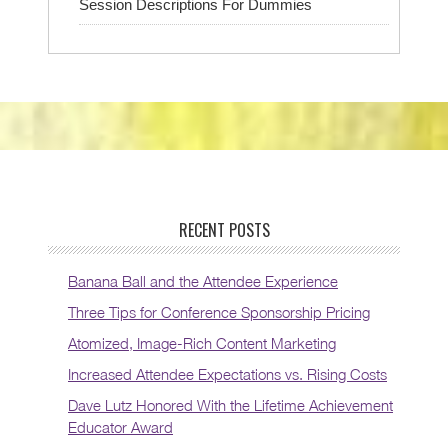
Session Descriptions For Dummies
RECENT POSTS
Banana Ball and the Attendee Experience
Three Tips for Conference Sponsorship Pricing
Atomized, Image-Rich Content Marketing
Increased Attendee Expectations vs. Rising Costs
Dave Lutz Honored With the Lifetime Achievement
Educator Award