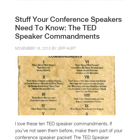
Stuff Your Conference Speakers
Need To Know: The TED
Speaker Commandments
NOVEMBER 16, 2010 BY
JEFF HURT
I love these ten TED speaker commandments. If
you’ve not seen them before, make them part of your
conference speaker packet! The TED Speaker