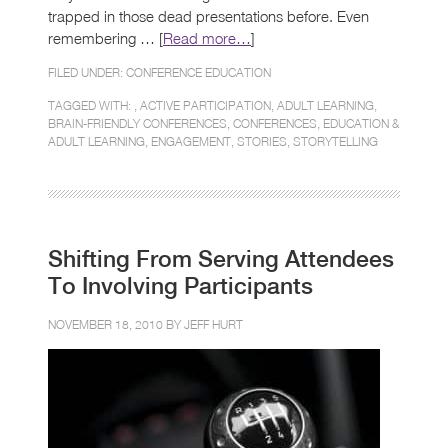
trapped in those dead presentations before. Even
remembering … [
Read more…
]
FILED UNDER:
CONFERENCE EDUCATION
TAGGED WITH: ,
ACTIVE PARTICIPATION
,
ADULT LEARNING
,
BRAIN-FRIENDLY CONFERENCES
,
CONFERENCES
,
EDUCATION &
ADULT LEARNING
,
ENGAGEMENT
,
STORIES
,
STORYTELLING
Shifting From Serving Attendees
To Involving Participants
NOVEMBER 18, 2010 BY
JEFF HURT