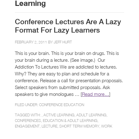
Learning
Conference Lectures Are A Lazy
Format For Lazy Learners
FEBRUARY 2, 2011 BY
JEFF HURT
This is your brain. This is your brain on drugs. This is
your brain during a lecture. (See image.) Our
Addiction To Lectures We are addicted to lectures.
Why? They are easy to plan and schedule for a
conference. Release a call for presentation proposals.
Select speakers from submitted proposals. Ask
speakers to give monologues … [
Read more…
]
FILED UNDER:
CONFERENCE EDUCATION
TAGGED WITH: ,
ACTIVE LEARNING
,
ADULT LEARNING
,
CONFERENCES
,
EDUCATION & ADULT LEARNING
,
ENGAGEMENT
,
LECTURE
,
SHORT TERM MEMORY
,
WORK