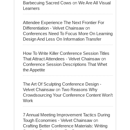
on
Barbecuing Sacred Cows
We Are All Visual
Learners
Attendee Experience The Next Frontier For
on
Differentiation - Velvet Chainsaw
Conferences Need To Focus More On Learning
Design And Less On Information Transfer
How To Write Killer Conference Session Titles
on
That Attract Attendees - Velvet Chainsaw
Conference Session Descriptions That Whet
the Appetite
The Art Of Sculpting Conference Design -
on
Velvet Chainsaw
Two Reasons Why
Crowdsourcing Your Conference Content Won’t
Work
7 Annual Meeting Improvement Tactics During
on
Tough Economies - Velvet Chainsaw
Crafting Better Conference Materials: Writing