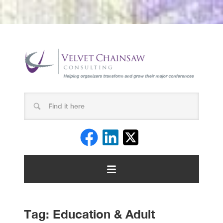
Tag:
Education & Adult