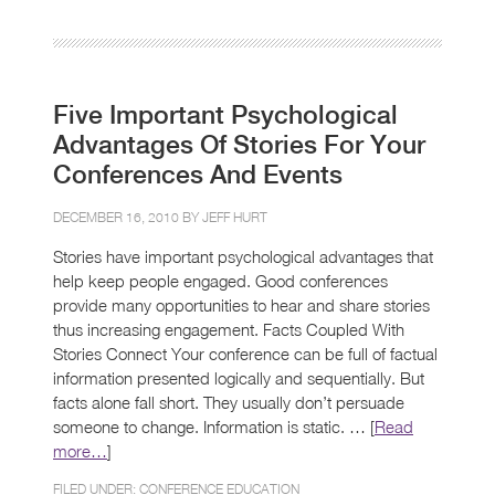
Five Important Psychological
Advantages Of Stories For Your
Conferences And Events
DECEMBER 16, 2010 BY
JEFF HURT
Stories have important psychological advantages that
help keep people engaged. Good conferences
provide many opportunities to hear and share stories
thus increasing engagement. Facts Coupled With
Stories Connect Your conference can be full of factual
information presented logically and sequentially. But
facts alone fall short. They usually don’t persuade
someone to change. Information is static. … [
Read
more…
]
FILED UNDER:
CONFERENCE EDUCATION