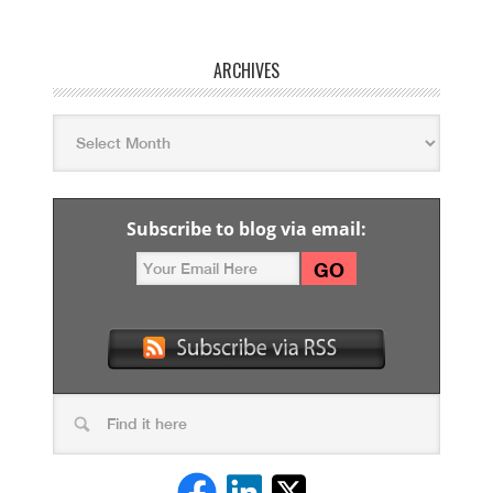
ARCHIVES
Subscribe to blog via email: