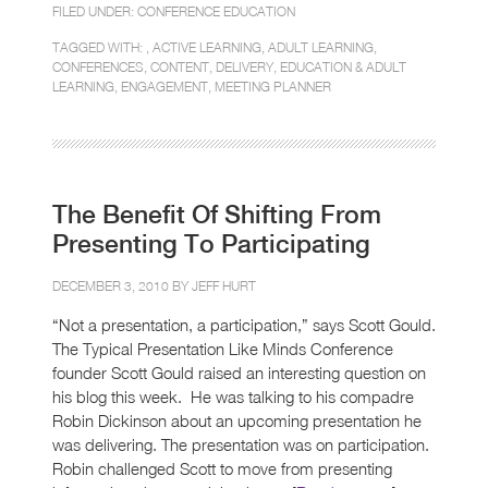
FILED UNDER:
CONFERENCE EDUCATION
TAGGED WITH: ,
ACTIVE LEARNING
,
ADULT LEARNING
,
CONFERENCES
,
CONTENT
,
DELIVERY
,
EDUCATION & ADULT
LEARNING
,
ENGAGEMENT
,
MEETING PLANNER
The Benefit Of Shifting From
Presenting To Participating
DECEMBER 3, 2010 BY
JEFF HURT
“Not a presentation, a participation,” says Scott Gould.
The Typical Presentation Like Minds Conference
founder Scott Gould raised an interesting question on
his blog this week. He was talking to his compadre
Robin Dickinson about an upcoming presentation he
was delivering. The presentation was on participation.
Robin challenged Scott to move from presenting