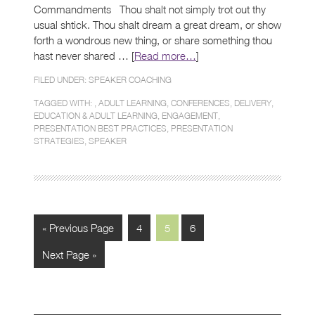
Commandments Thou shalt not simply trot out thy
usual shtick. Thou shalt dream a great dream, or show
forth a wondrous new thing, or share something thou
hast never shared … [
Read more…
]
FILED UNDER:
SPEAKER COACHING
TAGGED WITH: ,
ADULT LEARNING
,
CONFERENCES
,
DELIVERY
,
EDUCATION & ADULT LEARNING
,
ENGAGEMENT
,
PRESENTATION BEST PRACTICES
,
PRESENTATION
STRATEGIES
,
SPEAKER
« Previous Page
4
5
6
Next Page »