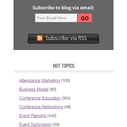
Subscribe to blog via email:
HOT TOPICS
Attendance Marketing
(100)
Business Model
(83)
Conference Education
(304)
Conference Networking
(49)
Event Planning
(440)
Event Technology
(59)