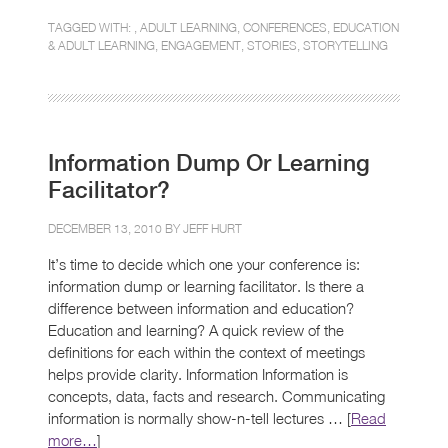
TAGGED WITH: ,
ADULT LEARNING
,
CONFERENCES
,
EDUCATION
& ADULT LEARNING
,
ENGAGEMENT
,
STORIES
,
STORYTELLING
Information Dump Or Learning
Facilitator?
DECEMBER 13, 2010 BY
JEFF HURT
It’s time to decide which one your conference is:
information dump or learning facilitator. Is there a
difference between information and education?
Education and learning? A quick review of the
definitions for each within the context of meetings
helps provide clarity. Information Information is
concepts, data, facts and research. Communicating
information is normally show-n-tell lectures … [
Read
more…
]