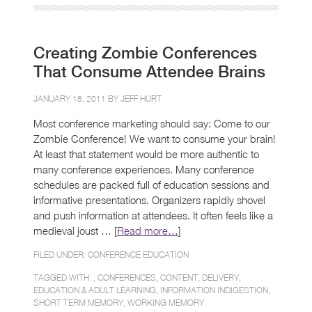
Creating Zombie Conferences
That Consume Attendee Brains
JANUARY 18, 2011 BY
JEFF HURT
Most conference marketing should say: Come to our
Zombie Conference! We want to consume your brain!
At least that statement would be more authentic to
many conference experiences. Many conference
schedules are packed full of education sessions and
informative presentations. Organizers rapidly shovel
and push information at attendees. It often feels like a
medieval joust … [
Read more…
]
FILED UNDER:
CONFERENCE EDUCATION
TAGGED WITH: ,
CONFERENCES
,
CONTENT
,
DELIVERY
,
EDUCATION & ADULT LEARNING
,
INFORMATION INDIGESTION
,
SHORT TERM MEMORY
,
WORKING MEMORY