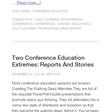
… [
Read more…
]
FILED UNDER:
CONFERENCE EDUCATION
TAGGED WITH: ,
ADULT LEARNING
,
BRAIN-FRIENDLY
CONFERENCES
,
CONFERENCES
,
CONTENT
,
EDUCATION &
ADULT LEARNING
,
PROFESSIONAL DEVELOPMENT
Two Conference Education
Extremes: Reports And Stories
NOVEMBER 30, 2010 BY
JEFF HURT
Most conference education sessions are broken.
Creating The Walking Dead Attendee They are full of
the requisite PowerPoint bullet presentations that
promote status quo thinking. They lull attendees into a
coma-like state of disinterest and boredom so that
they become the walking dead. Admit it. You’ve been