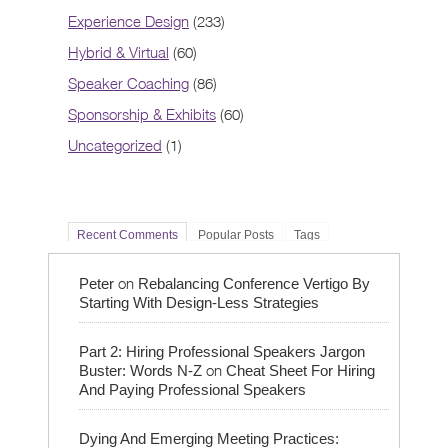
Experience Design
(233)
Hybrid & Virtual
(60)
Speaker Coaching
(86)
Sponsorship & Exhibits
(60)
Uncategorized
(1)
Recent Comments
Popular Posts
Tags
on
Peter
Rebalancing Conference Vertigo By
Starting With Design-Less Strategies
Part 2: Hiring Professional Speakers Jargon
on
Buster: Words N-Z
Cheat Sheet For Hiring
And Paying Professional Speakers
Dying And Emerging Meeting Practices: