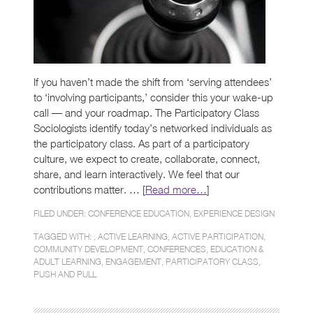
If you haven’t made the shift from ‘serving attendees’
to ‘involving participants,’ consider this your wake-up
call — and your roadmap. The Participatory Class
Sociologists identify today’s networked individuals as
the participatory class. As part of a participatory
culture, we expect to create, collaborate, connect,
share, and learn interactively. We feel that our
contributions matter. … [
Read more…
]
FILED UNDER:
CONFERENCE EDUCATION
,
EXPERIENCE DESIGN
TAGGED WITH: ,
ACTIVE LEARNING
,
ACTIVE PARTICIPATION
,
COMMUNITY DEVELOPMENT
,
CONFERENCES
,
EDUCATION &
ADULT LEARNING
,
ENGAGEMENT
,
PARTICIPATORY CLASS
,
PUSH AND PULL