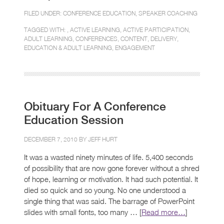
FILED UNDER:
CONFERENCE EDUCATION
,
SPEAKER COACHING
TAGGED WITH: ,
ACTIVE LEARNING
,
ACTIVE PARTICIPATION
,
ADULT LEARNING
,
CONFERENCES
,
CONTENT
,
DELIVERY
,
EDUCATION & ADULT LEARNING
,
ENGAGEMENT
Obituary For A Conference
Education Session
DECEMBER 7, 2010 BY
JEFF HURT
It was a wasted ninety minutes of life. 5,400 seconds
of possibility that are now gone forever without a shred
of hope, learning or motivation. It had such potential. It
died so quick and so young. No one understood a
single thing that was said. The barrage of PowerPoint
slides with small fonts, too many … [
Read more…
]