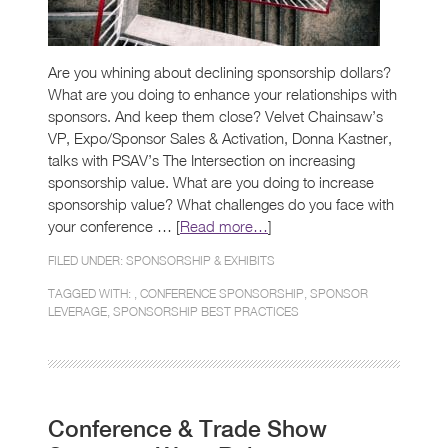
Are you whining about declining sponsorship dollars?
What are you doing to enhance your relationships with
sponsors. And keep them close? Velvet Chainsaw’s
VP, Expo/Sponsor Sales & Activation, Donna Kastner,
talks with PSAV’s The Intersection on increasing
sponsorship value. What are you doing to increase
sponsorship value? What challenges do you face with
your conference … [
Read more…
]
FILED UNDER:
SPONSORSHIP & EXHIBITS
TAGGED WITH: ,
CONFERENCE SPONSORSHIP
,
SPONSOR
LEVERAGE
,
SPONSORSHIP BEST PRACTICES
Conference & Trade Show