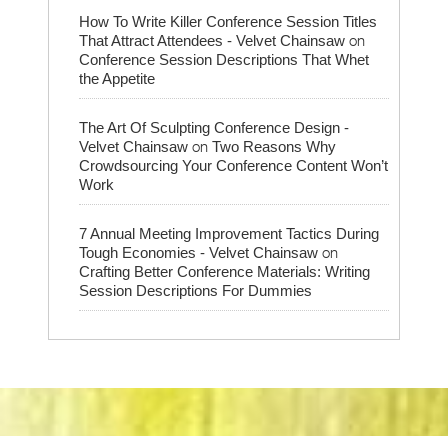
How To Write Killer Conference Session Titles
on
That Attract Attendees - Velvet Chainsaw
Conference Session Descriptions That Whet
the Appetite
The Art Of Sculpting Conference Design -
on
Velvet Chainsaw
Two Reasons Why
Crowdsourcing Your Conference Content Won’t
Work
7 Annual Meeting Improvement Tactics During
on
Tough Economies - Velvet Chainsaw
Crafting Better Conference Materials: Writing
Session Descriptions For Dummies