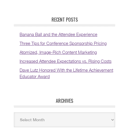
RECENT POSTS
Banana Ball and the Attendee Experience
Three Tips for Conference Sponsorship Pricing
Atomized, Image-Rich Content Marketing
Increased Attendee Expectations vs. Rising Costs
Dave Lutz Honored With the Lifetime Achievement
Educator Award
ARCHIVES