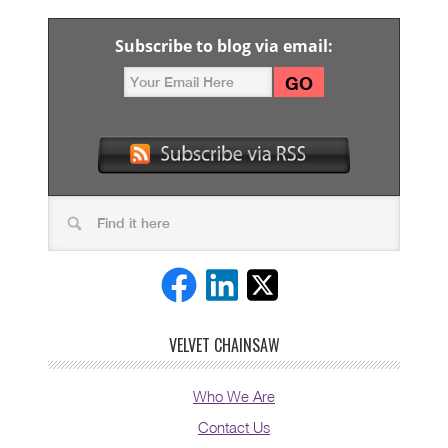
Subscribe to blog via email:
VELVET CHAINSAW
Who We Are
Contact Us