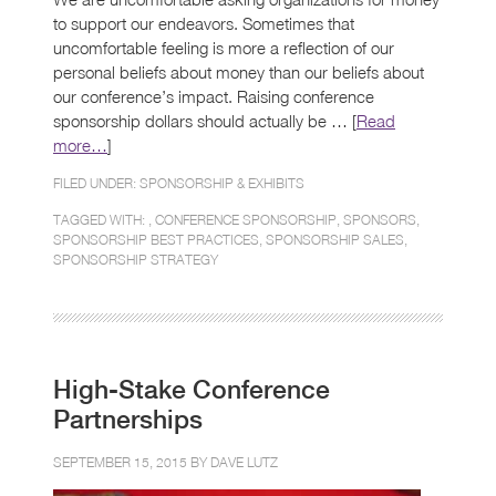
to support our endeavors. Sometimes that
uncomfortable feeling is more a reflection of our
personal beliefs about money than our beliefs about
our conference’s impact. Raising conference
sponsorship dollars should actually be … [
Read
more…
]
FILED UNDER:
SPONSORSHIP & EXHIBITS
TAGGED WITH: ,
CONFERENCE SPONSORSHIP
,
SPONSORS
,
SPONSORSHIP BEST PRACTICES
,
SPONSORSHIP SALES
,
SPONSORSHIP STRATEGY
High-Stake Conference
Partnerships
SEPTEMBER 15, 2015 BY
DAVE LUTZ