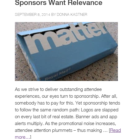
Sponsors Want Relevance
SEPTEMBER 8, 2014 BY
DONNA KASTNER
As we strive to deliver outstanding attendee
experiences, our eyes turn to sponsorship. After all,
somebody has to pay for this. Yet sponsorship tends
to follow the same random path: Logos are slapped
on every last bit of real estate. Banner ads and app
alerts multiply. As the promotional noise increases,
attendee attention plummets – thus making … [
Read
more…
]