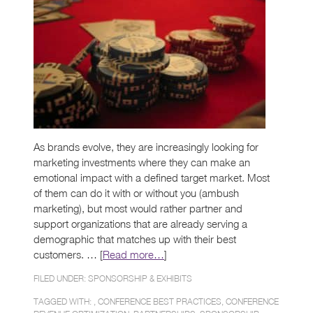
As brands evolve, they are increasingly looking for
marketing investments where they can make an
emotional impact with a defined target market. Most
of them can do it with or without you (ambush
marketing), but most would rather partner and
support organizations that are already serving a
demographic that matches up with their best
customers. … [
Read more…
]
FILED UNDER:
SPONSORSHIP & EXHIBITS
TAGGED WITH: ,
CONFERENCE BEST PRACTICES
,
CONFERENCE