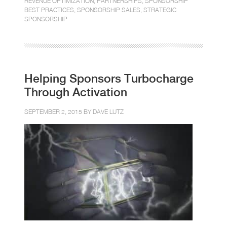
REVENUE OPTIMIZATION
,
PARTNERSHIPS
,
SPONSORSHIP
BEST PRACTICES
,
SPONSORSHIP SALES
,
STRATEGIC
SPONSORSHIP
Helping Sponsors Turbocharge
Through Activation
SEPTEMBER 2, 2015 BY
DAVE LUTZ