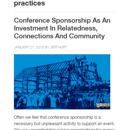
practices
Conference Sponsorship As An
Investment In Relatedness,
Connections And Community
JANUARY 27, 2016 BY
JEFF HURT
Often we feel that conference sponsorship is a
necessary but unpleasant activity to support an event.
We are uncomfortable asking organizations for money