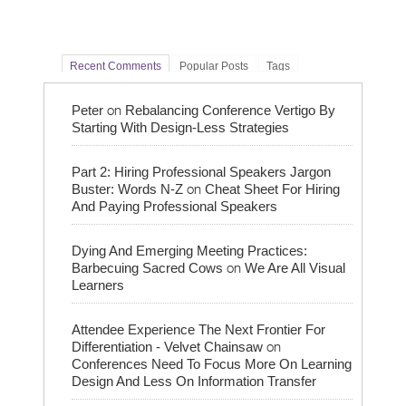
Recent Comments
Popular Posts
Tags
on
Peter
Rebalancing Conference Vertigo By
Starting With Design-Less Strategies
Part 2: Hiring Professional Speakers Jargon
on
Buster: Words N-Z
Cheat Sheet For Hiring
And Paying Professional Speakers
Dying And Emerging Meeting Practices:
on
Barbecuing Sacred Cows
We Are All Visual
Learners
Attendee Experience The Next Frontier For
on
Differentiation - Velvet Chainsaw
Conferences Need To Focus More On Learning
Design And Less On Information Transfer