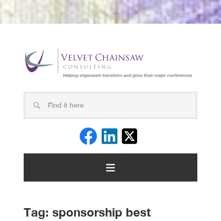
Tag:
sponsorship best