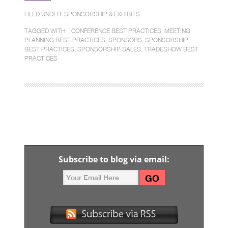
FILED UNDER:
SPONSORSHIP & EXHIBITS
TAGGED WITH: ,
CONFERENCE BEST PRACTICES
,
MEETING
PLANNING BEST PRACTICES
,
SPONSORS
,
SPONSORSHIP
BEST PRACTICES
,
SPONSORSHIP SALES
,
TRADESHOW BEST
PRACTICES
Subscribe to blog via email: