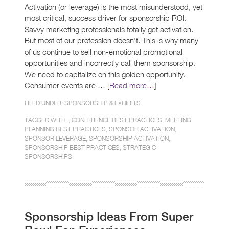
Activation (or leverage) is the most misunderstood, yet
most critical, success driver for sponsorship ROI.
Savvy marketing professionals totally get activation.
But most of our profession doesn’t. This is why many
of us continue to sell non-emotional promotional
opportunities and incorrectly call them sponsorship.
We need to capitalize on this golden opportunity.
Consumer events are … [
Read more…
]
FILED UNDER:
SPONSORSHIP & EXHIBITS
TAGGED WITH: ,
CONFERENCE BEST PRACTICES
,
MEETING
PLANNING BEST PRACTICES
,
SPONSOR ACTIVATION
,
SPONSOR LEVERAGE
,
SPONSORSHIP ACTIVATION
,
SPONSORSHIP BEST PRACTICES
,
STRATEGIC
SPONSORSHIPS
Sponsorship Ideas From Super