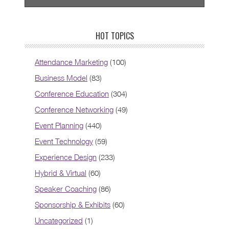
HOT TOPICS
Attendance Marketing
(100)
Business Model
(83)
Conference Education
(304)
Conference Networking
(49)
Event Planning
(440)
Event Technology
(59)
Experience Design
(233)
Hybrid & Virtual
(60)
Speaker Coaching
(86)
Sponsorship & Exhibits
(60)
Uncategorized
(1)