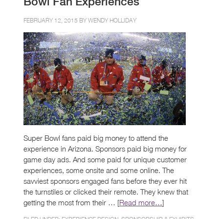
Bowl Fan Experiences
FEBRUARY 12, 2015 BY
WENDY HOLLIDAY
Super Bowl fans paid big money to attend the
experience in Arizona. Sponsors paid big money for
game day ads. And some paid for unique customer
experiences, some onsite and some online. The
savviest sponsors engaged fans before they ever hit
the turnstiles or clicked their remote. They knew that
getting the most from their … [
Read more…
]