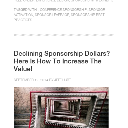
FILED UNDER:
EXPERIENCE DESIGN
,
SPONSORSHIP & EXHIBITS
TAGGED WITH: ,
CONFERENCE SPONSORSHIP
,
SPONSOR
ACTIVATION
,
SPONSOR LEVERAGE
,
SPONSORSHIP BEST
PRACTICES
Declining Sponsorship Dollars?
Here Is How To Increase The
Value!
SEPTEMBER 12, 2014 BY
JEFF HURT