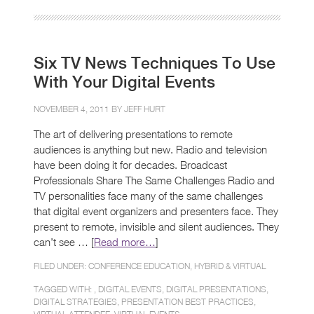
Six TV News Techniques To Use
With Your Digital Events
NOVEMBER 4, 2011 BY
JEFF HURT
The art of delivering presentations to remote
audiences is anything but new. Radio and television
have been doing it for decades. Broadcast
Professionals Share The Same Challenges Radio and
TV personalities face many of the same challenges
that digital event organizers and presenters face. They
present to remote, invisible and silent audiences. They
can’t see … [
Read more…
]
FILED UNDER:
CONFERENCE EDUCATION
,
HYBRID & VIRTUAL
TAGGED WITH: ,
DIGITAL EVENTS
,
DIGITAL PRESENTATIONS
,
DIGITAL STRATEGIES
,
PRESENTATION BEST PRACTICES
,