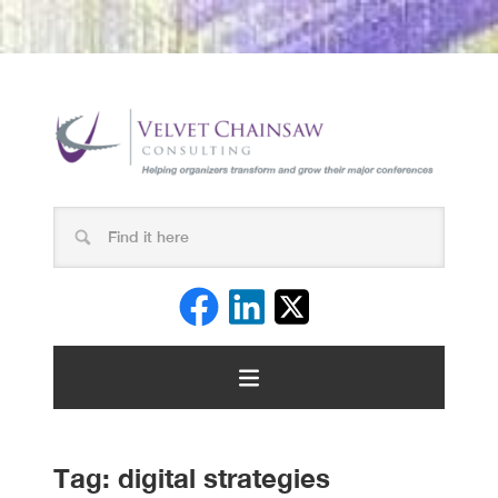
Tag:
digital strategies