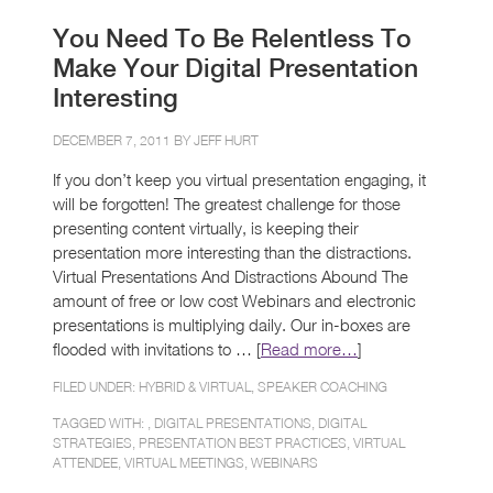
You Need To Be Relentless To
Make Your Digital Presentation
Interesting
DECEMBER 7, 2011 BY
JEFF HURT
If you don’t keep you virtual presentation engaging, it
will be forgotten! The greatest challenge for those
presenting content virtually, is keeping their
presentation more interesting than the distractions.
Virtual Presentations And Distractions Abound The
amount of free or low cost Webinars and electronic
presentations is multiplying daily. Our in-boxes are
flooded with invitations to … [
Read more…
]
FILED UNDER:
HYBRID & VIRTUAL
,
SPEAKER COACHING
TAGGED WITH: ,
DIGITAL PRESENTATIONS
,
DIGITAL
STRATEGIES
,
PRESENTATION BEST PRACTICES
,
VIRTUAL
ATTENDEE
,
VIRTUAL MEETINGS
,
WEBINARS