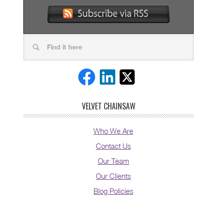
VELVET CHAINSAW
Who We Are
Contact Us
Our Team
Our Clients
Blog Policies