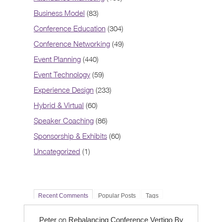
Business Model
(83)
Conference Education
(304)
Conference Networking
(49)
Event Planning
(440)
Event Technology
(59)
Experience Design
(233)
Hybrid & Virtual
(60)
Speaker Coaching
(86)
Sponsorship & Exhibits
(60)
Uncategorized
(1)
Recent Comments
Popular Posts
Tags
on
Peter
Rebalancing Conference Vertigo By