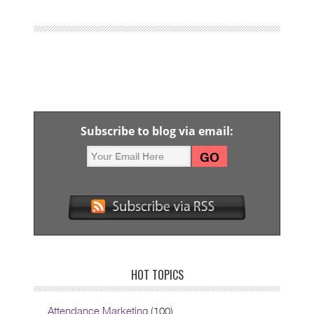
Subscribe to blog via email:
HOT TOPICS
Attendance Marketing
(100)