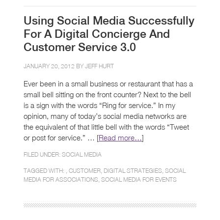
Using Social Media Successfully
For A Digital Concierge And
Customer Service 3.0
JANUARY 20, 2012 BY
JEFF HURT
Ever been in a small business or restaurant that has a
small bell sitting on the front counter? Next to the bell
is a sign with the words “Ring for service.” In my
opinion, many of today’s social media networks are
the equivalent of that little bell with the words “Tweet
or post for service.” … [
Read more…
]
FILED UNDER:
SOCIAL MEDIA
TAGGED WITH: ,
CUSTOMER
,
DIGITAL STRATEGIES
,
SOCIAL
MEDIA FOR ASSOCIATIONS
,
SOCIAL MEDIA FOR EVENTS