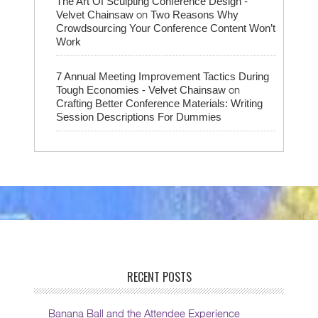
The Art Of Sculpting Conference Design -
on
Velvet Chainsaw
Two Reasons Why
Crowdsourcing Your Conference Content Won’t
Work
7 Annual Meeting Improvement Tactics During
on
Tough Economies - Velvet Chainsaw
Crafting Better Conference Materials: Writing
Session Descriptions For Dummies
RECENT POSTS
Banana Ball and the Attendee Experience