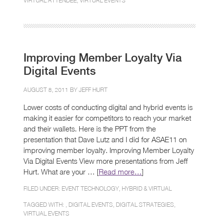
VIRTUAL ATTENDEE
,
VIRTUAL EVENTS
Improving Member Loyalty Via
Digital Events
AUGUST 8, 2011 BY
JEFF HURT
Lower costs of conducting digital and hybrid events is
making it easier for competitors to reach your market
and their wallets. Here is the PPT from the
presentation that Dave Lutz and I did for ASAE11 on
improving member loyalty. Improving Member Loyalty
Via Digital Events View more presentations from Jeff
Hurt. What are your … [
Read more…
]
FILED UNDER:
EVENT TECHNOLOGY
,
HYBRID & VIRTUAL
TAGGED WITH: ,
DIGITAL EVENTS
,
DIGITAL STRATEGIES
,
VIRTUAL EVENTS