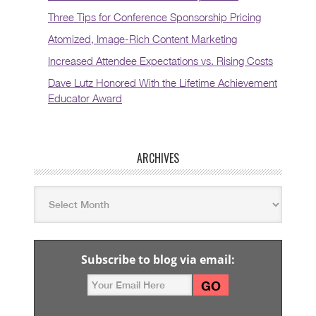
Three Tips for Conference Sponsorship Pricing
Atomized, Image-Rich Content Marketing
Increased Attendee Expectations vs. Rising Costs
Dave Lutz Honored With the Lifetime Achievement
Educator Award
ARCHIVES
Subscribe to blog via email: