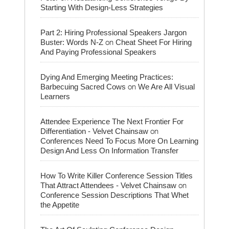
Starting With Design-Less Strategies
Part 2: Hiring Professional Speakers Jargon
on
Buster: Words N-Z
Cheat Sheet For Hiring
And Paying Professional Speakers
Dying And Emerging Meeting Practices:
on
Barbecuing Sacred Cows
We Are All Visual
Learners
Attendee Experience The Next Frontier For
on
Differentiation - Velvet Chainsaw
Conferences Need To Focus More On Learning
Design And Less On Information Transfer
How To Write Killer Conference Session Titles
on
That Attract Attendees - Velvet Chainsaw
Conference Session Descriptions That Whet
the Appetite