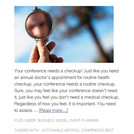
Your conference needs a checkup! Just like you need
an annual doctor’s appointment for routine health
checkup, your conference needs a routine checkup.
Sure, you may feel like your conference doesn’t need
it, just like you feel you don’t need a medical checkup.
Regardless of how you feel, it is important. You need
to assess … [
Read more…
]
FILED UNDER:
BUSINESS MODEL
,
EVENT PLANNING
TAGGED WITH: ,
ACTIONABLE METRICS
,
CONFERENCE BEST