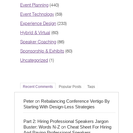
Event Planning
(440)
Event Technology
(59)
Experience Design
(233)
Hybrid & Virtual
(60)
Speaker Coaching
(86)
Sponsorship & Exhibits
(60)
Uncategorized
(1)
Recent Comments
Popular Posts
Tags
on
Peter
Rebalancing Conference Vertigo By
Starting With Design-Less Strategies
Part 2: Hiring Professional Speakers Jargon
on
Buster: Words N-Z
Cheat Sheet For Hiring
And Paying Professional Speakers