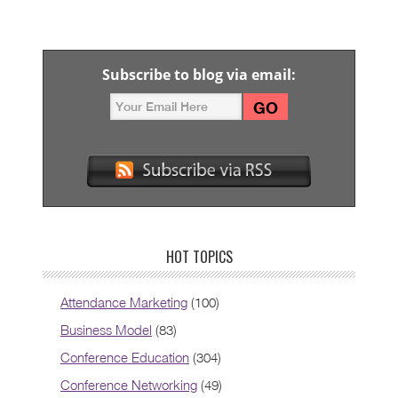
Subscribe to blog via email:
HOT TOPICS
Attendance Marketing
(100)
Business Model
(83)
Conference Education
(304)
Conference Networking
(49)