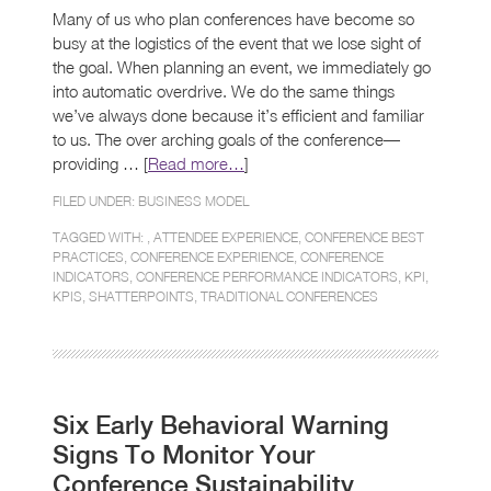
Many of us who plan conferences have become so
busy at the logistics of the event that we lose sight of
the goal. When planning an event, we immediately go
into automatic overdrive. We do the same things
we’ve always done because it’s efficient and familiar
to us. The over arching goals of the conference—
providing … [
Read more…
]
FILED UNDER:
BUSINESS MODEL
TAGGED WITH: ,
ATTENDEE EXPERIENCE
,
CONFERENCE BEST
PRACTICES
,
CONFERENCE EXPERIENCE
,
CONFERENCE
INDICATORS
,
CONFERENCE PERFORMANCE INDICATORS
,
KPI
,
KPIS
,
SHATTERPOINTS
,
TRADITIONAL CONFERENCES
Six Early Behavioral Warning
Signs To Monitor Your
Conference Sustainability