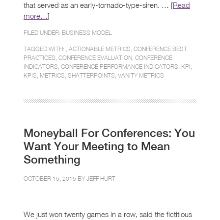
that served as an early-tornado-type-siren. … [
Read
more…
]
FILED UNDER:
BUSINESS MODEL
TAGGED WITH: ,
ACTIONABLE METRICS
,
CONFERENCE BEST
PRACTICES
,
CONFERENCE EVALUATION
,
CONFERENCE
INDICATORS
,
CONFERENCE PERFORMANCE INDICATORS
,
KPI
,
KPIS
,
METRICS
,
SHATTERPOINTS
,
VANITY METRICS
Moneyball For Conferences: You
Want Your Meeting to Mean
Something
OCTOBER 15, 2015 BY
JEFF HURT
We just won twenty games in a row, said the fictitious