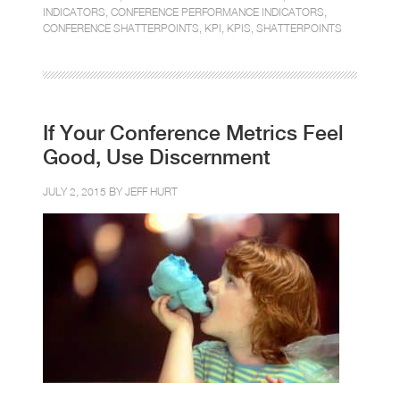
INDICATORS
,
CONFERENCE PERFORMANCE INDICATORS
,
CONFERENCE SHATTERPOINTS
,
KPI
,
KPIS
,
SHATTERPOINTS
If Your Conference Metrics Feel
Good, Use Discernment
JULY 2, 2015 BY
JEFF HURT