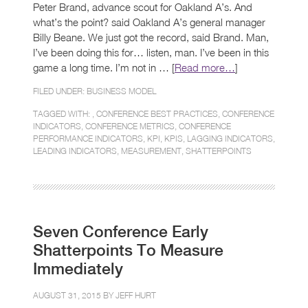
Peter Brand, advance scout for Oakland A’s. And
what’s the point? said Oakland A’s general manager
Billy Beane. We just got the record, said Brand. Man,
I’ve been doing this for… listen, man. I’ve been in this
game a long time. I’m not in … [
Read more…
]
FILED UNDER:
BUSINESS MODEL
TAGGED WITH: ,
CONFERENCE BEST PRACTICES
,
CONFERENCE
INDICATORS
,
CONFERENCE METRICS
,
CONFERENCE
PERFORMANCE INDICATORS
,
KPI
,
KPIS
,
LAGGING INDICATORS
,
LEADING INDICATORS
,
MEASUREMENT
,
SHATTERPOINTS
Seven Conference Early
Shatterpoints To Measure
Immediately
AUGUST 31, 2015 BY
JEFF HURT