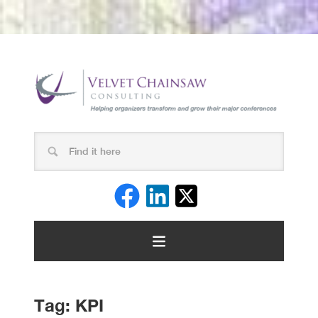
Tag:
KPI