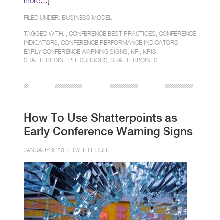
more…
]
FILED UNDER:
BUSINESS MODEL
TAGGED WITH: ,
CONFERENCE BEST PRACTICES
,
CONFERENCE
INDICATORS
,
CONFERENCE PERFORMANCE INDICATORS
,
EARLY CONFERENCE WARNING SIGNS
,
KPI
,
KPIS
,
SHATTERPOINT PRECURSORS
,
SHATTERPOINTS
How To Use Shatterpoints as
Early Conference Warning Signs
JANUARY 9, 2014 BY
JEFF HURT