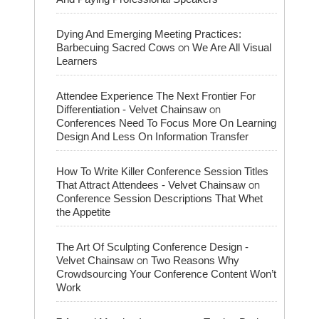
Dying And Emerging Meeting Practices:
on
Barbecuing Sacred Cows
We Are All Visual
Learners
Attendee Experience The Next Frontier For
on
Differentiation - Velvet Chainsaw
Conferences Need To Focus More On Learning
Design And Less On Information Transfer
How To Write Killer Conference Session Titles
on
That Attract Attendees - Velvet Chainsaw
Conference Session Descriptions That Whet
the Appetite
The Art Of Sculpting Conference Design -
on
Velvet Chainsaw
Two Reasons Why
Crowdsourcing Your Conference Content Won’t
Work