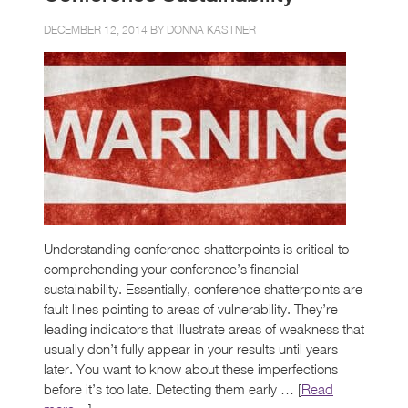
DECEMBER 12, 2014 BY
DONNA KASTNER
Understanding conference shatterpoints is critical to
comprehending your conference’s financial
sustainability. Essentially, conference shatterpoints are
fault lines pointing to areas of vulnerability. They’re
leading indicators that illustrate areas of weakness that
usually don’t fully appear in your results until years
later. You want to know about these imperfections
before it’s too late. Detecting them early … [
Read