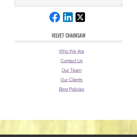
VELVET CHAINSAW
Who We Are
Contact Us
Our Team
Our Clients
Blog Policies