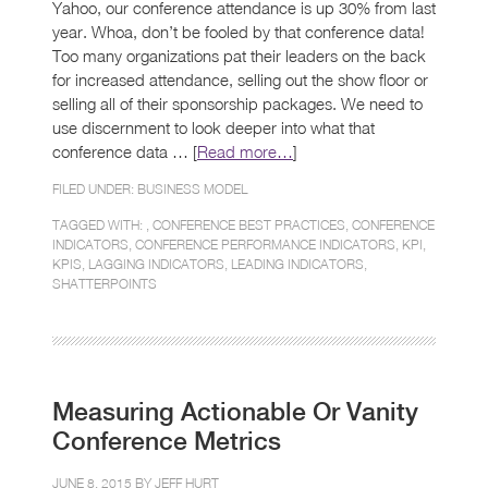
Yahoo, our conference attendance is up 30% from last
year. Whoa, don’t be fooled by that conference data!
Too many organizations pat their leaders on the back
for increased attendance, selling out the show floor or
selling all of their sponsorship packages. We need to
use discernment to look deeper into what that
conference data … [
Read more…
]
FILED UNDER:
BUSINESS MODEL
TAGGED WITH: ,
CONFERENCE BEST PRACTICES
,
CONFERENCE
INDICATORS
,
CONFERENCE PERFORMANCE INDICATORS
,
KPI
,
KPIS
,
LAGGING INDICATORS
,
LEADING INDICATORS
,
SHATTERPOINTS
Measuring Actionable Or Vanity
Conference Metrics
JUNE 8, 2015 BY
JEFF HURT