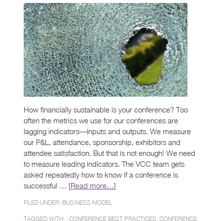
How financially sustainable is your conference? Too
often the metrics we use for our conferences are
lagging indicators—inputs and outputs. We measure
our P&L, attendance, sponsorship, exhibitors and
attendee satisfaction. But that is not enough! We need
to measure leading indicators. The VCC team gets
asked repeatedly how to know if a conference is
successful … [
Read more…
]
FILED UNDER:
BUSINESS MODEL
TAGGED WITH: ,
CONFERENCE BEST PRACTICES
,
CONFERENCE