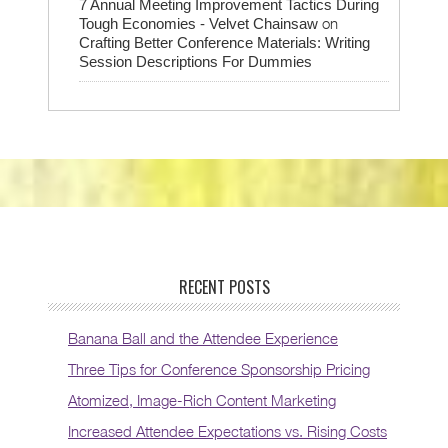
7 Annual Meeting Improvement Tactics During
on
Tough Economies - Velvet Chainsaw
Crafting Better Conference Materials: Writing
Session Descriptions For Dummies
RECENT POSTS
Banana Ball and the Attendee Experience
Three Tips for Conference Sponsorship Pricing
Atomized, Image-Rich Content Marketing
Increased Attendee Expectations vs. Rising Costs