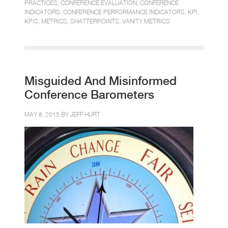
PRACTICES
,
CONFERENCE EVALUATION
,
CONFERENCE
INDICATORS
,
CONFERENCE PERFORMANCE INDICATORS
,
KPI
,
KPIS
,
METRICS
,
SHATTERPOINTS
,
VANITY METRICS
Misguided And Misinformed
Conference Barometers
MAY 8, 2015 BY
JEFF HURT