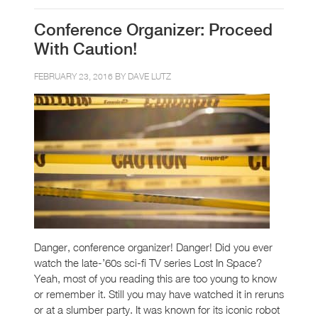
Conference Organizer: Proceed
With Caution!
FEBRUARY 23, 2016 BY
DAVE LUTZ
Danger, conference organizer! Danger! Did you ever
watch the late-’60s sci-fi TV series Lost In Space?
Yeah, most of you reading this are too young to know
or remember it. Still you may have watched it in reruns
or at a slumber party. It was known for its iconic robot