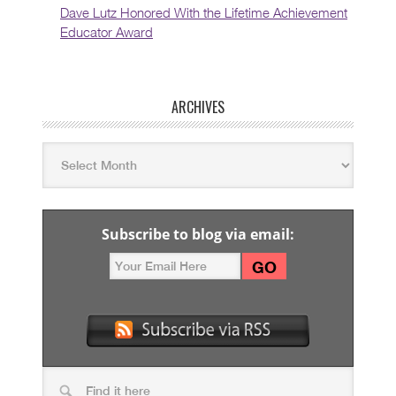
Dave Lutz Honored With the Lifetime Achievement
Educator Award
ARCHIVES
Subscribe to blog via email: