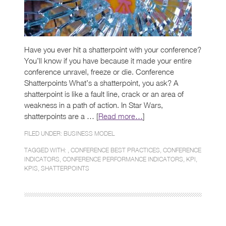
Have you ever hit a shatterpoint with your conference?
You’ll know if you have because it made your entire
conference unravel, freeze or die. Conference
Shatterpoints What’s a shatterpoint, you ask? A
shatterpoint is like a fault line, crack or an area of
weakness in a path of action. In Star Wars,
shatterpoints are a … [
Read more…
]
FILED UNDER:
BUSINESS MODEL
TAGGED WITH: ,
CONFERENCE BEST PRACTICES
,
CONFERENCE
INDICATORS
,
CONFERENCE PERFORMANCE INDICATORS
,
KPI
,
KPIS
,
SHATTERPOINTS